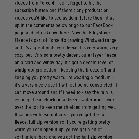
Video: Lowrance Hook Reveal Chartplotter/Fishfinders -
videos from Force 4 - don't forget to hit the
Everything you need to know
subscribe button and if there's any products or
videos you'd like to see us do in future then hit us
Video: Musto Sardina Rain Jacket - Protection from the worst
up in the comments below or go to our FaceBook
of Downpours
page and let us know there. Now the Eddystone
Video: Musto Snug Blouson Jacket - A Timeless Classic
Fleece is part of Force 4's growing Windward range
Video: Navionics Platinum+ Charts - bring the seabed to life
and it's a great mid-layer fleece. It's very warm, very
cozy, but it's also a pretty decent outer layer fleece
Video: Prevent mould & mildew using Moisture Traps
on a cold and windy day. It's got a decent level of
Video: Railmount Boat Barbecue - Simple, affordable &
windproof protection - keeping the breeze off and
convenient
keeping you pretty warm. I'm wearing a medium -
Video: Raymarine Element Review and Features Guide
it's a very nice close fit without being constricted. I
can move around and if i need to - say the rain is
Video: Seago 165N A/H Lifejacket with integrated Hood &
coming - I can chuck on a decent waterproof layer
Light
over the top to keep me shielded from getting wet.
Video: Seago Ecodry Desiccant Dehumidifier - Designed for
It comes with two options - you've got the full
boats
fleece, full zip version so if you're getting pretty
Video: Shurhold Cleaning System - the easiest way to clean
warm you can open it up, you've got a bit of
your boat
ventilation there and you get the half zip version -