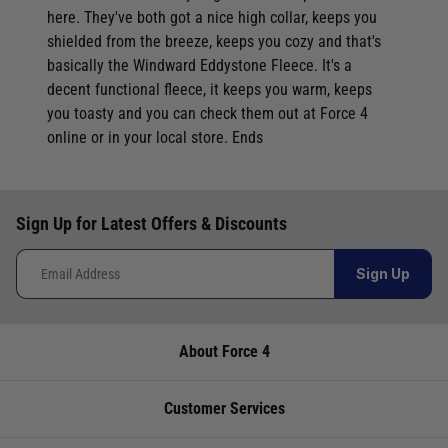
here. They've both got a nice high collar, keeps you
Video: Simple, standalone Simrad Cruise
shielded from the breeze, keeps you cozy and that's
Chartplotter/Fishfinders
basically the Windward Eddystone Fleece. It's a
Video: Standard Horizon HX890e DSC VHF - Best Selling
decent functional fleece, it keeps you warm, keeps
Handheld VHF
you toasty and you can check them out at Force 4
Video: Stor-Dry Air Heater - A Winter must-have
online or in your local store. Ends
Video: Temo 450 - Electric Outboard Engine - Lightweight,
portable, simple to use
Video: Thinking about Wind Power for your boat?- Rutland
Sign Up for Latest Offers & Discounts
Windchargers
Video: Standard Horizon HX300E VHF - Best Selling Handheld
Sign Up
VHF
Video: Totalcool Portable Evaporative Air Cooler - cold air
About Force 4
from normal tap water
Video: Totalcool, Totalfreeze, Totalpower - making life
Customer Services
onboard easier
Video: Totalfreeze Portable Fridge Freezers - Ideal for your