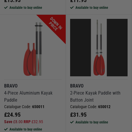
Available to buy online
Available to buy online
D
O
W
N
I
N
R
I
C
P
E
BRAVO
BRAVO
4-Piece Aluminium Kayak
2-Piece Kayak Paddle with
Paddle
Button Joint
Catalogue Code:
650011
Catalogue Code:
650012
£
24.95
£
31.95
Save
£
8.00
RRP
£
32.95
Available to buy online
Available to buy online