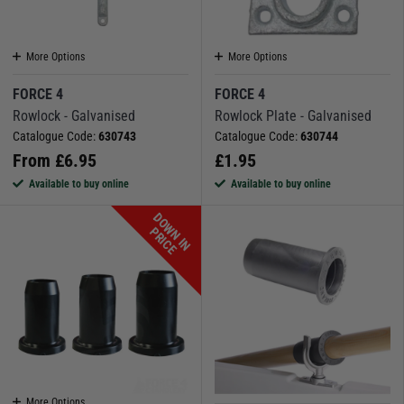
More Options
More Options
FORCE 4
FORCE 4
Rowlock - Galvanised
Rowlock Plate - Galvanised
Catalogue Code:
630743
Catalogue Code:
630744
From
£
6.95
£
1.95
Available to buy online
Available to buy online
D
O
W
N
I
N
R
I
C
P
E
More Options