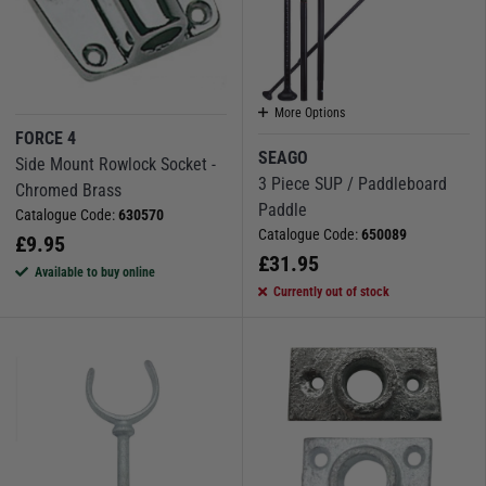
More Options
FORCE 4
SEAGO
Side Mount Rowlock Socket -
3 Piece SUP / Paddleboard
Chromed Brass
Paddle
Catalogue Code:
630570
Catalogue Code:
650089
£
9.95
£
31.95
Available to buy online
Currently out of stock