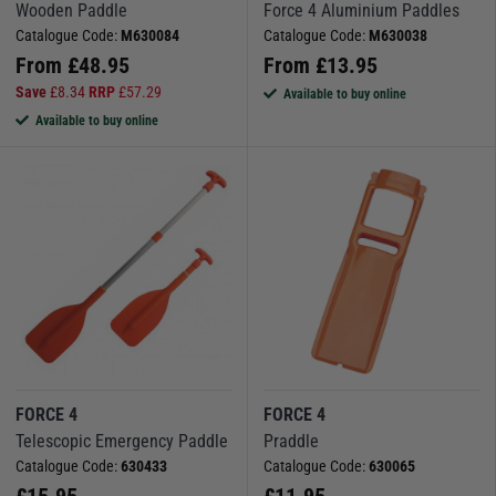
Wooden Paddle
Force 4 Aluminium Paddles
Catalogue Code:
M630084
Catalogue Code:
M630038
From
£
48.95
From
£
13.95
Save
£
8.34
RRP
£
57.29
Available to buy online
Available to buy online
FORCE 4
FORCE 4
Telescopic Emergency Paddle
Praddle
Catalogue Code:
630433
Catalogue Code:
630065
£
15.95
£
11.95