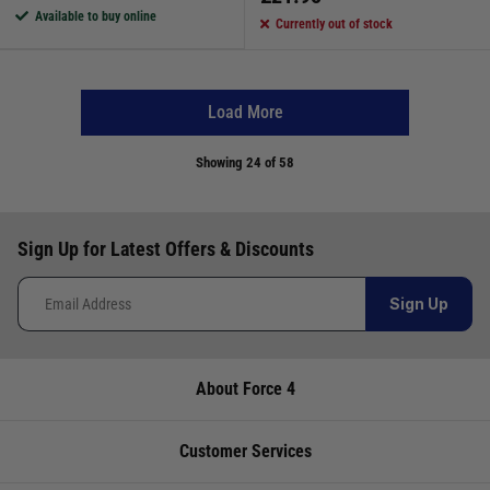
Available to buy online
Currently out of stock
Load More
Showing
24
of 58
Sign Up for Latest Offers & Discounts
Sign Up
About Force 4
Customer Services