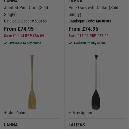
LAHNA
LAHNA
boat and seating positions.
Jointed Pine Oars (Sold
Pine Oars with Collar (Sold
Singly)
Singly)
Ideal for kayaking, canoeing or as a reliable backup paddle for your tender.
Catalogue Code:
M630160
Catalogue Code:
M630183
We also stock SUP paddles, including jointed and telescopic models that
From
£
74.95
From
£
74.95
pack down neatly for transport.
Save
£
11.14
RRP
£
86.09
Save
£
13.01
RRP
£
87.96
Shop for all kayak paddles & sup paddles here
Available to buy online
Available to buy online
More Options
More Options
LAHNA
LALIZAS