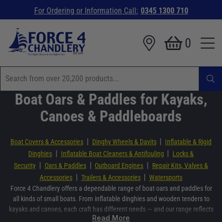
For Ordering or Information Call:
0345 1300 710
0
Boat Oars & Paddles for Kayaks,
Canoes & Paddleboards
|
|
Boat Covers & Accessories
Dinghy Wheels & Davits
Inflatable & Rigid
|
|
Dinghies
Inflatable Boat Cleaners & Antifouling
Locks &
|
|
|
Security
Oars & Paddles
Outboard Engines
Repair Kits, Valves &
|
|
Accessories
Trailers & Accessories
Watersports
Force 4 Chandlery offers a dependable range of boat oars and paddles for
all kinds of small boats. From inflatable dinghies and wooden tenders to
kayaks and canoes, each craft has different needs — and our range reflects
Read More
that.