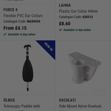
LAHNA
FORCE 4
Plastic Oar Collar 44mm
Flexible PVC Oar Collars
Catalogue Code:
630313
Catalogue Code:
M630434
£
8.60
From
£
4.15
Available to buy online
Available to buy online
NEW IN
ÖLBOX
OSCULATI
Telescopic Paddle with
Side Mount Nylon Rowlock