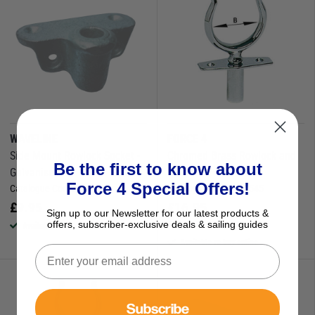
WAVELINE
FORCE 4
Side Mount Rowlock Socket -
Chromed Brass Rowlock and
Be the first to know about
Galvanised
Socket
Force 4 Special Offers!
Catalogue Code:
630109
Catalogue Code:
630545
£
9.95
£
16.95
Sign up to our Newsletter for our latest products &
Save
£
1.22
RRP
£
18.17
offers, subscriber-exclusive deals & sailing guides
Available to buy online
Available to buy online
Subscribe