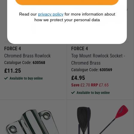
Read our
privacy policy
for more information about
how we protect your personal data
FORCE 4
FORCE 4
Chromed Brass Rowlock
Top Mount Rowlock Socket -
Catalogue Code:
630568
Chromed Brass
£
11.25
Catalogue Code:
630569
£
4.95
Available to buy online
Save
£
2.70
RRP
£
7.65
Available to buy online