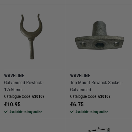
WAVELINE
WAVELINE
Galvanised Rowlock -
Top Mount Rowlock Socket -
12x50mm
Galvanised
Catalogue Code:
630107
Catalogue Code:
630108
£
10.95
£
6.75
Available to buy online
Available to buy online