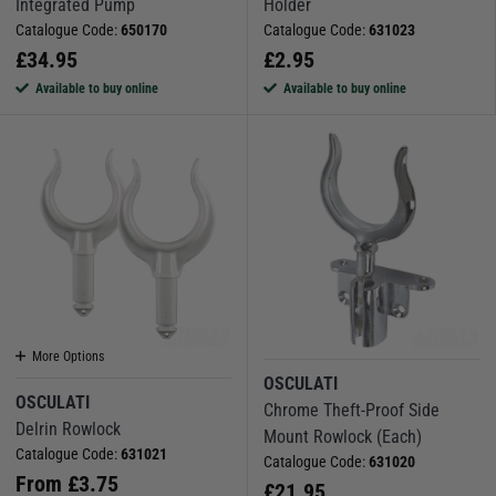
Integrated Pump
Holder
Catalogue Code:
650170
Catalogue Code:
631023
£
34.95
£
2.95
Available to buy online
Available to buy online
More Options
OSCULATI
OSCULATI
Chrome Theft-Proof Side
Delrin Rowlock
Mount Rowlock (Each)
Catalogue Code:
631021
Catalogue Code:
631020
From
£
3.75
£
21.95