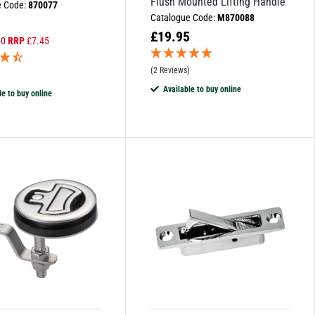
Flush Mounted Lifting Handle
e Code:
870077
Catalogue Code:
M870088
£
19.95
50
RRP
£
7.45
(2 Reviews)
)
Available to buy online
le to buy online