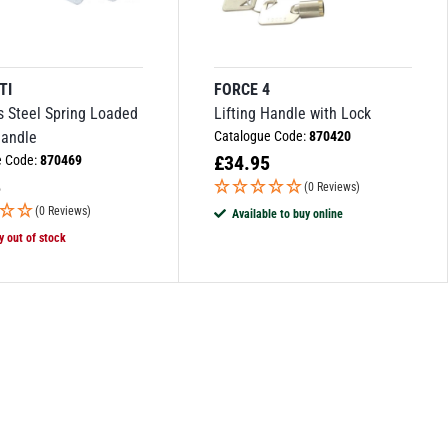
TI
FORCE 4
s Steel Spring Loaded
Lifting Handle with Lock
Handle
Catalogue Code:
870420
£
34.95
e Code:
870469
5
(0 Reviews)
(0 Reviews)
Available to buy online
y out of stock