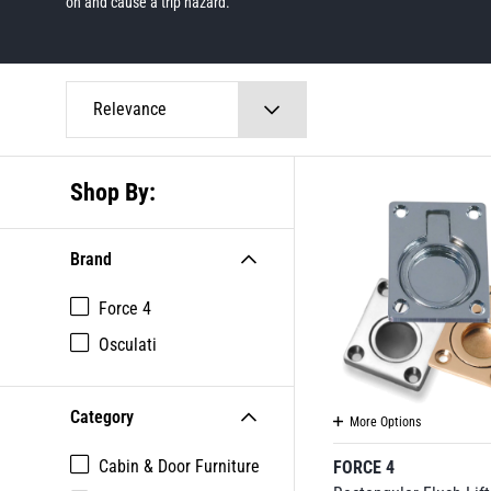
on and cause a trip hazard.
Relevance
Shop By:
Brand
Force 4
Osculati
Category
More Options
Cabin & Door Furniture
FORCE 4