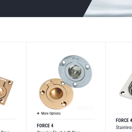
More Options
FORCE 
FORCE 4
Stainles