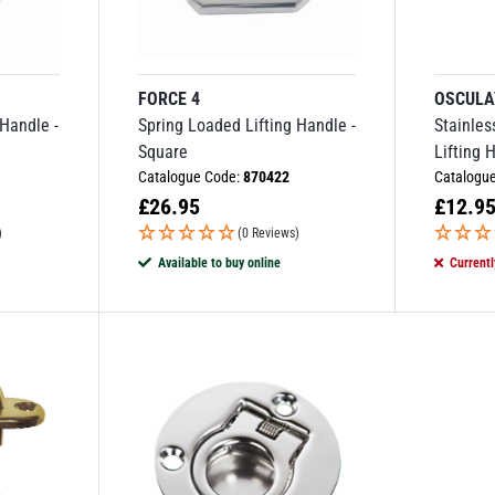
FORCE 4
OSCULA
 Handle -
Spring Loaded Lifting Handle -
Stainles
Square
Lifting 
Catalogue Code:
870422
Catalogu
£
26.95
£
12.9
)
(0 Reviews)
Available to buy online
Currentl