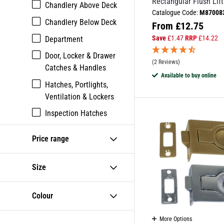
Rectangular Flush Lift
Chandlery Above Deck
Catalogue Code:
M87008
Chandlery Below Deck
From
£
12.75
Save
£
1.47
RRP
£
14.22
Department
Door, Locker & Drawer
(2 Reviews)
Catches & Handles
Available to buy online
Hatches, Portlights,
Ventilation & Lockers
Inspection Hatches
Lifting Rings
Price range
Lockers
Size
Colour
More Options