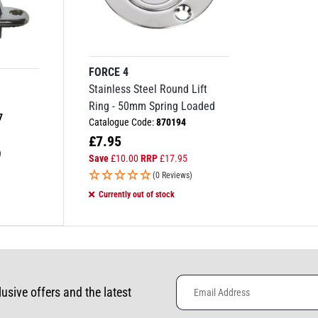
FORCE 4
Stainless Steel Round Lift
Ring - 50mm Spring Loaded
7
Catalogue Code:
870194
£
7.95
)
Save
£
10.00
RRP
£
17.95
(0 Reviews)
Currently out of stock
lusive offers and the latest