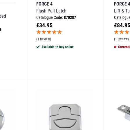
FORCE 4
FORCE 
Flush Pull Latch
Lift & T
aded
Catalogue Code:
870287
Catalogu
£
34.95
£
84.9
9
(1 Review)
(1 Review)
Available to buy online
Currentl