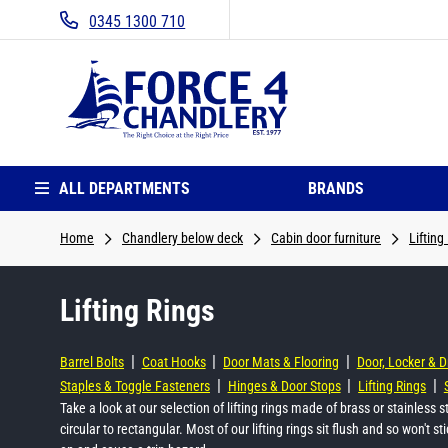
0345 1300 710
ALL DEPARTMENTS
BRANDS
Home
Chandlery below deck
Cabin door furniture
Lifting
Lifting Rings
|
|
|
Barrel Bolts
Coat Hooks
Door Mats & Flooring
Door, Locker & 
|
|
|
Staples & Toggle Fasteners
Hinges & Door Stops
Lifting Rings
Take a look at our selection of lifting rings made of brass or stainless 
circular to rectangular. Most of our lifting rings sit flush and so won't s