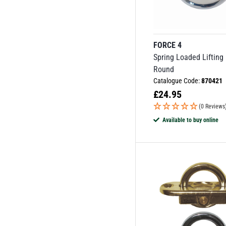
FORCE 4
Spring Loaded Lifting
Round
Catalogue Code:
870421
£
24.95
(0 Reviews
Available to buy online