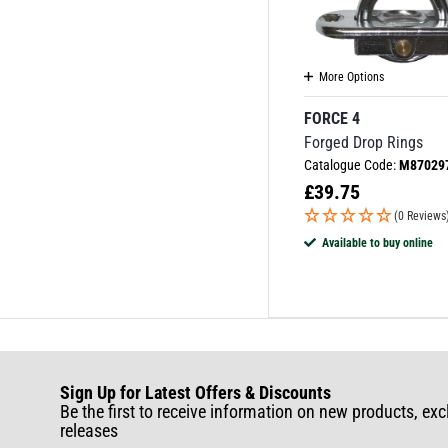
More Options
FORCE 4
Forged Drop Rings
Catalogue Code:
M87029
£
39.75
(0 Reviews
Available to buy online
Sign Up for Latest Offers & Discounts
Be the first to receive information on new products, exc
releases