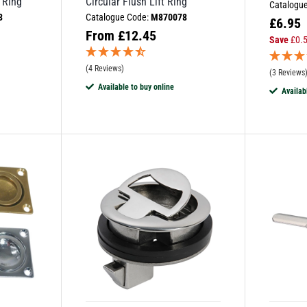
 Ring
Circular Flush Lift Ring
Catalogu
3
Catalogue Code:
M870078
£
6.95
From
£
12.45
Save
£
0.
(4 Reviews)
(3 Reviews
Available to buy online
Availab