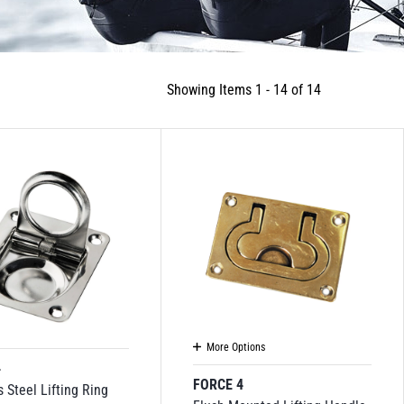
Showing Items 1 - 14 of 14
More Options
4
FORCE 4
s Steel Lifting Ring