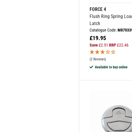
FORCE 4
Flush Ring Spring Lo
Latch
Catalogue Code:
M87033
£
19.95
Save
£
2.51
RRP
£
22.46
(2 Reviews)
Available to buy online