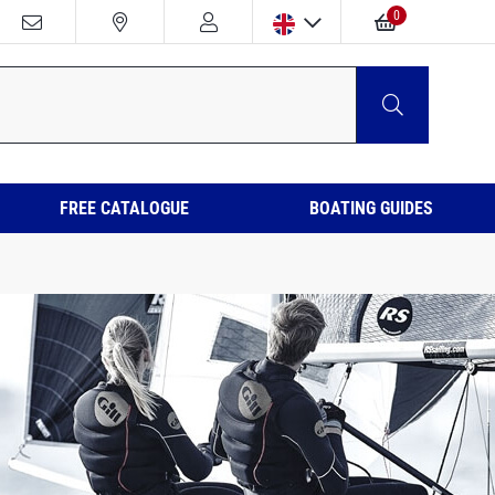
0
FREE CATALOGUE
BOATING GUIDES