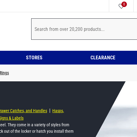
0
STORES
CLEARANCE
 Rings
|
Drawer Catches, and Handles
Hasps,
Signs & Labels
steel. They come in a variety of styles from
tick out of the locker or hatch you install them