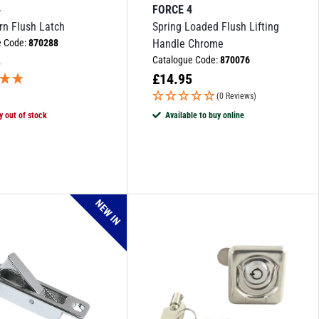
4
FORCE 4
urn Flush Latch
Spring Loaded Flush Lifting
e Code:
870288
Handle Chrome
5
Catalogue Code:
870076
£
14.95
(0 Reviews)
y out of stock
Available to buy online
NEW IN