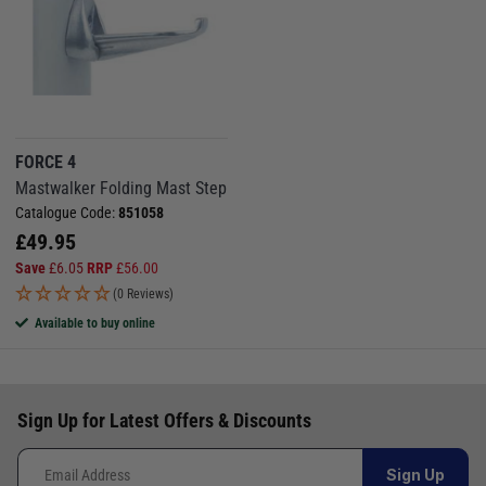
FORCE 4
Mastwalker Folding Mast Step
Catalogue Code:
851058
£
49.95
Save
£
6.05
RRP
£
56.00
(0 Reviews)
Available to buy online
Sign Up for Latest Offers & Discounts
Sign Up