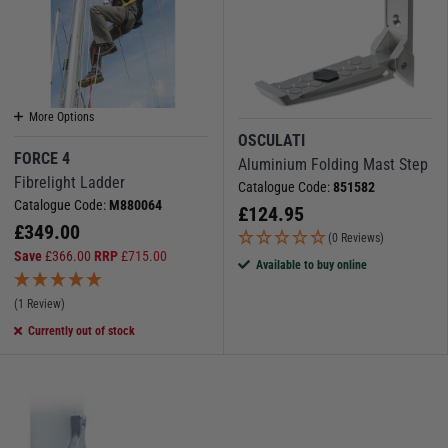
More Options
OSCULATI
FORCE 4
Aluminium Folding Mast Step
Fibrelight Ladder
Catalogue Code:
851582
Catalogue Code:
M880064
£
124.95
£
349.00
(0 Reviews)
Save
£
366.00
RRP
£
715.00
Available to buy online
(1 Review)
Currently out of stock