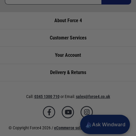
About Force 4
Customer Services
Your Account
Delivery & Returns
Call:
0345 1300 710
or
Email:
sales@force4.co.uk
Ask Windward
© Copyright Force4 2026 /
eCommerce solutions
powered by Venditan