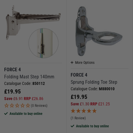
More Options
FORCE 4
FORCE 4
Folding Mast Step 140mm
Sprung Folding Toe Step
Catalogue Code:
850112
Catalogue Code:
M880010
£
19.95
£
19.95
Save
£
6.91
RRP
£
26.86
Save
£
1.30
RRP
£
21.25
(0 Reviews)
Available to buy online
(1 Review)
Available to buy online