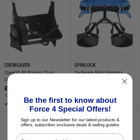
CREWSAVER
SPINLOCK
Crewlift 40 Bosun's Chair
Deckware Mast Harness
Catalogue Code:
590090
Catalogue Code:
590054
£
89.95
£
109.95
(0 Reviews)
(0 Reviews)
Be the first to know about
Available to buy online
Available to buy online
Force 4 Special Offers!
Sign up to our Newsletter for our latest products &
offers, subscriber-exclusive deals & sailing guides