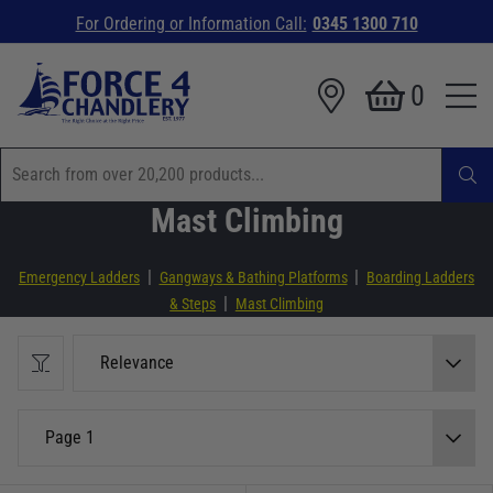
For Ordering or Information Call:
0345 1300 710
0
Mast Climbing
|
|
Emergency Ladders
Gangways & Bathing Platforms
Boarding Ladders
|
& Steps
Mast Climbing
Relevance
Page 1