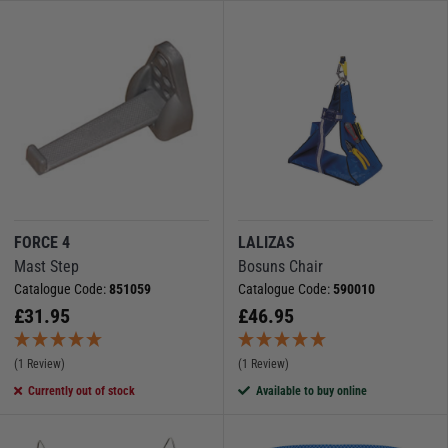
FORCE 4
LALIZAS
Mast Step
Bosuns Chair
Catalogue Code:
851059
Catalogue Code:
590010
£
31.95
£
46.95
(1 Review)
(1 Review)
Currently out of stock
Available to buy online