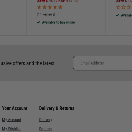
Save
£
14.48
RRP
£
99.43
Save
£
11
(14 Reviews)
Availab
Available to buy online
lusive offers and the latest
Your Account
Delivery & Returns
My Account
Delivery
My Wishlist
Returns