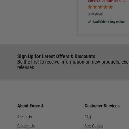
Save
£
7.51
RRP
£
47.46
(4 Reviews)
Available to buy online
Sign Up for Latest Offers & Discounts
Be the first to receive information on new products, exc
releases
About Force 4
Customer Services
About Us
FAQ
Contact Us
Size Guides