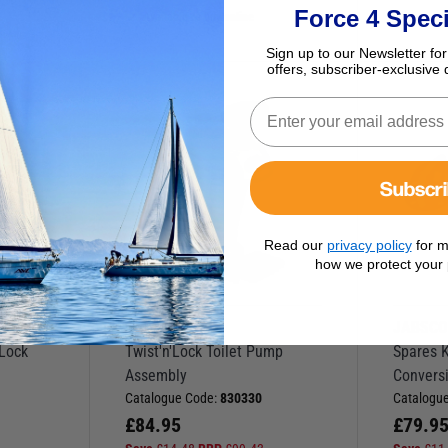
Force 4 Speci
Available to buy online
Sign up to our Newsletter for
offers, subscriber-exclusive 
D
O
W
N
I
N
R
I
C
P
E
Subscr
Read our
privacy policy
for m
how we protect your 
JABSCO
JABSC
’Lock
Twist'n'Lock Toilet Pump
Spares Ki
Assembly
Convers
Catalogue Code:
830330
Catalogu
£
84.95
£
79.9