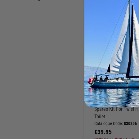
Toilet Pumps & Spares
Toilets & Accessories
Toilet Spares
JABSCO
Spares Kit For Twist’n
Toilet
Catalogue Code:
830356
£
39.95