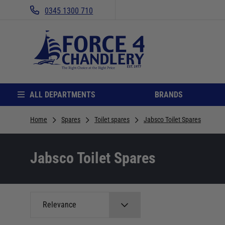
0345 1300 710
ALL DEPARTMENTS
BRANDS
Home
Spares
Toilet spares
Jabsco Toilet Spares
Jabsco Toilet Spares
Relevance