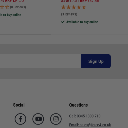
.78
RRP
£
91.73
Save
£
7.51
RRP
£
47.46
(0 Reviews)
(3 Reviews)
le to buy online
Available to buy online
Sign Up
Social
Questions
Call:
0345 1300 710
Email:
sales@force4.co.uk