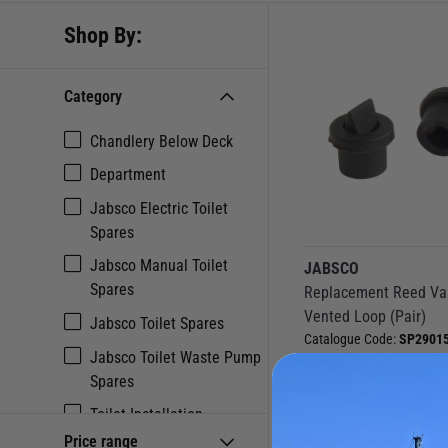
Shop By:
Category
Chandlery Below Deck
Department
Jabsco Electric Toilet
Spares
Jabsco Manual Toilet
JABSCO
Spares
Replacement Reed Val
Vented Loop (Pair)
Jabsco Toilet Spares
Catalogue Code:
SP29015
Jabsco Toilet Waste Pump
£
12.95
Spares
Save
£
1.90
RRP
£
14.85
Toilet Installation
(0 Reviews
Accessories & Spares
Price range
Currently out of stock