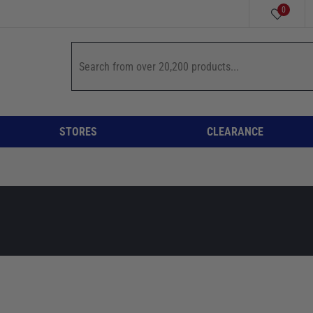
0
STORES
CLEARANCE