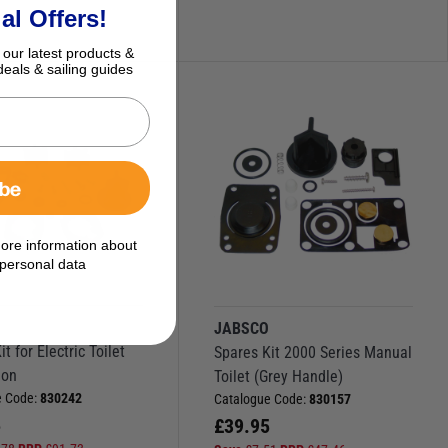
al Offers!
 our latest products &
deals & sailing guides
ibe
ore information about
personal data
O
JABSCO
t for Electric Toilet
Spares Kit 2000 Series Manual
ion
Toilet (Grey Handle)
e Code:
830242
Catalogue Code:
830157
5
£
39.95