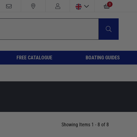
0
FREE CATALOGUE
BOATING GUIDES
Showing Items 1 - 8 of 8