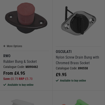
More Options
OSCULATI
RWO
Nylon Screw Drain Bung with
Rubber Bung & Socket
Chromed Brass Socket
Catalogue Code:
M890462
Catalogue Code:
890558
From
£
4.95
£
9.95
Save
£
0.75
RRP
£
5.70
Available to buy online
Available to buy online