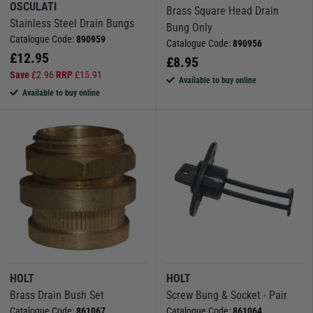
OSCULATI
Brass Square Head Drain
Stainless Steel Drain Bungs
Bung Only
Catalogue Code:
890959
Catalogue Code:
890956
£
12.95
£
8.95
Save
£
2.96
RRP
£
15.91
Available to buy online
Available to buy online
HOLT
HOLT
Brass Drain Bush Set
Screw Bung & Socket - Pair
Catalogue Code:
861067
Catalogue Code:
861064