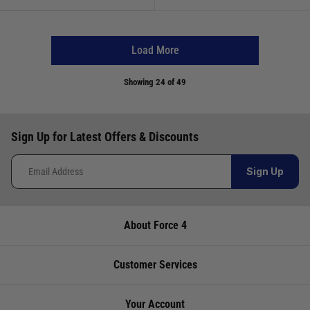
Load More
Showing
24
of 49
Sign Up for Latest Offers & Discounts
Sign Up
About Force 4
Customer Services
Your Account