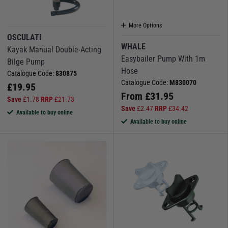
More Options
OSCULATI
WHALE
Kayak Manual Double-Acting
Easybailer Pump With 1m
Bilge Pump
Hose
Catalogue Code:
830875
Catalogue Code:
M830070
£
19.95
From
£
31.95
Save
£
1.78
RRP
£
21.73
Save
£
2.47
RRP
£
34.42
Available to buy online
Available to buy online