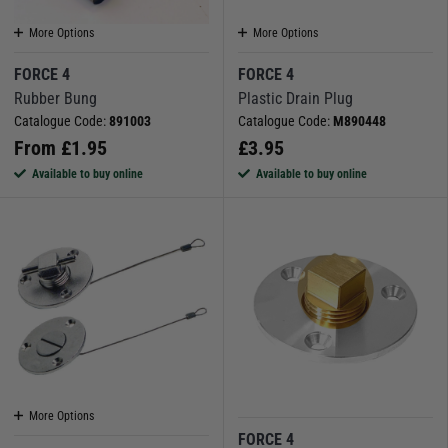
More Options
More Options
FORCE 4
FORCE 4
Rubber Bung
Plastic Drain Plug
Catalogue Code:
891003
Catalogue Code:
M890448
From
£
1.95
£
3.95
Available to buy online
Available to buy online
More Options
FORCE 4