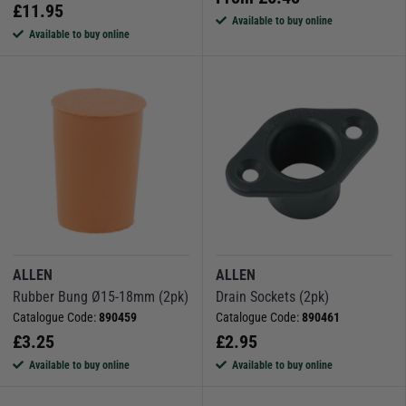
£
11.95
Available to buy online
Available to buy online
ALLEN
ALLEN
Rubber Bung Ø15-18mm (2pk)
Drain Sockets (2pk)
Catalogue Code:
890459
Catalogue Code:
890461
£
3.25
£
2.95
Available to buy online
Available to buy online