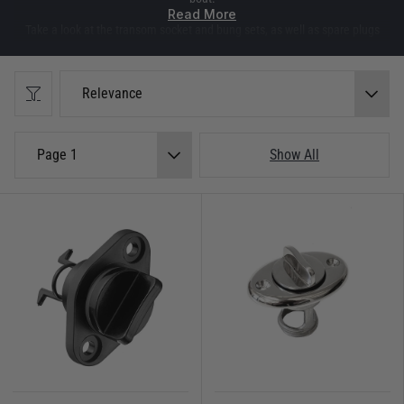
Read More
Take a look at the transom socket and bung sets, as well as spare plugs
and rubber bungs. These sets are available in brass or nylon and suitable to
fit most tenders and dinghies. We also have some hand bailers, ideal for
getting any unwanted water out of your dinghy whilst you're still out
Relevance
enjoying the water.
As well as the hand bailers we keep keep a variety of self bailers, including
Page 1
Show All
Andersen bailers, to fit most small boats or dinghies. These are fitted with a
one way valve and work by simply opening them up whilst moving along in
the water. That action help remove any water collected in the bottom of
your dinghy.
On top of all that there is also a selection of cockpit drains to help keep
water from collecting on board bigger boats.