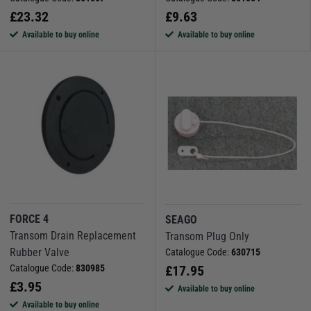
£
23.32
£
9.63
Available to buy online
Available to buy online
FORCE 4
SEAGO
Transom Drain Replacement
Transom Plug Only
Rubber Valve
Catalogue Code:
630715
Catalogue Code:
830985
£
17.95
£
3.95
Available to buy online
Available to buy online