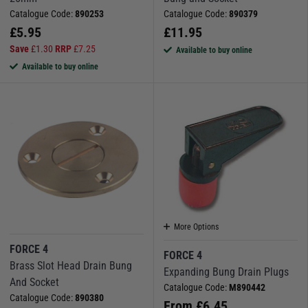
Catalogue Code:
890253
Catalogue Code:
890379
£
5.95
£
11.95
Save
£
1.30
RRP
£
7.25
Available to buy online
Available to buy online
More Options
FORCE 4
FORCE 4
Brass Slot Head Drain Bung
Expanding Bung Drain Plugs
And Socket
Catalogue Code:
M890442
Catalogue Code:
890380
From
£
6.45