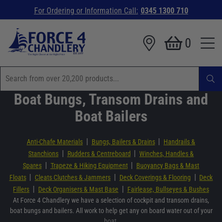
For Ordering or Information Call:
0345 1300 710
0
Boat Bungs, Transom Drains and
Boat Bailers
|
|
Anti-Chafe Materials
Bungs, Bailers & Drains
Handrails &
|
|
Stanchions
Rudders & Centreboard
Winches, Handles &
|
|
Spares
Trapeze & Hiking Equipment
Buoyancy Bags & Mast
|
|
|
Floats
Cleats Clutches & Jammers
Deck Coverings & Flooring
Deck
|
|
Fillers
Deck Organisers & Mast Base
Fairlease, Bullseyes & Bushes
At Force 4 Chandlery we have a selection of cockpit and transom drains,
boat bungs and bailers. All work to help get any on board water out of your
boat.