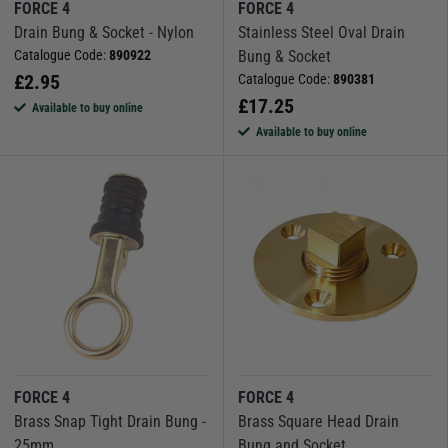
FORCE 4
FORCE 4
Drain Bung & Socket - Nylon
Stainless Steel Oval Drain
Catalogue Code:
890922
Bung & Socket
£
2.95
Catalogue Code:
890381
£
17.25
Available to buy online
Available to buy online
FORCE 4
FORCE 4
Brass Snap Tight Drain Bung -
Brass Square Head Drain
25mm
Bung and Socket