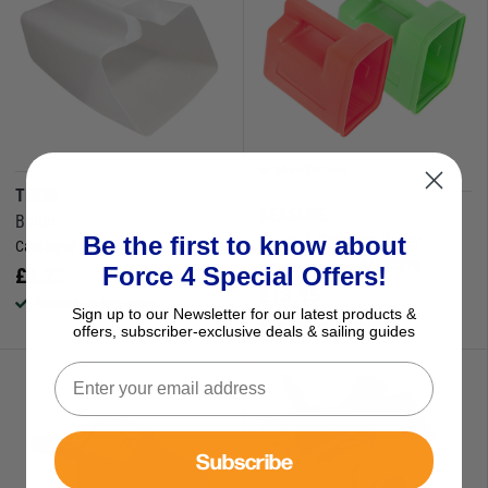
More Options
TREM
SEASURE
Bailer
Force 4 Optimist Bailer
Be the first to know about
Catalogue Code:
630103
Catalogue Code:
M630470
Force 4 Special Offers!
£
4.25
£
13.95
Available to buy online
Sign up to our Newsletter for our latest products &
Available to buy online
offers, subscriber-exclusive deals & sailing guides
Subscribe