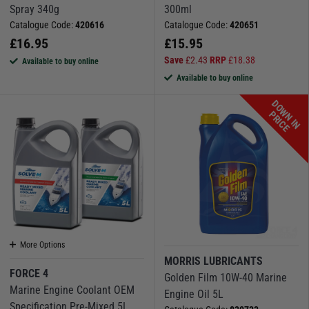
Spray 340g
300ml
Catalogue Code:
420616
Catalogue Code:
420651
£
16.95
£
15.95
Save
£
2.43
RRP
£
18.38
Available to buy online
Available to buy online
D
O
W
N
I
N
R
I
C
P
E
More Options
MORRIS LUBRICANTS
FORCE 4
Golden Film 10W-40 Marine
Marine Engine Coolant OEM
Engine Oil 5L
Specification Pre-Mixed 5L