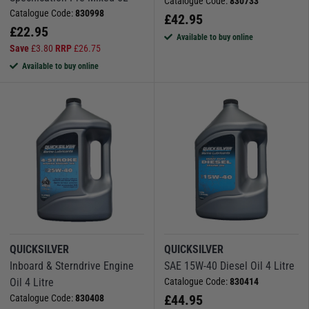
Catalogue Code:
830733
Catalogue Code:
830998
£
42.95
£
22.95
Available to buy online
Save
£
3.80
RRP
£
26.75
Available to buy online
QUICKSILVER
QUICKSILVER
Inboard & Sterndrive Engine
SAE 15W-40 Diesel Oil 4 Litre
Oil 4 Litre
Catalogue Code:
830414
£
44.95
Catalogue Code:
830408