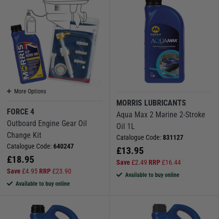
More Options
MORRIS LUBRICANTS
FORCE 4
Aqua Max 2 Marine 2-Stroke
Outboard Engine Gear Oil
Oil 1L
Change Kit
Catalogue Code:
831127
Catalogue Code:
640247
£
13.95
£
18.95
Save
£
2.49
RRP
£
16.44
Save
£
4.95
RRP
£
23.90
Available to buy online
Available to buy online