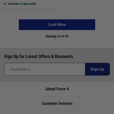
Available to buy online
Load More
Showing
24
of 30
Sign Up for Latest Offers & Discounts
Sign Up
About Force 4
Customer Services