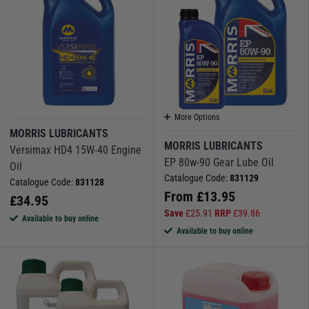
More Options
MORRIS LUBRICANTS
MORRIS LUBRICANTS
Versimax HD4 15W-40 Engine
EP 80w-90 Gear Lube Oil
Oil
Catalogue Code:
831129
Catalogue Code:
831128
From
£
13.95
£
34.95
Save
£
25.91
RRP
£
39.86
Available to buy online
Available to buy online