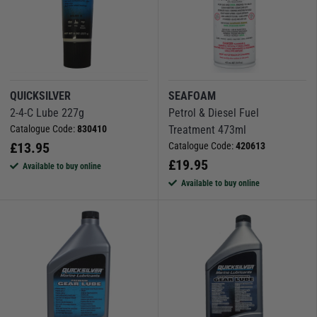
QUICKSILVER
SEAFOAM
2-4-C Lube 227g
Petrol & Diesel Fuel
Catalogue Code:
830410
Treatment 473ml
£
13.95
Catalogue Code:
420613
£
19.95
Available to buy online
Available to buy online