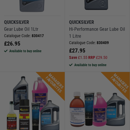
QUICKSILVER
QUICKSILVER
Gear Lube Oil 1Ltr
Hi-Performance Gear Lube Oil
Catalogue Code:
830417
1 Litre
£
26.95
Catalogue Code:
830409
£
27.95
Available to buy online
Save
£
1.55
RRP
£
29.50
Available to buy online
M
A
N
A
G
E
R
S
A
V
O
U
R
I
T
E
M
A
N
A
G
E
R
S
A
V
O
U
R
I
T
E
F
S
F
S