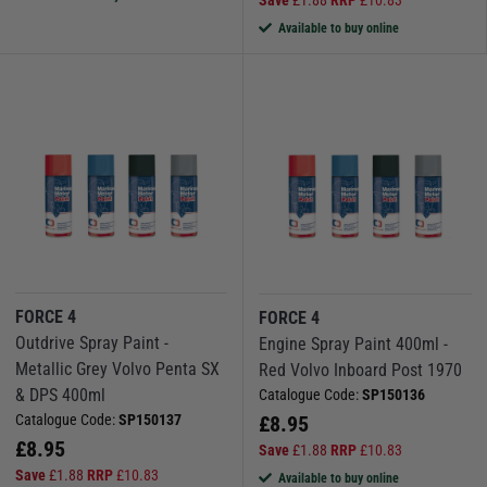
Available to buy online
FORCE 4
FORCE 4
Outdrive Spray Paint -
Engine Spray Paint 400ml -
Metallic Grey Volvo Penta SX
Red Volvo Inboard Post 1970
& DPS 400ml
Catalogue Code:
SP150136
Catalogue Code:
SP150137
£
8.95
£
8.95
Save
£
1.88
RRP
£
10.83
Save
£
1.88
RRP
£
10.83
Available to buy online