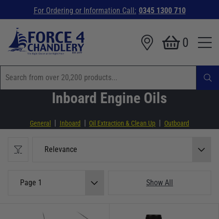
For Ordering or Information Call:
0345 1300 710
0
Inboard Engine Oils
|
|
|
General
Inboard
Oil Extraction & Clean Up
Outboard
Relevance
Page 1
Show All