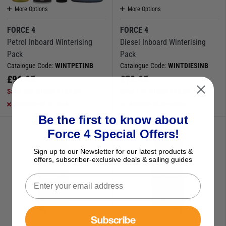
More Options
More Options
FORCE 4
FORCE 4
Petrol Inboard Winterising
Diesel Inboard Winterising
Pack
Pack
Catalogue Code:
WINTPETINB
Catalogue Code:
WINTDIESINB
£
96.95
£
78.95
Save
£
26.25
RRP
£
123.20
Save
£
13.85
RRP
£
92.80
Currently out of stock
Available to buy online
Be the first to know about
Force 4 Special Offers!
Sign up to our Newsletter for our latest products &
offers, subscriber-exclusive deals & sailing guides
Subscribe