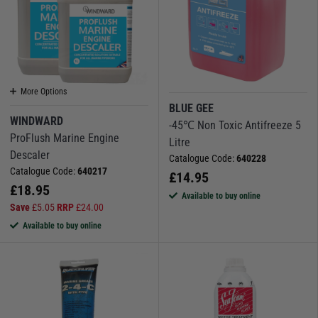
More Options
BLUE GEE
WINDWARD
-45℃ Non Toxic Antifreeze 5
ProFlush Marine Engine
Litre
Descaler
Catalogue Code:
640228
Catalogue Code:
640217
£
14.95
£
18.95
Available to buy online
Save
£
5.05
RRP
£
24.00
Available to buy online