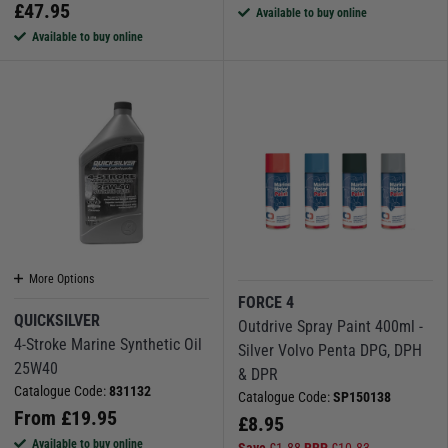
£
47.95
Available to buy online
Available to buy online
More Options
FORCE 4
QUICKSILVER
Outdrive Spray Paint 400ml -
4-Stroke Marine Synthetic Oil
Silver Volvo Penta DPG, DPH
25W40
& DPR
Catalogue Code:
831132
Catalogue Code:
SP150138
From
£
19.95
£
8.95
Available to buy online
Save
£
1.88
RRP
£
10.83