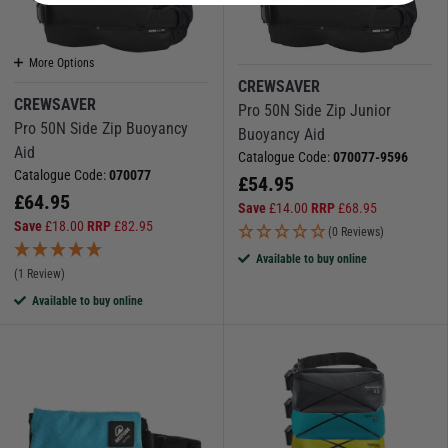
More Options
CREWSAVER
CREWSAVER
Pro 50N Side Zip Junior
Pro 50N Side Zip Buoyancy
Buoyancy Aid
Aid
Catalogue Code:
070077-9596
Catalogue Code:
070077
£
54.95
£
64.95
Save
£
14.00
RRP
£
68.95
Save
£
18.00
RRP
£
82.95
(0 Reviews)
Available to buy online
(1 Review)
Available to buy online