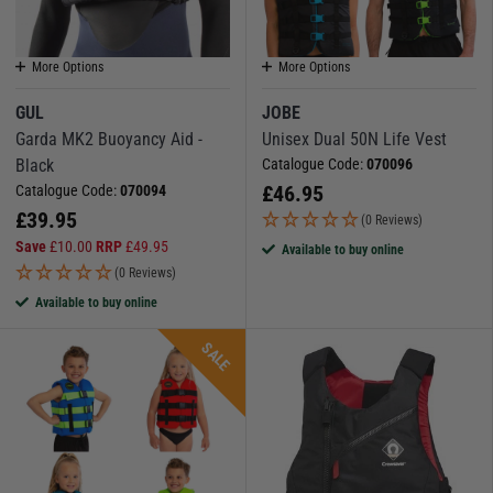
More Options
More Options
GUL
JOBE
Garda MK2 Buoyancy Aid -
Unisex Dual 50N Life Vest
Black
Catalogue Code:
070096
£
46.95
Catalogue Code:
070094
£
39.95
(0 Reviews)
Save
£
10.00
RRP
£
49.95
Available to buy online
(0 Reviews)
Available to buy online
SALE