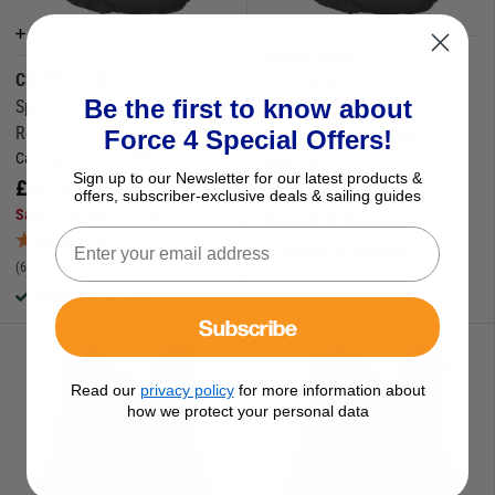
More Options
CREWSAVER
CREWSAVER
Sport 50 Buoyancy Aid -
Be the first to know about
Sport 50 Buoyancy Aid - Black
Junior Black
Red
Force 4 Special Offers!
Catalogue Code:
070079-J
Catalogue Code:
070079
£
39.95
Sign up to our Newsletter for our latest products &
£
49.95
Save
£
10.05
RRP
£
50.00
offers, subscriber-exclusive deals & sailing guides
Save
£
5.05
RRP
£
55.00
(0 Reviews)
Available to buy online
(6 Reviews)
Available to buy online
Subscribe
Read our
privacy policy
for more information about
how we protect your personal data