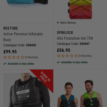
More Options
RESTUBE
SPINLOCK
Active Personal Inflatable
Alto Floatation Aid 75N
Buoy
Catalogue Code:
550447
Catalogue Code:
550450
£
56.95
£
99.95
(0 Reviews)
(0 Reviews)
Available to buy online
Available to buy online
D
O
W
N
I
N
R
I
C
P
E