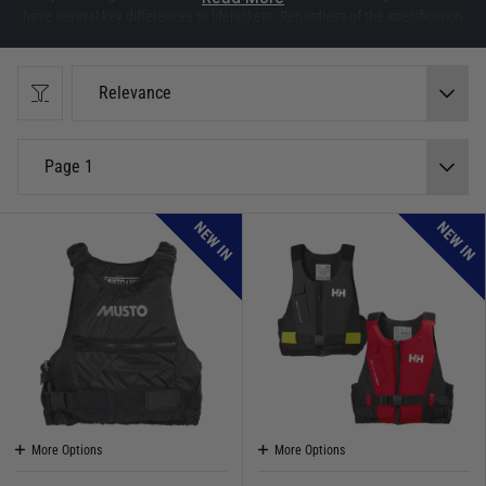
have several key differences to lifejackets. Regardless of the specification
of buoyancy aids, they do not provide (nor are they intended to) the same
high level of protection as lifejackets.
Relevance
Force 4 Guides:
Video: Buoyancy Aids vs Impact Vests
Guide: Top Features to look for in a Buoyancy Aid
Page 1
NEW IN
NEW IN
More Options
More Options