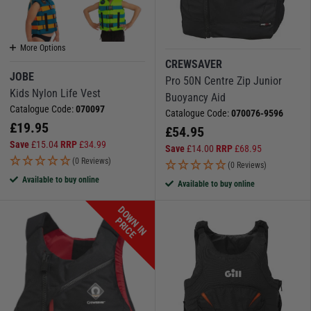
More Options
CREWSAVER
JOBE
Pro 50N Centre Zip Junior
Kids Nylon Life Vest
Buoyancy Aid
Catalogue Code:
070097
Catalogue Code:
070076-9596
£
19.95
£
54.95
Save
£
15.04
RRP
£
34.99
Save
£
14.00
RRP
£
68.95
(0 Reviews)
(0 Reviews)
Available to buy online
Available to buy online
D
O
W
N
I
N
R
I
C
P
E