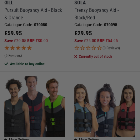
GILL
SOLA
Pursuit Buoyancy Aid - Black
Frenzy Buoyancy Aid -
& Orange
Black/Red
Catalogue Code:
070080
Catalogue Code:
070095
£
59.95
£
29.95
Save
£
20.05
RRP
£
80.00
Save
£
25.00
RRP
£
54.95
(0 Reviews)
(5 Reviews)
Currently out of stock
Available to buy online
More Options
More Options