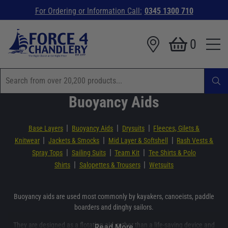
For Ordering or Information Call:
0345 1300 710
0
Buoyancy Aids
|
|
|
Base Layers
Buoyancy Aids
Drysuits
Fleeces, Gilets &
|
|
|
Knitwear
Jackets & Smocks
Mid Layer & Softshell
Rash Vests &
|
|
|
Spray Tops
Sailing Suits
Team Kit
Tee Shirts & Polo
|
|
Shirts
Salopettes & Trousers
Wetsuits
Buoyancy aids are used most commonly by kayakers, canoeists, paddle
boarders and dinghy sailors.
They are designed as a flotation aid, rather than a life-saving device and
Read More