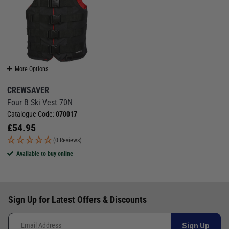
More Options
CREWSAVER
Four B Ski Vest 70N
Catalogue Code:
070017
£
54.95
(0 Reviews)
Available to buy online
Sign Up for Latest Offers & Discounts
Sign Up