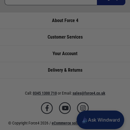
About Force 4
Customer Services
Your Account
Delivery & Returns
Call:
0345 1300 710
or
Email:
sales@force4.co.uk
Ask Windward
© Copyright Force4 2026 /
eCommerce solutions
powered by Venditan