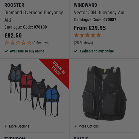
ROOSTER
WINDWARD
Diamond Overhead Buoyancy
Vector 50N Buoyancy Aid
Aid
Catalogue Code:
070087
From
£
29.95
Catalogue Code:
070100
£
82.50
(0 Reviews)
(25 Reviews)
Available to buy online
Available to buy online
D
O
W
N
I
N
R
I
C
P
E
More Options
More Options