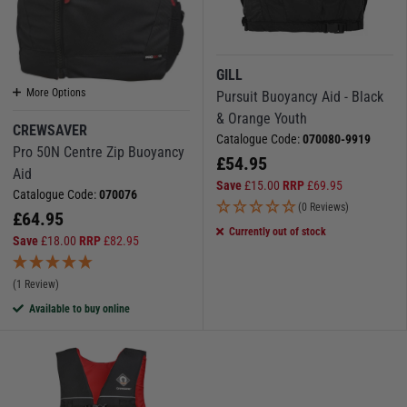
GILL
More Options
Pursuit Buoyancy Aid - Black
& Orange Youth
CREWSAVER
Catalogue Code:
070080-9919
Pro 50N Centre Zip Buoyancy
£
54.95
Aid
Save
£
15.00
RRP
£
69.95
Catalogue Code:
070076
(0 Reviews)
£
64.95
Currently out of stock
Save
£
18.00
RRP
£
82.95
(1 Review)
Available to buy online