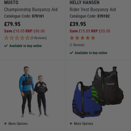
MUSTO
HELLY HANSEN
Championship Buoyancy Aid
Rider Vest Buoyancy Aid
Catalogue Code:
070101
Catalogue Code:
070102
£
79.95
£
39.95
Save
£
10.05
RRP
£
90.00
Save
£
15.05
RRP
£
55.00
(0 Reviews)
(1 Review)
Available to buy online
Available to buy online
More Options
More Options