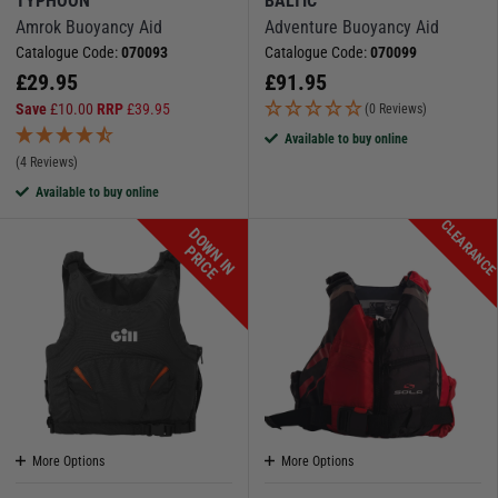
TYPHOON
BALTIC
Amrok Buoyancy Aid
Adventure Buoyancy Aid
Catalogue Code:
070093
Catalogue Code:
070099
£
29.95
£
91.95
Save
£
10.00
RRP
£
39.95
(0 Reviews)
Available to buy online
(4 Reviews)
Available to buy online
CLEARANC
D
O
W
N
I
N
R
I
C
P
E
More Options
More Options