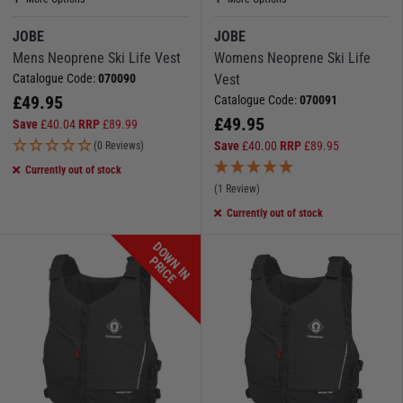
JOBE
JOBE
Mens Neoprene Ski Life Vest
Womens Neoprene Ski Life
Catalogue Code:
070090
Vest
£
49.95
Catalogue Code:
070091
£
49.95
Save
£
40.04
RRP
£
89.99
Save
£
40.00
RRP
£
89.95
(0 Reviews)
Currently out of stock
(1 Review)
Currently out of stock
D
O
W
N
I
N
R
I
C
P
E