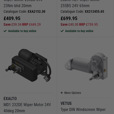
23Nm bhd 20mm
255BS 24V 65mm
Catalogue Code:
EXA2152.30
Catalogue Code:
XX212455.65
£
409.95
£
699.95
Save
£
39.34
RRP
£
449.29
Save
£
40.00
RRP
£
739.95
Available to buy online
Available to buy online
More Options
EXALTO
VETUS
MD1 232DE Wiper Motor 24V
Type DIN Windscreen Wiper
40deg 20mm