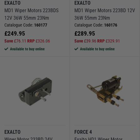
EXALTO
EXALTO
MD1 Wiper Motors 223BDS
MD1 Wiper Motors 223BD 12V
12V 36W 55mm 23Nm
36W 55mm 23Nm
Catalogue Code:
160177
Catalogue Code:
160176
£
249.95
£
289.95
Save
£
76.11
RRP
£
326.06
Save
£
39.96
RRP
£
329.91
Available to buy online
Available to buy online
EXALTO
FORCE 4
Wiper Motor 233BD 24V
Exalto HD1 Wiper Motor