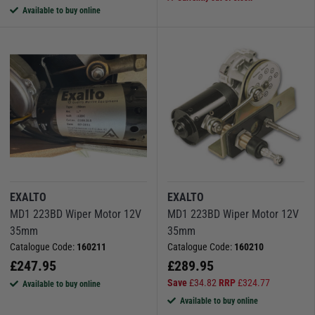
Available to buy online
EXALTO
EXALTO
MD1 223BD Wiper Motor 12V
MD1 223BD Wiper Motor 12V
35mm
35mm
Catalogue Code:
160211
Catalogue Code:
160210
£
247.95
£
289.95
Save
£
34.82
RRP
£
324.77
Available to buy online
Available to buy online