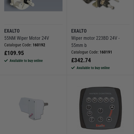
EXALTO
EXALTO
55NM Wiper Motor 24V
Wiper motor 223BD 24V -
Catalogue Code:
160192
55mm b
£
109.95
Catalogue Code:
160191
£
342.74
Available to buy online
Available to buy online