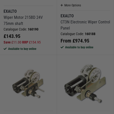
More Options
EXALTO
EXALTO
Wiper Motor 215BD 24V
CT3N Electronic Wiper Control
75mm shaft
Panel
Catalogue Code:
160190
Catalogue Code:
160188
£
143.95
From
£
974.95
Save
£
11.00
RRP
£
154.95
Available to buy online
Available to buy online