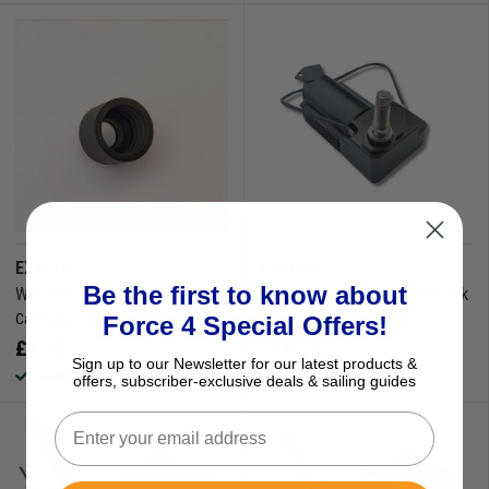
EXALTO
EXALTO
Be the first to know about
Weather Cap 26mm
Wiper 215BD12V 50MM Black
Catalogue Code:
160209
Catalogue Code:
160196
Force 4 Special Offers!
£
4.95
£
147.82
Sign up to our Newsletter for our latest products &
Available to buy online
Available to buy online
offers, subscriber-exclusive deals & sailing guides