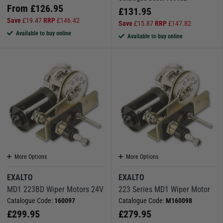
From
£
126.95
£
131.95
Save
£
19.47
RRP
£
146.42
Save
£
15.87
RRP
£
147.82
Available to buy online
Available to buy online
More Options
More Options
EXALTO
EXALTO
MD1 223BD Wiper Motors 24V
223 Series MD1 Wiper Motor
Catalogue Code:
160097
Catalogue Code:
M160098
£
299.95
£
279.95