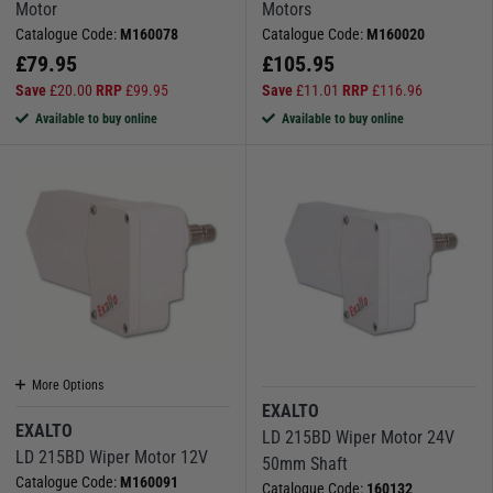
Motor
Motors
Catalogue Code:
M160078
Catalogue Code:
M160020
£
79.95
£
105.95
Save
£
20.00
RRP
£
99.95
Save
£
11.01
RRP
£
116.96
Available to buy online
Available to buy online
More Options
EXALTO
EXALTO
LD 215BD Wiper Motor 24V
LD 215BD Wiper Motor 12V
50mm Shaft
Catalogue Code:
M160091
Catalogue Code:
160132