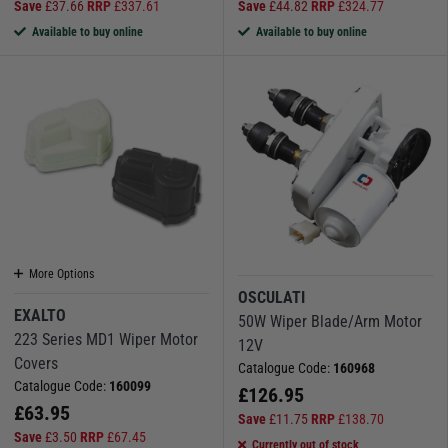
Save
£
37.66
RRP
£
337.61
Save
£
44.82
RRP
£
324.77
Available to buy online
Available to buy online
More Options
OSCULATI
EXALTO
50W Wiper Blade/Arm Motor
223 Series MD1 Wiper Motor
12V
Covers
Catalogue Code:
160968
Catalogue Code:
160099
£
126.95
£
63.95
Save
£
11.75
RRP
£
138.70
Save
£
3.50
RRP
£
67.45
Currently out of stock