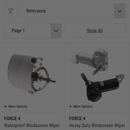
Relevance
Page 1
Show All
More Options
More Options
FORCE 4
FORCE 4
Waterproof Windscreen Wiper
Heavy Duty Windscreen Wiper