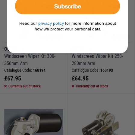
Subscribe
Read our
privacy policy
for more information about
how we protect your personal data
OSCULATI
OSCULATI
Windscreen Wiper Kit 300-
Windscreen Wiper Kit 250-
350mm Arm
280mm Arm
Catalogue Code:
160194
Catalogue Code:
160193
£
67.95
£
64.95
Currently out of stock
Currently out of stock