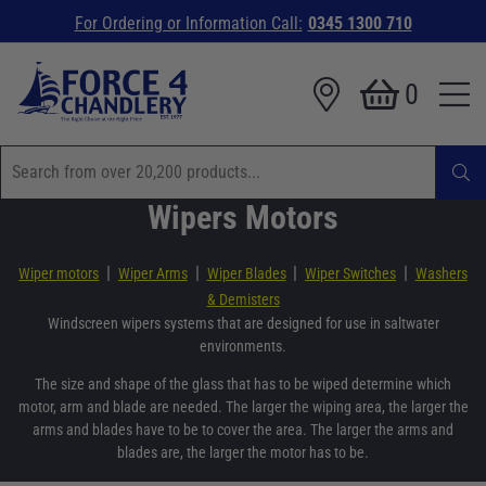
For Ordering or Information Call:
0345 1300 710
0
Wipers Motors
|
|
|
|
Wiper motors
Wiper Arms
Wiper Blades
Wiper Switches
Washers
& Demisters
Windscreen wipers systems that are designed for use in saltwater
environments.
The size and shape of the glass that has to be wiped determine which
motor, arm and blade are needed. The larger the wiping area, the larger the
arms and blades have to be to cover the area. The larger the arms and
blades are, the larger the motor has to be.