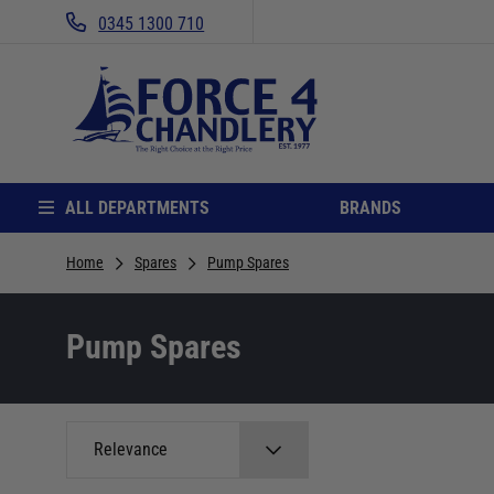
0345 1300 710
ALL DEPARTMENTS
BRANDS
Home
Spares
Pump Spares
Pump Spares
Relevance