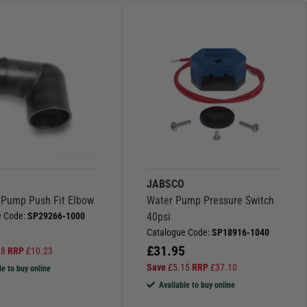
O
JABSCO
Pump Push Fit Elbow
Water Pump Pressure Switch
e Code:
SP29266-1000
40psi
Catalogue Code:
SP18916-1040
£
31.95
28
RRP
£
10.23
Save
£
5.15
RRP
£
37.10
le to buy online
Available to buy online