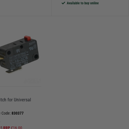
Available to buy online
tch for Universal
e Code:
830377
5
05
RRP
£
16.00