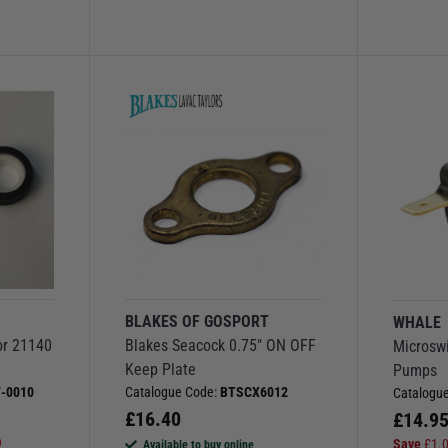
BLAKES OF GOSPORT
WHALE
or 21140
Blakes Seacock 0.75" ON OFF
Microswi
Keep Plate
Pumps
-0010
Catalogue Code:
BTSCX6012
Catalogu
£
16.40
£
14.9
9
Save
£
1.
Available to buy online