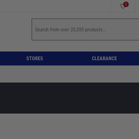
0
STORES
CLEARANCE