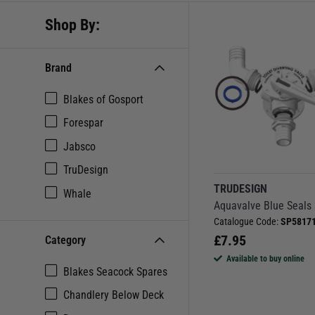
Shop By:
Brand
Blakes of Gosport
Forespar
Jabsco
TruDesign
TRUDESIGN
Whale
Aquavalve Blue Seals
Catalogue Code:
SP5817
£
7.95
Category
Available to buy online
Blakes Seacock Spares
Chandlery Below Deck