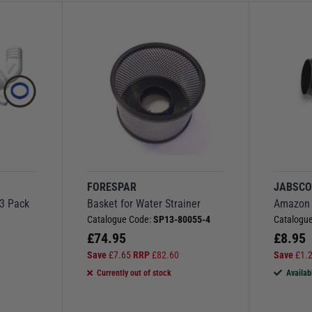
FORESPAR
JABSC
 3 Pack
Basket for Water Strainer
Amazon 
1
Catalogue Code:
SP13-80055-4
Catalogu
£
74.95
£
8.95
Save
£
7.65
RRP
£
82.60
Save
£
1.
Currently out of stock
Availab