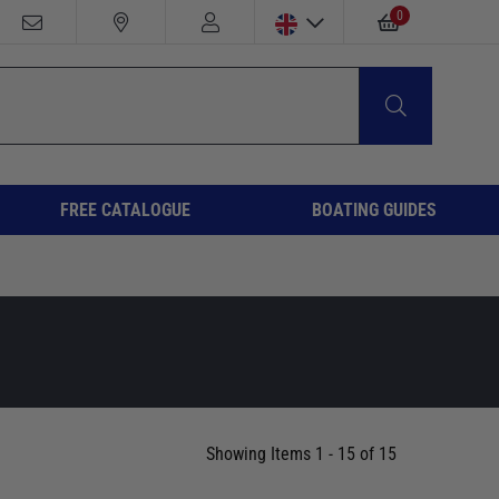
0
FREE CATALOGUE
BOATING GUIDES
Showing Items 1 - 15 of 15