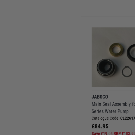
JABSCO
Main Seal Assembly f
Series Water Pump
Catalogue Code:
CL22617
£
84.95
Save
£
19.04
RRP
£
103.9