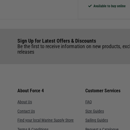
Available to buy online
Sign Up for Latest Offers & Discounts
Be the first to receive information on new products, exc
releases
About Force 4
Customer Services
About Us
FAQ
Contact Us
Size Guides
Find your local Marine Supply Store
Sailing Guides
Terms & Conditions
Request a Catalogue