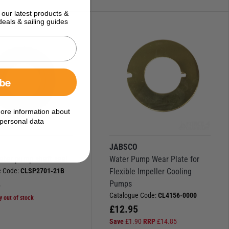
 our latest products &
deals & sailing guides
ibe
ore information about
personal data
O
JABSCO
ater pump shaft seal
Water Pump Wear Plate for
e Code:
CLSP2701-21B
Flexible Impeller Cooling
5
Pumps
Catalogue Code:
CL4156-0000
y out of stock
£
12.95
Save
£
1.90
RRP
£
14.85