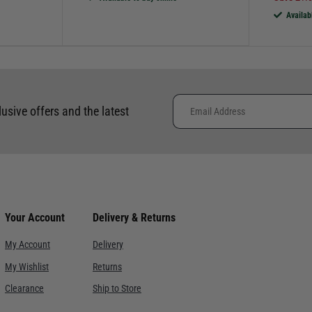
Availab
lusive offers and the latest
Your Account
Delivery & Returns
My Account
Delivery
My Wishlist
Returns
Clearance
Ship to Store