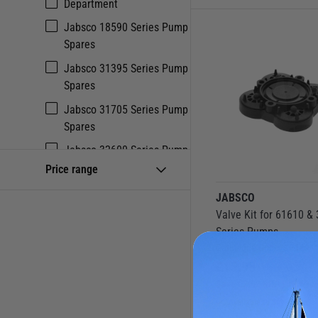
Department
Jabsco 18590 Series Pump
Spares
Jabsco 31395 Series Pump
Spares
Jabsco 31705 Series Pump
Spares
Jabsco 32600 Series Pump
Spares
Price range
Jabsco 82400 Series Pump
JABSCO
Spares
Valve Kit for 61610 &
Series Pumps
Jabsco 82500 Series Pump
Catalogue Code:
SP18911
Spares
£
15.95
Jabsco 82600 Series Pump
Save
£
2.68
RRP
£
18.63
Spares
Available to buy online
Jabsco Bilge Pump Spares