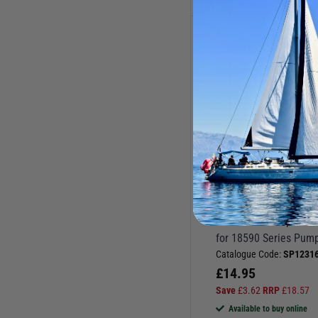
Jabsco Deck Wash Pump
Spares
Jabsco Fresh Water Pump
Spares
Jabsco Pump Spares
Jabsco Toilet Waste Pump
Spares
Pump & Water System
Spares
JABSCO
Pumps & Water Systems
Macerator Pump Wear
Pump Spares
for 18590 Series Pum
Spares
Catalogue Code:
SP12316
£
14.95
Save
£
3.62
RRP
£
18.57
Available to buy online