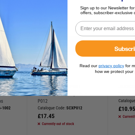
Sign up to our Newsletter for
offers, subscriber-exclusive 
Subscr
Read our
privacy policy
for m
how we protect your 
BLAKES OF GOSPORT
JABSC
 Plate
Seacock 0.75” Keep Plate
21140 w
ps
P012
Catalogu
£
10.9
-1002
Catalogue Code:
SCXP012
£
17.45
Currentl
Currently out of stock