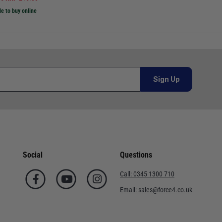
le to buy online
Sign Up
Social
Questions
Call:
0345 1300 710
Email:
sales@force4.co.uk