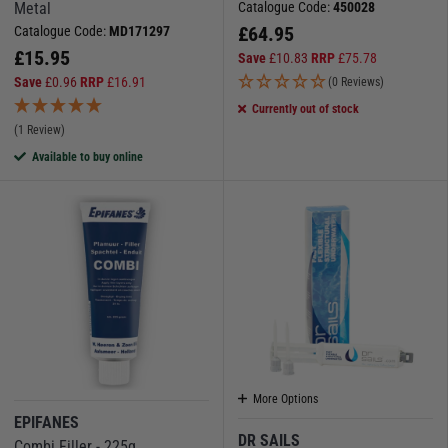
Metal
Catalogue Code:
450028
£
64.95
Catalogue Code:
MD171297
£
15.95
Save
£
10.83
RRP
£
75.78
Save
£
0.96
RRP
£
16.91
(0 Reviews)
Currently out of stock
(1 Review)
Available to buy online
More Options
EPIFANES
DR SAILS
Combi Filler - 225g