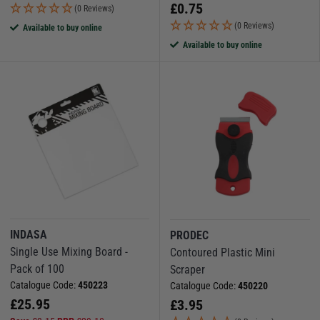
£
0.75
(0 Reviews)
(0 Reviews)
Available to buy online
Available to buy online
INDASA
PRODEC
Single Use Mixing Board -
Contoured Plastic Mini
Pack of 100
Scraper
Catalogue Code:
450223
Catalogue Code:
450220
£
25.95
£
3.95