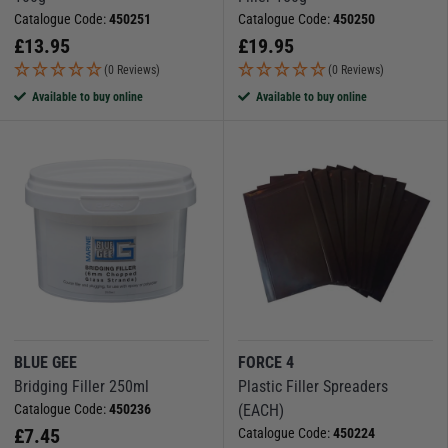
Catalogue Code:
450251
Catalogue Code:
450250
£
13.95
£
19.95
(0 Reviews)
(0 Reviews)
Available to buy online
Available to buy online
BLUE GEE
FORCE 4
Bridging Filler 250ml
Plastic Filler Spreaders
Catalogue Code:
450236
(EACH)
£
7.45
Catalogue Code:
450224