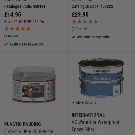
Catalogue Code:
450191
Catalogue Code:
450025
£
14.95
£
29.95
Save
£
1.01
RRP
£
15.96
(3 Reviews)
(1 Review)
Available to buy online
Available to buy online
More Options
INTERNATIONAL
VC Watertite Waterproof
PLASTIC PADDING
Epoxy Filler
(Teroson UP 620) Gelcoat