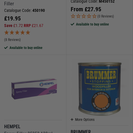
Catalogue Code:
M450152
Filler
From
£
27.95
Catalogue Code:
450190
(0 Reviews)
£
19.95
Available to buy online
Save
£
1.72
RRP
£
21.67
(8 Reviews)
Available to buy online
More Options
HEMPEL
BRUMMER