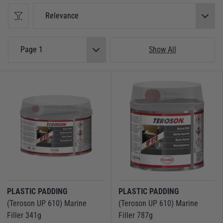
right product here.
Relevance
Find the Right Filler for Your Boat
Epoxy Fillers
– Best used for strong, waterproof repairs. Epoxy fillers
Page 1
Show All
are perfect for bonding and fairing on fibreglass, wood, and metal
surfaces.
Gelcoat Fillers
– Specially formulated to repair gelcoat damage and
restore a flawless finish to your boat’s hull.
Glassfibre Fillers
– Reinforced with fibreglass strands for extra
strength, making them ideal for high-stress repairs.
Woodfillers
– Designed to fill cracks and imperfections in wooden
boats or marine timber, ensuring a smooth and professional finish.
Epoxy Putty Fillers
– Easy to mould and shape, these two-part fillers
are great for quick, effective repairs.
Filler Additives
– Enhance the properties of epoxy resins for custom
repairs. Used when you need to thicken, strengthen, or modify the
PLASTIC PADDING
PLASTIC PADDING
texture to suit various applications.
(Teroson UP 610) Marine
(Teroson UP 610) Marine
No matter the project, our range of marine fillers ensures you get a
Filler 341g
Filler 787g
professional, lasting repair that withstands the harsh marine environment.