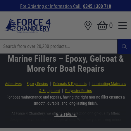
For Ordering or Information Call:
0345 1300 710
0
Marine Fillers – Epoxy, Gelcoat &
More for Boat Repairs
|
|
|
Adhesives
Epoxy Resins
Gelcoats & Pigments
Laminating Materials
|
& Equipment
Polyester Resins
For boat maintenance and repairs, having the right marine filler ensures a
smooth, durable, and long-lasting finish.
At Force 4 Chandlery, we offer a wide selection of high-quality fillers
Read More
designed for various marine applications. Whether you're fixing minor
surface imperfections or carrying out major structural repairs, you'll find the