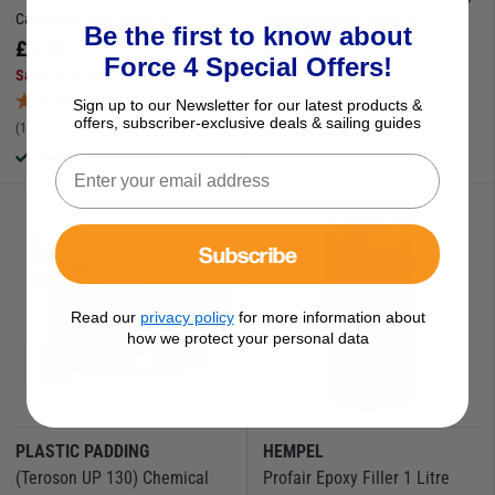
Catalogue Code:
440074
Catalogue Code:
440075
Be the first to know about
£
9.95
£
11.95
Force 4 Special Offers!
Save
£
2.00
RRP
£
11.95
(1 Review)
Sign up to our Newsletter for our latest products &
offers, subscriber-exclusive deals & sailing guides
(1 Review)
Available to buy online
Available to buy online
Subscribe
Read our
privacy policy
for more information about
how we protect your personal data
PLASTIC PADDING
HEMPEL
(Teroson UP 130) Chemical
Profair Epoxy Filler 1 Litre