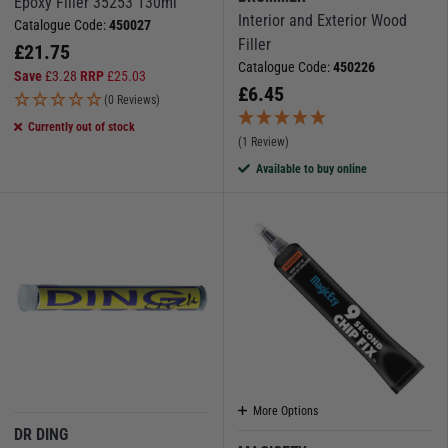
Epoxy Filler 35253 130ml
Interior and Exterior Wood
Catalogue Code:
450027
Filler
£
21.75
Catalogue Code:
450226
Save
£
3.28
RRP
£
25.03
£
6.45
(0 Reviews)
Currently out of stock
(1 Review)
Available to buy online
More Options
DR DING