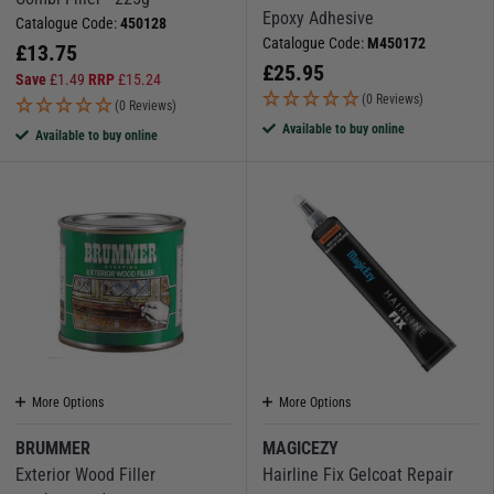
Epoxy Adhesive
Catalogue Code:
450128
Catalogue Code:
M450172
£
13.75
£
25.95
Save
£
1.49
RRP
£
15.24
(0 Reviews)
(0 Reviews)
Available to buy online
Available to buy online
More Options
More Options
BRUMMER
MAGICEZY
Exterior Wood Filler
Hairline Fix Gelcoat Repair