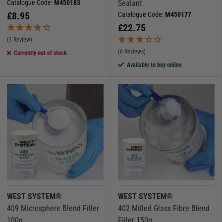
Catalogue Code:
M450183
Sealant
£
8.95
Catalogue Code:
M450177
£
22.75
(1 Review)
(6 Reviews)
Currently out of stock
Available to buy online
WEST SYSTEM®
WEST SYSTEM®
409 Microsphere Blend Filler
402 Milled Glass Fibre Blend
100g
Filler 150g