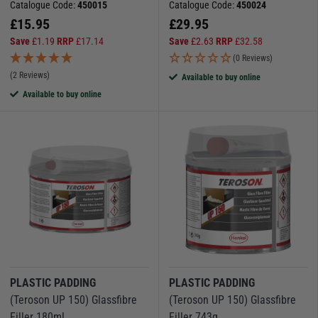
Catalogue Code:
450015
Catalogue Code:
450024
Browse our selection today and keep your boat in top condition.
£
15.95
£
29.95
Save
£
1.19
RRP
£
17.14
Save
£
2.63
RRP
£
32.58
(0 Reviews)
(2 Reviews)
Available to buy online
Available to buy online
PLASTIC PADDING
PLASTIC PADDING
(Teroson UP 150) Glassfibre
(Teroson UP 150) Glassfibre
Filler 180ml
Filler 743g