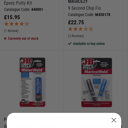
MAGICEZY
Epoxy Putty Kit
9 Second Chip Fix
Catalogue Code:
440001
Catalogue Code:
M450178
£
15.95
£
22.75
(1 Review)
(3 Reviews)
Currently out of stock
Available to buy online
FORCE 4
FORCE 4
WaterWeld Epoxy Putty 57g
MarineWeld Epoxy Tubes 28g