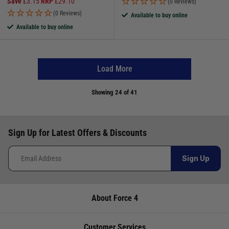
Save
£
3.15
RRP
£
29.10
(0 Reviews)
(0 Reviews)
Available to buy online
Available to buy online
Load More
Showing
24
of 41
Sign Up for Latest Offers & Discounts
Sign Up
About Force 4
Customer Services