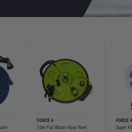
FORCE 4
FORCE 
ater
15m Flat Water Hose Reel
Super Fl