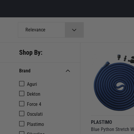
Relevance
Shop By:
Brand
Aguri
Dekton
Force 4
Osculati
PLASTIMO
Plastimo
Blue Python Stretch W