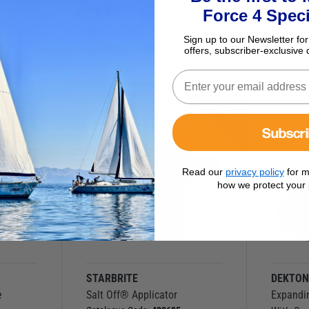
£
7.95
£
64.9
Force 4 Speci
Save
£
9.00
RRP
£
16.95
Availab
Sign up to our Newsletter for
9
Currently out of stock
offers, subscriber-exclusive 
NEW IN
Subscr
Read our
privacy policy
for m
how we protect your 
STARBRITE
DEKTO
e
Salt Off® Applicator
Expandi