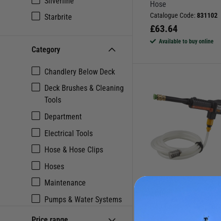
Silverline
Hose
Catalogue Code:
831102
Starbrite
£
63.64
Available to buy online
Category
Chandlery Below Deck
Deck Brushes & Cleaning
Tools
Department
Electrical Tools
Hose & Hose Clips
Hoses
Maintenance
AGURI
Pumps & Water Systems
P40 Cordless Pressur
Tools & Toolkits
Washer
Price range