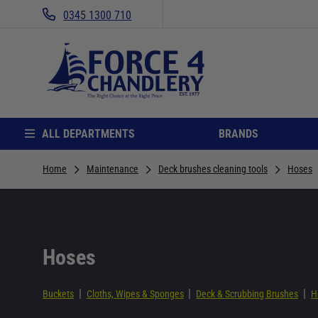
0345 1300 710
ALL DEPARTMENTS
BRANDS
Home
Maintenance
Deck brushes cleaning tools
Hoses
Hoses
|
|
|
Buckets
Cloths, Wipes & Sponges
Deck & Scrubbing Brushes
H