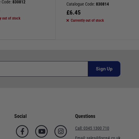
e Code:
830812
Catalogue Code:
830814
5
£
6.45
y out of stock
Currently out of stock
Sign Up
Social
Questions
Call:
0345 1300 710
Email:
sales@force4.co.uk