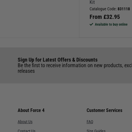
Kit
Catalogue Code:
831118
From
£
32.95
Available to buy online
Sign Up for Latest Offers & Discounts
Be the first to receive information on new products, exc
releases
About Force 4
Customer Services
About Us
FAQ
Contact Us
Size Guides