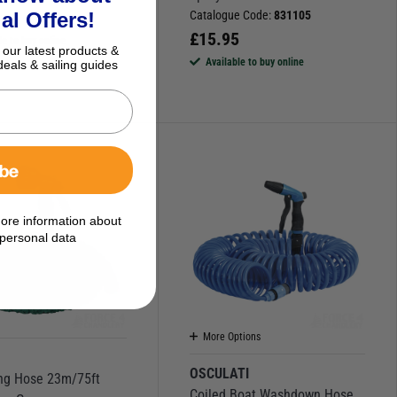
5
al Offers!
Catalogue Code:
831105
£
15.95
le to buy online
 our latest products &
Available to buy online
deals & sailing guides
ibe
ore information about
personal data
More Options
N
OSCULATI
ng Hose 23m/75ft
Coiled Boat Washdown Hose