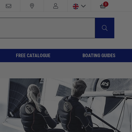
0
FREE CATALOGUE
BOATING GUIDES