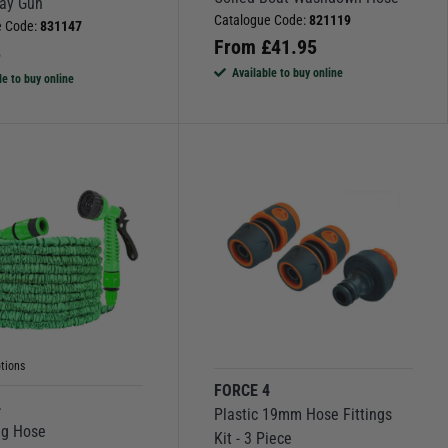
ray Gun
Catalogue Code:
821119
e Code:
831147
From
£
41.95
5
Available to buy online
le to buy online
tions
FORCE 4
4
Plastic 19mm Hose Fittings
ng Hose
Kit - 3 Piece