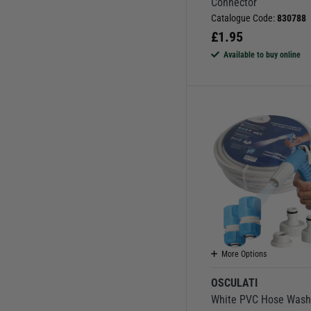
Connector
Catalogue Code:
830788
£
1.95
Available to buy online
More Options
OSCULATI
White PVC Hose Was