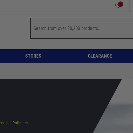
0
STORES
CLEARANCE
|
oses
Polishers