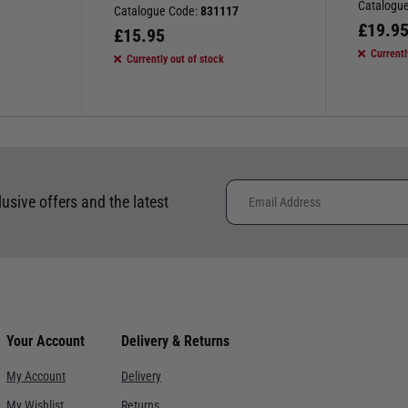
Catalogu
Catalogue Code:
831117
£
19.9
£
15.95
Currentl
Currently out of stock
lusive offers and the latest
Your Account
Delivery & Returns
My Account
Delivery
My Wishlist
Returns