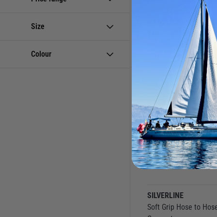
Catalogue Code:
830981
Wash Down Pumps
£
169.95
Size
Save
£
40.04
RRP
£
209.9
Available to buy online
Colour
SILVERLINE
Soft Grip Hose to Hos