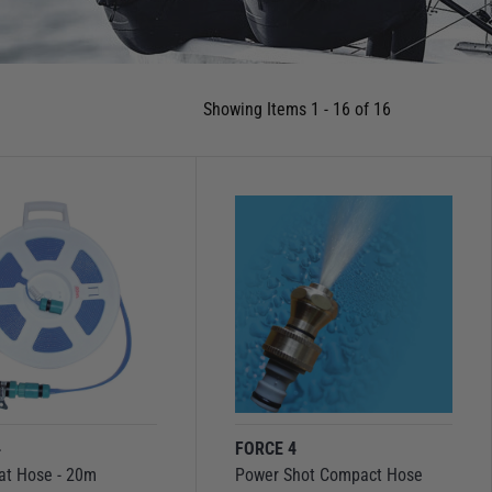
Showing Items 1 - 16 of 16
4
FORCE 4
at Hose - 20m
Power Shot Compact Hose