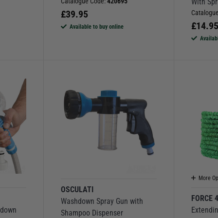
Catalogue Code:
420695
With Sp
£
39.95
Catalogu
£
14.9
Available to buy online
Availab
More Op
OSCULATI
FORCE 
Washdown Spray Gun with
hdown
Extendi
Shampoo Dispenser