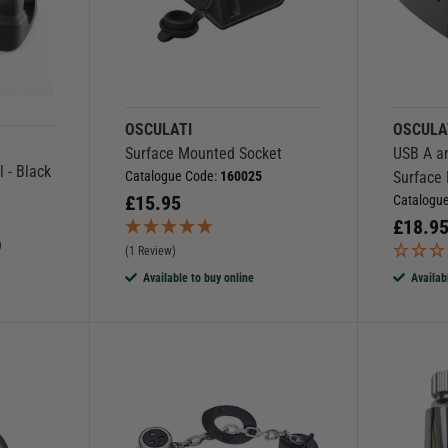
OSCULATI
OSCULA
Surface Mounted Socket
USB A an
l - Black
Catalogue Code:
160025
Surface
£
15.95
Catalogu
£
18.9
)
(1 Review)
Available to buy online
Availab