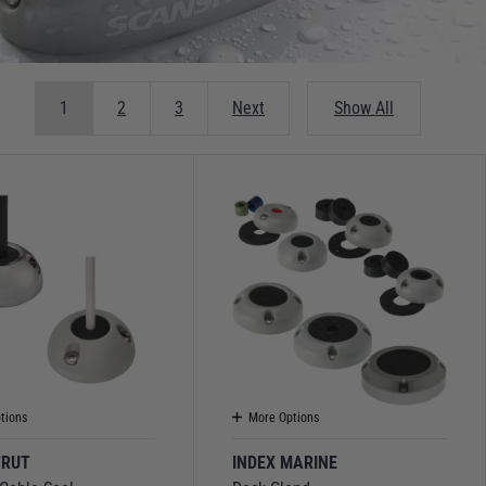
1
2
3
Next
Show All
tions
More Options
TRUT
INDEX MARINE