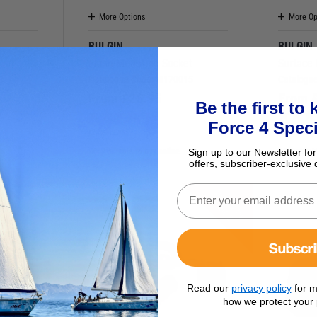
More Options
More Op
BULGIN
BULGIN
Flush Mounting Socket
Surface
8
Catalogue Code:
M170015
Catalogu
From
£
26.95
From
Be the first to
)
Force 4 Speci
(2 Reviews)
(1 Review)
Sign up to our Newsletter for
Available to buy online
Availab
offers, subscriber-exclusive 
D
O
W
N
I
N
R
I
C
P
E
Subscr
Read our
privacy policy
for m
how we protect your 