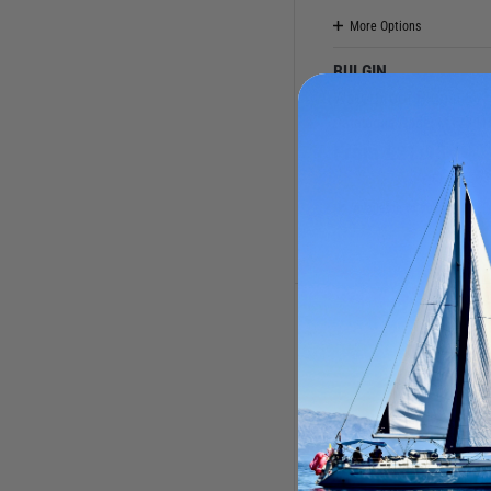
More Options
BULGIN
Waterproof Plugs
Catalogue Code:
M17001
From
£
21.95
(0 Reviews
Available to buy online