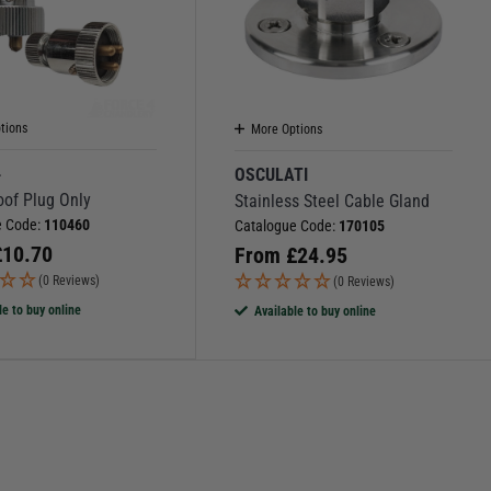
tions
More Options
4
OSCULATI
oof Plug Only
Stainless Steel Cable Gland
e Code:
110460
Catalogue Code:
170105
£
10.70
From
£
24.95
(0 Reviews)
(0 Reviews)
le to buy online
Available to buy online