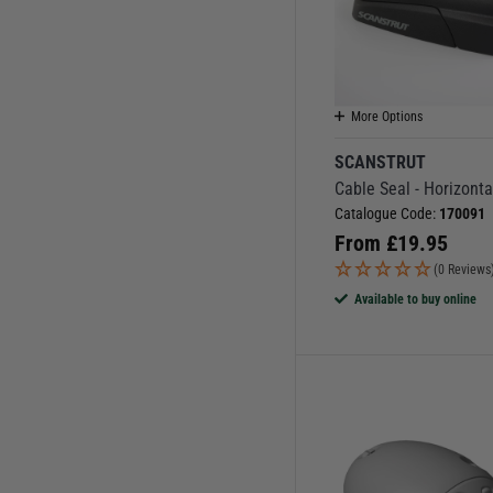
More Options
SCANSTRUT
Cable Seal - Horizonta
Catalogue Code:
170091
From
£
19.95
(0 Reviews
Available to buy online