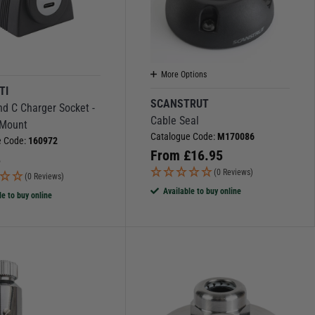
More Options
TI
SCANSTRUT
d C Charger Socket -
Cable Seal
 Mount
Catalogue Code:
M170086
e Code:
160972
From
£
16.95
5
(0 Reviews)
(0 Reviews)
Available to buy online
le to buy online