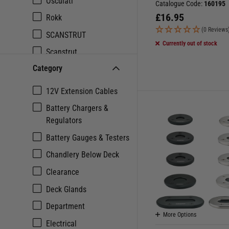
Osculati
Catalogue Code:
160195
£
16.95
Rokk
(0 Reviews
SCANSTRUT
Currently out of stock
Scanstrut
Category
Seaview
Talamex
12V Extension Cables
Battery Chargers &
Regulators
Battery Gauges & Testers
Chandlery Below Deck
Clearance
Deck Glands
Department
More Options
Electrical