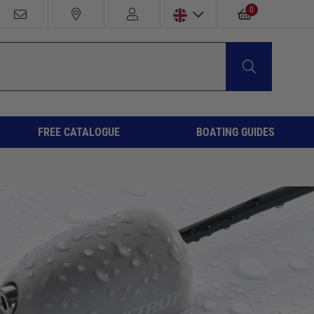
0
FREE CATALOGUE
BOATING GUIDES