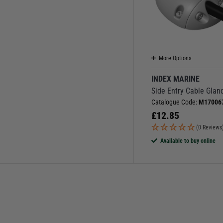
More Options
INDEX MARINE
Side Entry Cable Glan
Catalogue Code:
M17006
£
12.85
(0 Reviews
Available to buy online