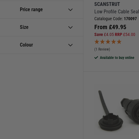
SCANSTRUT
Electrical Accessories
Price range
Low Profile Cable Sea
Electronics Clearance
Catalogue Code:
170097
From
£
49.95
Size
Junction Boxes
Save
£
4.05
RRP
£
54.00
Mains Shore Power
Colour
Phone Chargers &
(1 Review)
Charging Accessories
Available to buy online
Plugs & Sockets
Plugs, Sockets & Deck
Glands
Wire Connectors &
Terminals