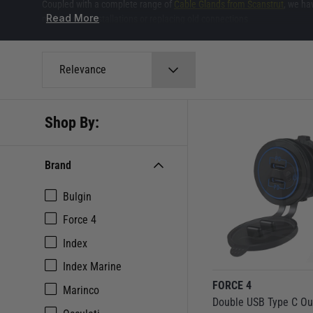
Coupled with a complete range of
Cable Glands from Scanstrut
, we ha
Read More
making new installations or replacing old connections.
Relevance
Shop By:
Brand
Bulgin
Force 4
Index
Index Marine
FORCE 4
Marinco
Double USB Type C Ou