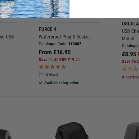
More Options
OSCULA
FORCE 4
USB Char
and USB
Waterproof Plug & Socket
Mount
Catalogue Code:
110462
Catalogu
From
£
16.95
£
8.95
Save
£
2.45
RRP
£
19.40
Save
£
6.
)
(11 Reviews)
Currentl
Available to buy online