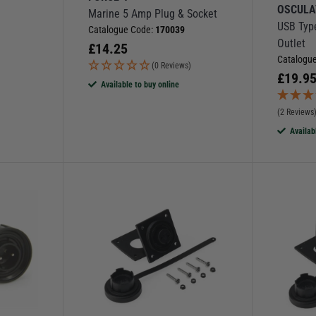
OSCULA
Marine 5 Amp Plug & Socket
l
USB Typ
Catalogue Code:
170039
Outlet
£
14.25
Catalogu
(0 Reviews)
£
19.9
Available to buy online
(2 Reviews
Availab