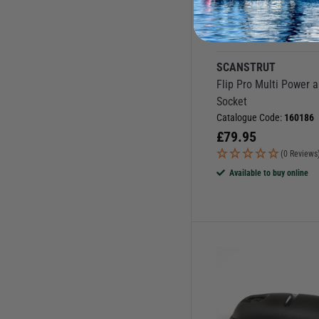
More Options
SCANSTRUT
Flip Pro Multi Power 
Socket
Catalogue Code:
160186
£
79.95
(0 Reviews
Available to buy online