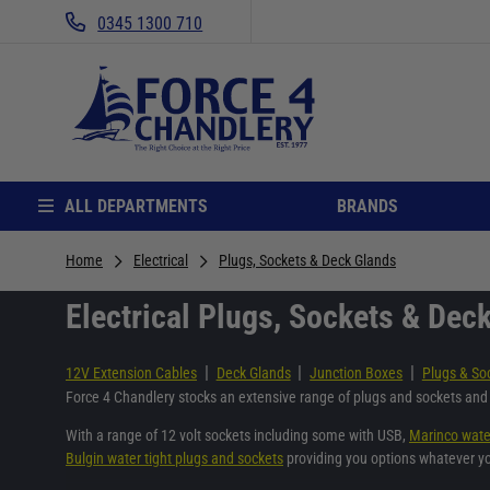
0345 1300 710
ALL DEPARTMENTS
BRANDS
Home
Electrical
Plugs, Sockets & Deck Glands
Electrical Plugs, Sockets & Dec
|
|
|
12V Extension Cables
Deck Glands
Junction Boxes
Plugs & So
Force 4 Chandlery stocks an extensive range of plugs and sockets and 
With a range of 12 volt sockets including some with USB,
Marinco wate
Bulgin water tight plugs and sockets
providing you options whatever y