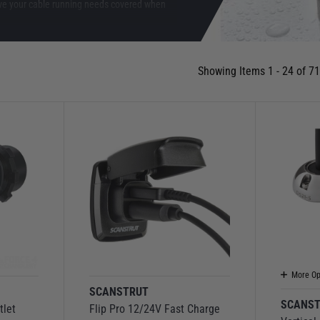
ve your cable running needs covered when
Showing Items 1 - 24 of 71
More Op
SCANSTRUT
SCANS
tlet
Flip Pro 12/24V Fast Charge