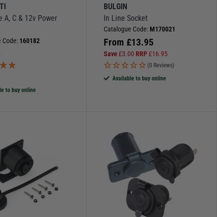
TI
BULGIN
e A, C & 12v Power
In Line Socket
Catalogue Code:
M170021
From
£
13.95
e Code:
160182
5
Save
£
3.00
RRP
£
16.95
(0 Reviews)
)
Available to buy online
le to buy online