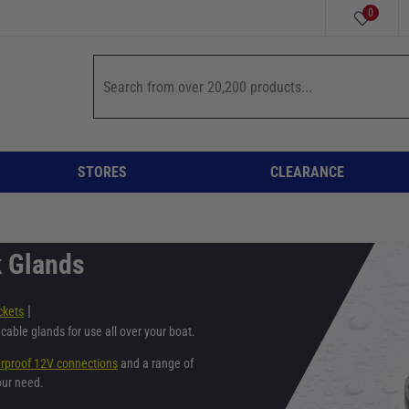
0
STORES
CLEARANCE
k Glands
|
ckets
cable glands for use all over your boat.
rproof 12V connections
and a range of
our need.