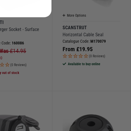
More Options
TI
SCANSTRUT
ger Socket - Surface
Horizontal Cable Seal
Catalogue Code:
M170079
e Code:
160086
From
£
19.95
Was
£
14.95
(0 Reviews)
00
Available to buy online
(0 Reviews)
y out of stock