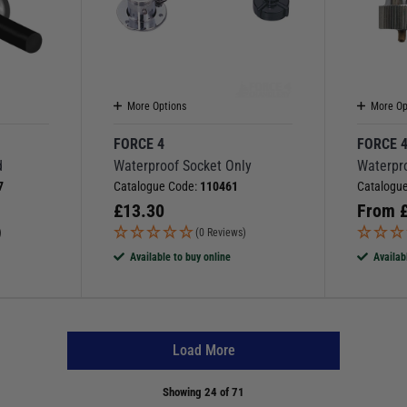
More Options
More Op
FORCE 4
FORCE 
d
Waterproof Socket Only
Waterpr
7
Catalogue Code:
110461
Catalogu
£
13.30
From
)
(0 Reviews)
Available to buy online
Availab
Load More
Showing
24
of 71