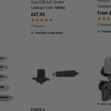
Vertical
Dual USB-A/C Socket
Catalogu
Catalogue Code:
160162
From
£
47.95
)
(2 Reviews
(1 Review)
Availab
Available to buy online
More Op
FORCE 4