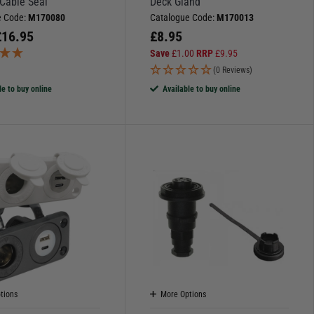
 Cable Seal
Deck Gland
e Code:
M170080
Catalogue Code:
M170013
£
16.95
£
8.95
Save
£
1.00
RRP
£
9.95
)
(0 Reviews)
le to buy online
Available to buy online
tions
More Options