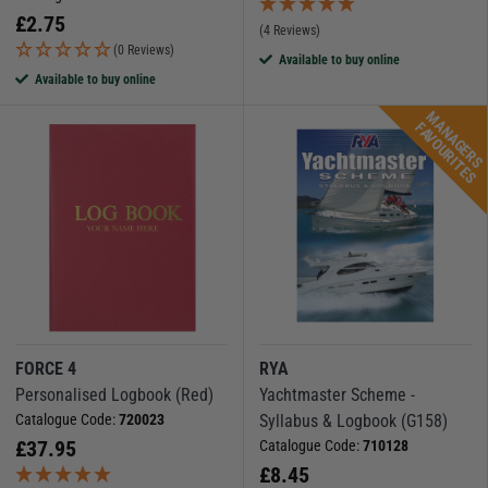
£
2.75
(4 Reviews)
(0 Reviews)
Available to buy online
Available to buy online
M
A
N
A
G
E
R
S
A
V
O
U
R
I
T
E
F
S
FORCE 4
RYA
Personalised Logbook (Red)
Yachtmaster Scheme -
Catalogue Code:
720023
Syllabus & Logbook (G158)
£
37.95
Catalogue Code:
710128
£
8.45