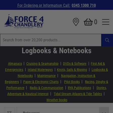
For Ordering or Information Call:
0345 1300 710
0
Logbooks & Notebooks
|
|
|
Almanacs
Cruising & Seamanship
DVDs & Software
First Aid &
|
|
|
Emergencies
Inland Waterways
Knots, Sails & Rigging
Logbooks &
|
|
Notebooks
Maintenance
Navigation, Instruction &
|
|
|
Beginners
Paper & Electronic Charts
Pilot Books
Racing, Dinghy &
|
|
|
Performance
Radio & Communication
RYA Publications
Stories,
|
|
Adventure & Nautical Interest
Tidal Stream Atlases & Tide Tables
Weather books