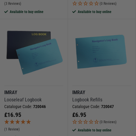
(3 Reviews)
(0 Reviews)
Available to buy online
Available to buy online
IMRAY
IMRAY
Looseleaf Logbook
Logbook Refills
Catalogue Code:
720046
Catalogue Code:
720047
£
16.95
£
6.95
(0 Reviews)
(1 Review)
Available to buy online