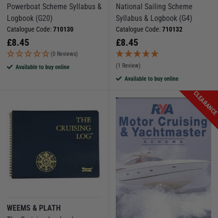
Powerboat Scheme Syllabus &
National Sailing Scheme
Logbook (G20)
Syllabus & Logbook (G4)
Catalogue Code:
710130
Catalogue Code:
710132
£
8.45
£
8.45
(0 Reviews)
(1 Review)
Available to buy online
Available to buy online
CLEARANC
WEEMS & PLATH