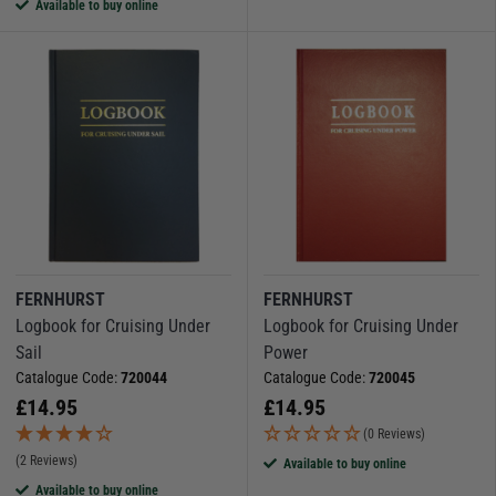
Available to buy online
FERNHURST
FERNHURST
Logbook for Cruising Under
Logbook for Cruising Under
Sail
Power
Catalogue Code:
720044
Catalogue Code:
720045
£
14.95
£
14.95
(0 Reviews)
(2 Reviews)
Available to buy online
Available to buy online