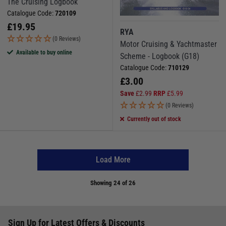
The Cruising Logbook
Catalogue Code:
720109
£
19.95
RYA
(0 Reviews)
Motor Cruising & Yachtmaster
Available to buy online
Scheme - Logbook (G18)
Catalogue Code:
710129
£
3.00
Save
£
2.99
RRP
£
5.99
(0 Reviews)
Currently out of stock
Load More
Showing
24
of 26
Sign Up for Latest Offers & Discounts