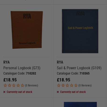
RYA
RYA
Personal Logbook (G73)
Sail & Power Logbook (G109)
Catalogue Code:
710202
Catalogue Code:
710365
£
18.95
£
18.95
(0 Reviews)
(0 Reviews)
Currently out of stock
Currently out of stock