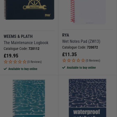
RYA
WEEMS & PLATH
Wet Notes Pad (ZW13)
The Maintenance Logbook
Catalogue Code:
720072
Catalogue Code:
720112
£
11.35
£
19.95
(0 Reviews)
(0 Reviews)
Available to buy online
Available to buy online