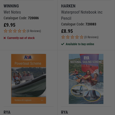
WINNING
HARKEN
Wet Notes
Waterproof Notebook inc
Catalogue Code:
720086
Pencil
£
9.95
Catalogue Code:
720083
£
8.95
(0 Reviews)
(0 Reviews)
Currently out of stock
Available to buy online
RYA
RYA