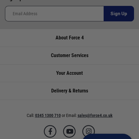
Sign Up
About Force 4
Customer Services
Your Account
Delivery & Returns
Call:
0345 1300 710
or
Email:
sales@force4.co.uk