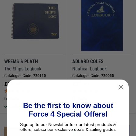
WEEMS & PLATH
ADLARD COLES
The Ships Logbook
Nautical Logbook
Catalogue Code:
720110
Catalogue Code:
720055
£
19.95
£
15.99
(2 Reviews)
(3 Reviews)
Be the first to know about
Available to buy online
Available to buy online
Force 4 Special Offers!
Sign up to our Newsletter for our latest products &
offers, subscriber-exclusive deals & sailing guides