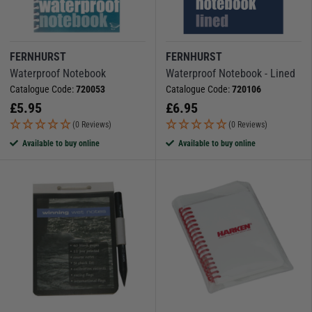
FERNHURST
FERNHURST
Waterproof Notebook
Waterproof Notebook - Lined
Catalogue Code:
720053
Catalogue Code:
720106
£
5.95
£
6.95
(0 Reviews)
(0 Reviews)
Available to buy online
Available to buy online