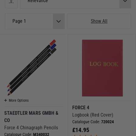
Relevance
Page 1
Show All
More Options
FORCE 4
STAEDTLER MARS GMBH &
Logbook (Red Cover)
CO
Catalogue Code:
720024
Force 4 Chinagraph Pencils
£
14.95
Catalogue Code:
M340032