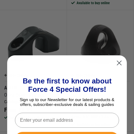
Available to buy online
More Options
More Options
Be the first to know about
ALLEN
SPINLOCK
Force 4 Special Offers!
Open Base Fairleads
Bullseye
Sign up to our Newsletter for our latest products &
Catalogue Code:
M860286
Catalogue Code:
M860187
offers, subscriber-exclusive deals & sailing guides
From
£
3.35
From
£
6.95
Save
£
0.51
RRP
£
7.46
Available to buy online
Available to buy online