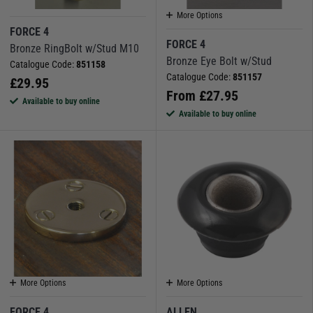
More Options
FORCE 4
FORCE 4
Bronze RingBolt w/Stud M10
Bronze Eye Bolt w/Stud
Catalogue Code:
851158
Catalogue Code:
851157
£
29.95
From
£
27.95
Available to buy online
Available to buy online
More Options
More Options
FORCE 4
ALLEN