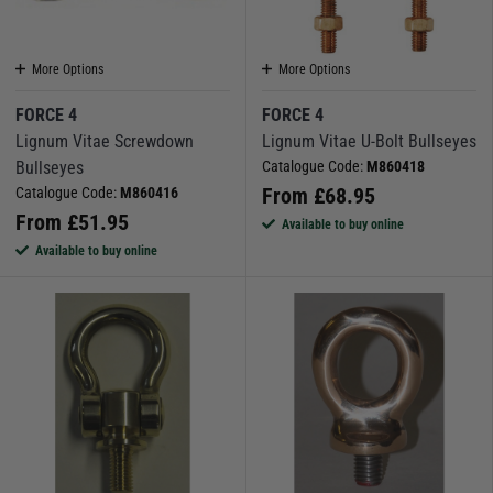
More Options
More Options
FORCE 4
FORCE 4
Lignum Vitae Screwdown
Lignum Vitae U-Bolt Bullseyes
Bullseyes
Catalogue Code:
M860418
From
£
68.95
Catalogue Code:
M860416
From
£
51.95
Available to buy online
Available to buy online