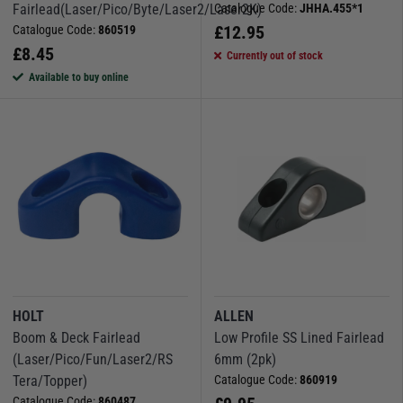
Fairlead(Laser/Pico/Byte/Laser2/Laser2K)
Catalogue Code:
JHHA.455*1
£
12.95
Catalogue Code:
860519
£
8.45
Currently out of stock
Available to buy online
HOLT
ALLEN
Boom & Deck Fairlead
Low Profile SS Lined Fairlead
(Laser/Pico/Fun/Laser2/RS
6mm (2pk)
Tera/Topper)
Catalogue Code:
860919
Catalogue Code:
860487