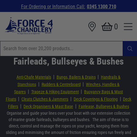
For Ordering or Information Call:
0345 1300 710
0
Fairleads, Bullseyes & Bushes
|
|
Anti-Chafe Materials
Bungs, Bailers & Drains
Handrails &
|
|
Stanchions
Rudders & Centreboard
Winches, Handles &
|
|
Spares
Trapeze & Hiking Equipment
Buoyancy Bags & Mast
|
|
|
Floats
Cleats Clutches & Jammers
Deck Coverings & Flooring
Deck
|
|
Fillers
Deck Organisers & Mast Base
Fairlease, Bullseyes & Bushes
Organise and guide your lines over your boat with our extensive collection
of marine grade fairleads, bullseyes and bushes. The aim of these is to
direct, control and manage the ropes on your yacht, keeping them from
sliding and minimising the amount of friction ensuring ropes run freely and