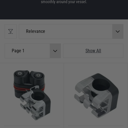
smoothly around your vessel.
Relevance
Page 1
Show All