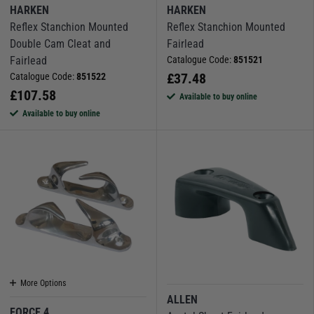
HARKEN
HARKEN
Reflex Stanchion Mounted
Reflex Stanchion Mounted
Double Cam Cleat and
Fairlead
Fairlead
Catalogue Code:
851521
£
37.48
Catalogue Code:
851522
£
107.58
Available to buy online
Available to buy online
More Options
ALLEN
FORCE 4