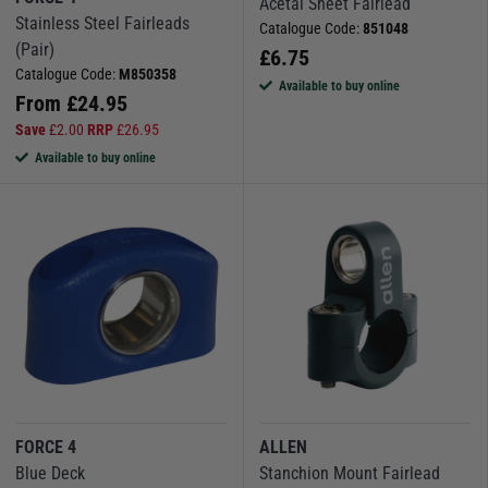
Acetal Sheet Fairlead
Stainless Steel Fairleads
Catalogue Code:
851048
(Pair)
£
6.75
Catalogue Code:
M850358
Available to buy online
From
£
24.95
Save
£
2.00
RRP
£
26.95
Available to buy online
FORCE 4
ALLEN
Blue Deck
Stanchion Mount Fairlead