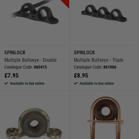
SPINLOCK
SPINLOCK
Multiple Bullseye - Double
Multiple Bullseye - Triple
Catalogue Code:
860415
Catalogue Code:
861006
£
7.95
£
8.95
Available to buy online
Available to buy online