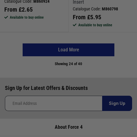
Catalogue Code:
M860924
Insert
From
£
2.65
Catalogue Code:
M860798
From
£
5.95
Available to buy online
Available to buy online
Load More
Showing
24
of 40
Sign Up for Latest Offers & Discounts
Sign Up
About Force 4