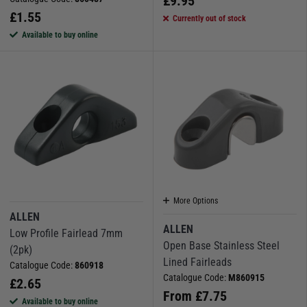
£
9.95
£
1.55
Currently out of stock
Available to buy online
More Options
ALLEN
ALLEN
Low Profile Fairlead 7mm
Open Base Stainless Steel
(2pk)
Lined Fairleads
Catalogue Code:
860918
Catalogue Code:
M860915
£
2.65
From
£
7.75
Available to buy online