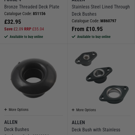
Bronze Threaded Deck Plate
Stainless Steel Lined Through
Catalogue Code:
851156
Deck Bushes
£
32.95
Catalogue Code:
M860797
From
£
10.95
Save
£
2.09
RRP
£
35.04
Available to buy online
Available to buy online
More Options
More Options
ALLEN
ALLEN
Deck Bushes
Deck Bush with Stainless