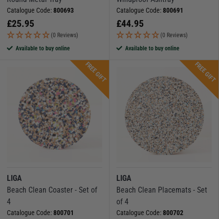
Catalogue Code:
800693
Catalogue Code:
800691
£
25.95
£
44.95
(0 Reviews)
(0 Reviews)
Available to buy online
Available to buy online
FREE GIFT
FREE GIFT
LIGA
LIGA
Beach Clean Coaster - Set of
Beach Clean Placemats - Set
4
of 4
Catalogue Code:
800701
Catalogue Code:
800702