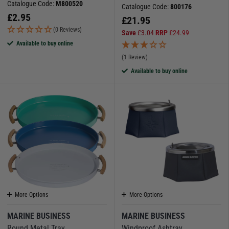
Catalogue Code:
M800520
Catalogue Code:
800176
£
2.95
£
21.95
(0 Reviews)
Save
£
3.04
RRP
£
24.99
Available to buy online
(1 Review)
Available to buy online
More Options
More Options
MARINE BUSINESS
MARINE BUSINESS
Round Metal Tray
Windproof Ashtray