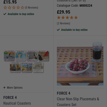
Coasters (Set of 6)
£
15.95
Catalogue Code:
M800224
(0 Reviews)
£
29.95
Available to buy online
(2 Reviews)
Available to buy online
More Options
FORCE 4
FORCE 4
Clear Non-Slip Placemats &
Nautical Coasters
Coasters Set