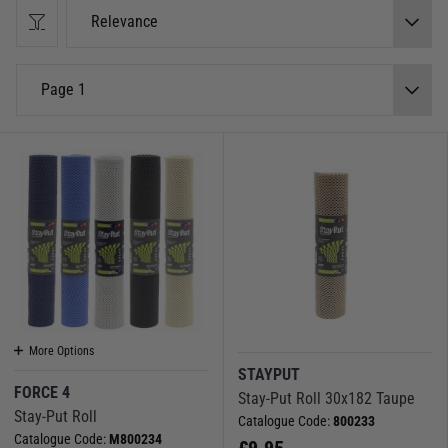
Drinks holders are capable of holding, mugs, glasses, cans or bottles up
Relevance
right and secure on a flat surface, meaning you can enjoy your beverages
anywhere on the boat safe in the knowledge they're unlikely to topple over
and spill.
Page 1
We also stock an array of non-slip material, great to make your own place
mats or coasters from or useful in cupboard and drawers to keep things
steady and in place.
More Options
STAYPUT
FORCE 4
Stay-Put Roll 30x182 Taupe
Stay-Put Roll
Catalogue Code:
800233
Catalogue Code:
M800234
£
9.95