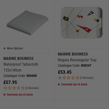
More Options
MARINE BUSINESS
MARINE BUSINESS
Regata Rectangular Tray
Waterproof Tablecloth
Catalogue Code:
800547
155x140cm
£
53.45
Catalogue Code:
800608
(0 Reviews)
£
57.95
Currently out of stock
(0 Reviews)
Currently out of stock