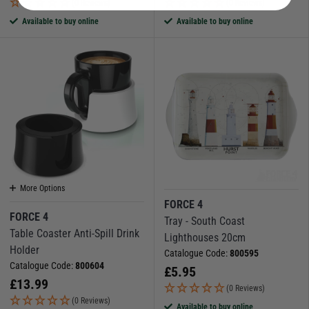
(0 Reviews)
(0 Reviews)
Available to buy online
Available to buy online
More Options
FORCE 4
FORCE 4
Tray - South Coast
Table Coaster Anti-Spill Drink
Lighthouses 20cm
Holder
Catalogue Code:
800595
Catalogue Code:
800604
£
5.95
£
13.99
(0 Reviews)
(0 Reviews)
Available to buy online