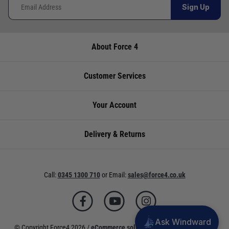
Sign Up
About Force 4
Customer Services
Your Account
Delivery & Returns
Call:
0345 1300 710
or
Email:
sales@force4.co.uk
Ask Windward
© Copyright Force4 2026 /
eCommerce solutions
powered by Venditan