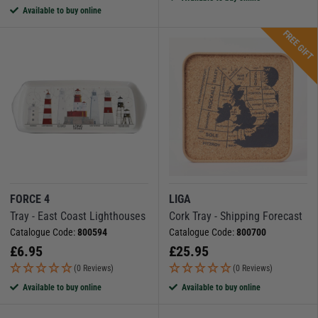
Available to buy online
FREE GIFT
FORCE 4
LIGA
Tray - East Coast Lighthouses
Cork Tray - Shipping Forecast
Catalogue Code:
800594
Catalogue Code:
800700
£
6.95
£
25.95
(0 Reviews)
(0 Reviews)
Available to buy online
Available to buy online