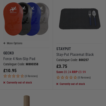
More Options
STAYPUT
GECKO
Stay-Put Placemat Black
Force 4 Non-Slip Pad
Catalogue Code:
800257
Catalogue Code:
M800358
£
3.75
£
10.95
Save
£
0.24
RRP
£
3.99
(0 Reviews)
(0 Reviews)
Currently out of stock
Currently out of stock