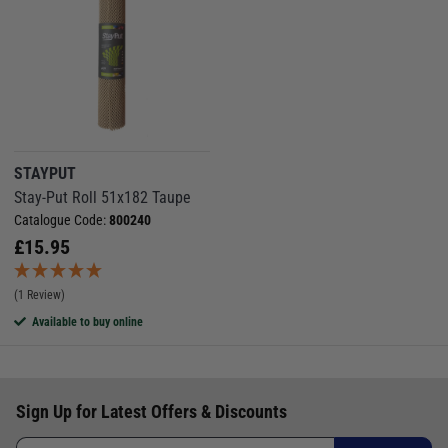
STAYPUT
Stay-Put Roll 51x182 Taupe
Catalogue Code:
800240
£
15.95
(1 Review)
Available to buy online
Sign Up for Latest Offers & Discounts