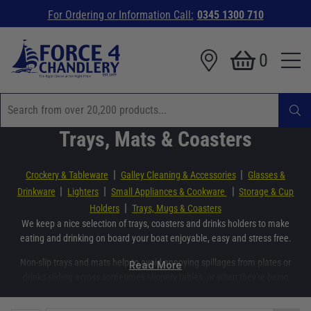
For Ordering or Information Call:
0345 1300 710
0
Trays, Mats & Coasters
|
|
Crockery & Tableware
Galley Cleaning & Accessories
Glasses &
|
|
|
Drinkware
Lighters
Small Appliances & Cookware
Storage & Cup
|
Holders
Trays, Mugs & Coasters
We keep a nice selection of trays, coasters and drinks holders to make
eating and drinking on board your boat enjoyable, easy and stress free.
Non-slip trays and mats help to avoid annoying spillages from plates or
Read More
drinks sliding across sometimes slippery tables, or when they're being
bought out to the table.