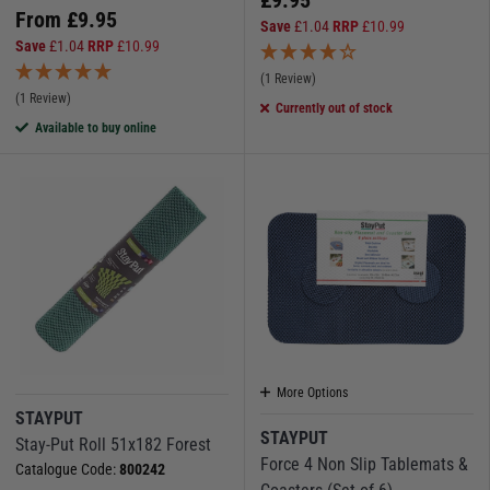
From
£
9.95
Save
£
1.04
RRP
£
10.99
Save
£
1.04
RRP
£
10.99
(1 Review)
(1 Review)
Currently out of stock
Available to buy online
More Options
STAYPUT
STAYPUT
Stay-Put Roll 51x182 Forest
Force 4 Non Slip Tablemats &
Catalogue Code:
800242