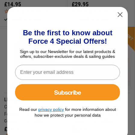
£
14.95
£
29.95
(0 Reviews)
(0 Reviews)
Available to buy online
Available to buy online
FREE GIFT
FREE GIFT
Be the first to know about
Force 4 Special Offers!
Sign up to our Newsletter for our latest products &
offers, subscriber-exclusive deals & sailing guides
Subscribe
LIGA
LIGA
Cork Coaster - Shipping
Cork Placemat - Shipping
Read our
privacy policy
for more information about
Forecast - Set of 4
Forecast - Large - Set of 2
how we protect your personal data
Catalogue Code:
800699
Catalogue Code:
800698
£
14.95
£
23.95