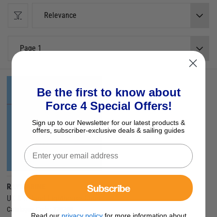
provide.
Relevance
LightHouse Charts will give you the ability to uncover every detail and
explore without limits.
Raymarine LightHouse Charts are compatible with Raymarine Axiom,
Page 1
Axiom+, Axiom Pro, Axiom XL, and Raymarine Element.
Be the first to know about
Force 4 Special Offers!
Sign up to our Newsletter for our latest products &
offers, subscriber-exclusive deals & sailing guides
Subscribe
RAYMARINE
UK & Ireland Lighthouse Chart
Catalogue Code:
770249
Read our
privacy policy
for more information about