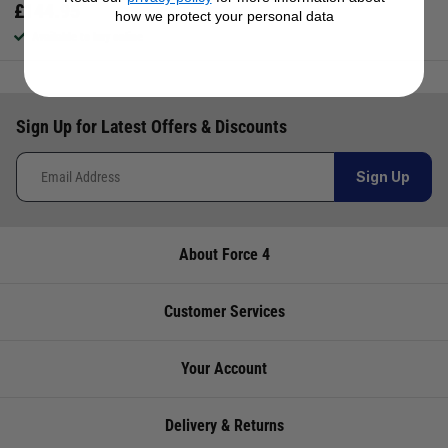
£
144.95
how we protect your personal data
Available to buy online
Sign Up for Latest Offers & Discounts
Sign Up
About Force 4
Customer Services
Your Account
Delivery & Returns