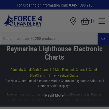
For Ordering or Information Call:
0345 1300 710
0
Raymarine Lighthouse Electronic
Charts
|
|
Admiralty Small Craft Charts
C-Map Electronic Charts
Garmin
|
BlueCharts
Imray Nautical Charts
The Next Generation of Electronic Marine Charts for Raymarine Axiom and
Element Series Displays.
Take command of surrounding waters with LightHouse Charts. Discover
Read More
visually stunning, customizable charts with color-shaded depth contours,
data-rich points of interest, and superior clarity that only Raymarine can