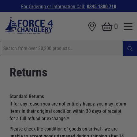
For Ordering or Information Call:
0345 1300 710
0
Returns
Standard Returns
If for any reason you are not entirely happy, you may return
items in their original condition within 30 days of receipt
for a full refund or exchange.*
Please check the condition of goods on arrival - we are
unable to accept goods damaged during shipping after 14