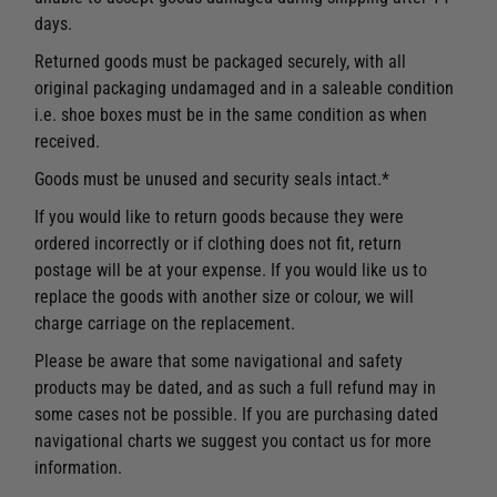
days.
Returned goods must be packaged securely, with all
original packaging undamaged and in a saleable condition
i.e. shoe boxes must be in the same condition as when
received.
Goods must be unused and security seals intact.*
If you would like to return goods because they were
ordered incorrectly or if clothing does not fit, return
postage will be at your expense. If you would like us to
replace the goods with another size or colour, we will
charge carriage on the replacement.
Please be aware that some navigational and safety
products may be dated, and as such a full refund may in
some cases not be possible. If you are purchasing dated
navigational charts we suggest you contact us for more
information.