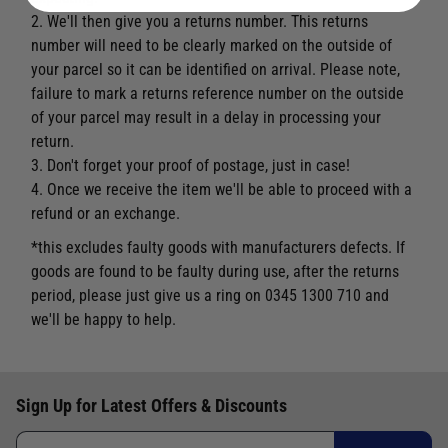
2. We'll then give you a returns number. This returns
number will need to be clearly marked on the outside of
your parcel so it can be identified on arrival. Please note,
failure to mark a returns reference number on the outside
of your parcel may result in a delay in processing your
return.
3. Don't forget your proof of postage, just in case!
4. Once we receive the item we'll be able to proceed with a
refund or an exchange.
*this excludes faulty goods with manufacturers defects. If
goods are found to be faulty during use, after the returns
period, please just give us a ring on 0345 1300 710 and
we'll be happy to help.
Sign Up for Latest Offers & Discounts