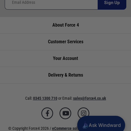
Sign Up
About Force 4
Customer Services
Your Account
Delivery & Returns
Call:
0345 1300 710
or
Email:
sales@force4.co.uk
Ask Windward
© Copyright Force4 2026 /
eCommerce solutions
powered by Venditan