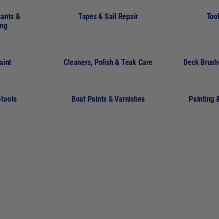
cants &
Tapes & Sail Repair
Tool
ing
aint
Cleaners, Polish & Teak Care
Deck Brush
-tools
Boat Paints & Varnishes
Painting 