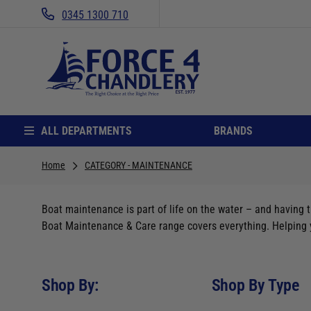
0345 1300 710
ALL DEPARTMENTS
BRANDS
Home
CATEGORY - MAINTENANCE
Boat maintenance is part of life on the water – and having t
Boat Maintenance & Care range covers everything. Helping yo
Shop By:
Shop By Type