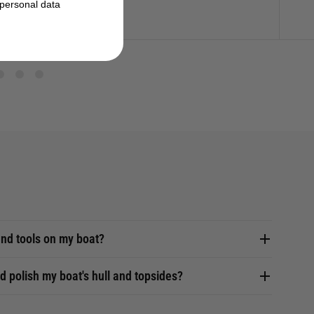
personal data
nd tools on my boat?
d polish my boat's hull and topsides?