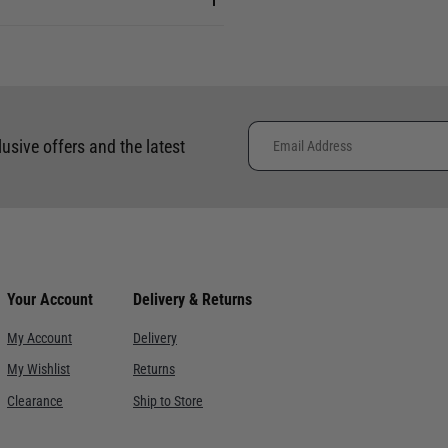
lusive offers and the latest
Your Account
Delivery & Returns
My Account
Delivery
My Wishlist
Returns
Clearance
Ship to Store