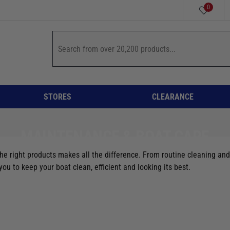
0
STORES
CLEARANCE
MAINTENANCE & BOAT CARE
he right products makes all the difference. From routine cleaning and 
u to keep your boat clean, efficient and looking its best.