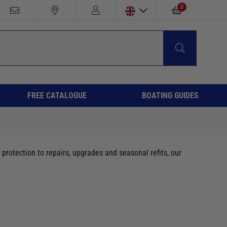
0
FREE CATALOGUE
BOATING GUIDES
protection to repairs, upgrades and seasonal refits, our