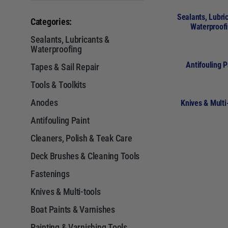
Sealants, Lubri
Categories:
Waterproof
Sealants, Lubricants &
Waterproofing
Antifouling P
Tapes & Sail Repair
Tools & Toolkits
Anodes
Knives & Multi
Antifouling Paint
Cleaners, Polish & Teak Care
Deck Brushes & Cleaning Tools
Fastenings
Knives & Multi-tools
Boat Paints & Varnishes
Painting & Varnishing Tools