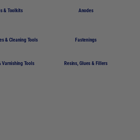
s & Toolkits
Anodes
es & Cleaning Tools
Fastenings
& Varnishing Tools
Resins, Glues & Fillers