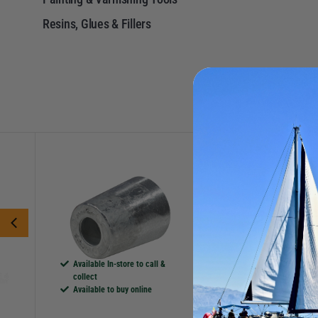
Resins, Glues & Fillers
P
More Options
More Options
TECNOSEAL
FORCE 4
Zinc Beneteau Anode
Grunt! Boat Clean
Catalogue Code:
M460030
Catalogue Code:
42
£7.25
£27.95
Save
£1.57
RRP
£29
Available In-store to call &
collect
Available In-store t
Available to buy online
collect
Available to buy on