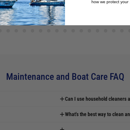
how we protect your 
Maintenance and Boat Care FAQ
Can I use household cleaners a
What's the best way to clean an