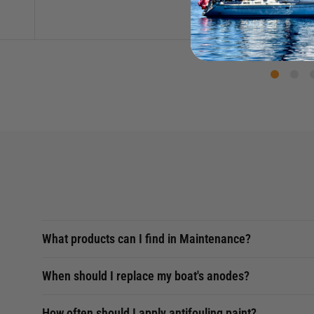
What products can I find in Maintenance?
When should I replace my boat's anodes?
How often should I apply antifouling paint?