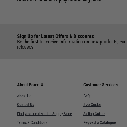
Sign Up for Latest Offers & Discounts
Be the first to receive information on new products, exc
releases
About Force 4
Customer Services
About Us
FAQ
Contact Us
Size Guides
Find your local Marine Supply Store
Sailing Guides
Terms & Conditions
Request a Catalogue