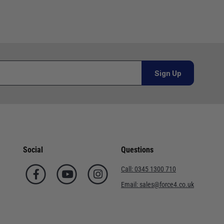
Sign Up
Social
Questions
Call:
0345 1300 710
Email:
sales@force4.co.uk