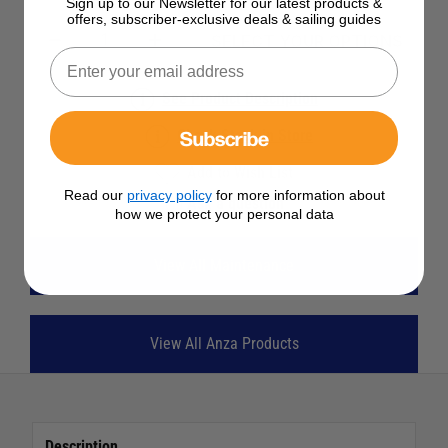
Sign up to our Newsletter for our latest products &
offers, subscriber-exclusive deals & sailing guides
SELECT YOUR OPTIONS
See Product Description
Subscribe
Check Stock in Store
Add to Wish List
Read our
privacy policy
for more information about
Ask a question
how we protect your personal data
View All Maintenance
View All Anza Products
Description