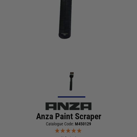
Anza Paint Scraper
Catalogue Code:
M450129