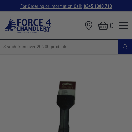
For Ordering or Information Call:
0345 1300 710
0