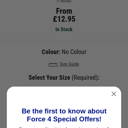
(1 Review)
From
£
12.95
In Stock
Colour:
No Colour
Size Guide
Select Your Size
(Required)
:
65mm
50mm
Be the first to know about
Force 4 Special Offers!
Check to see if we have it in stock - just select a size.