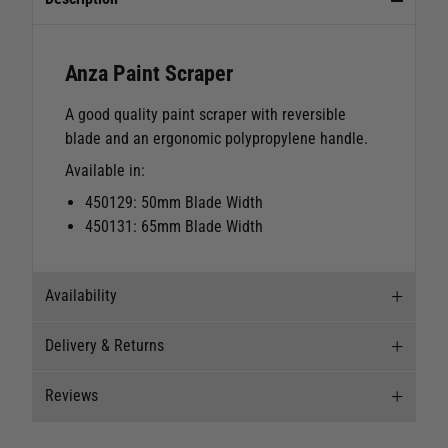
Anza Paint Scraper
A good quality paint scraper with reversible
blade and an ergonomic polypropylene handle.
Available in:
450129: 50mm Blade Width
450131: 65mm Blade Width
Availability
Delivery & Returns
Stock Availability
Reviews
Stock can move quickly, so this is just a
Delivery
suggestion of current levels, please phone the