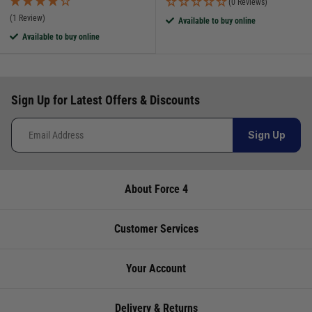
(0 Reviews)
(1 Review)
Available to buy online
Available to buy online
Sign Up for Latest Offers & Discounts
Sign Up
About Force 4
Customer Services
Your Account
Delivery & Returns