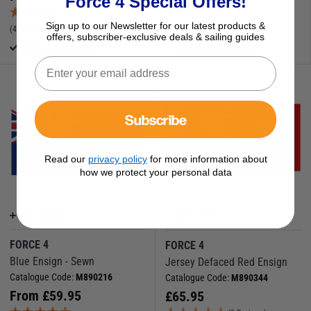
Force 4 Special Offers!
Sign up to our Newsletter for our latest products &
(4 Reviews)
(38 Reviews)
offers, subscriber-exclusive deals & sailing guides
Available to buy online
Available to buy online
Subscribe
Read our
privacy policy
for more information about
how we protect your personal data
More Options
More Options
FORCE 4
FORCE 4
Blue Ensign - Sewn
Jersey Defaced Red Ensign
Catalogue Code:
M890216
Catalogue Code:
M890344
From
£
59.95
£
65.95