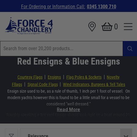
For Ordering or Information Call:
0345 1300 710
0
Red Ensigns & Blue Ensigns
|
|
|
Courtesy Flags
Ensigns
Flag Poles & Sockets
Novelty
|
|
Fllags
Signal Code Flags
Wind Indicators, Burgees & Tell Tales
Ensign size used to be, as a rule of thumb, 1 inch per 1 foot of vessel. On
modern yachts however this is found to be a little small for a vessel to be
considered "well dressed."
Read More
Roughly speaking a 3/4 yard Ensign should look right on a boat around 21-
26 foot
- 1 yard for 27-34ft
- 1-1/4 yard for 35-42ft
Relevance