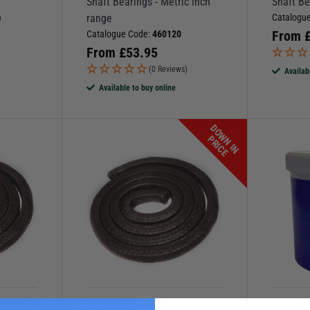
Shaft Bearings - Metric inch
Shaft Be
range
Catalogu
)
From
Catalogue Code:
460120
From
£
53.95
(0 Reviews)
Availab
Available to buy online
D
O
W
N
I
N
R
I
C
P
E
FORCE 4
MORRIS