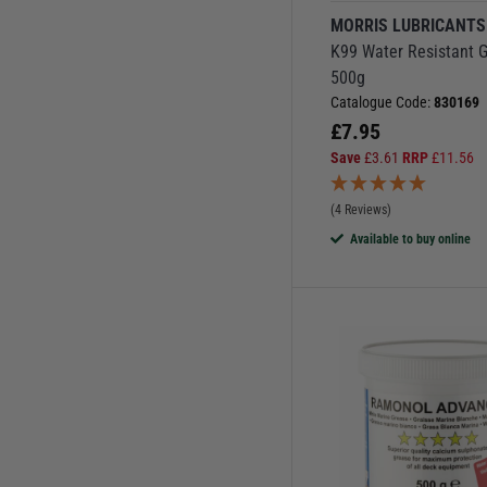
MORRIS LUBRICANTS
K99 Water Resistant 
500g
Catalogue Code:
830169
£
7.95
Save
£
3.61
RRP
£
11.56
(4 Reviews)
Available to buy online