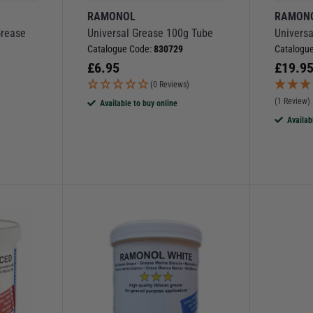
RAMONOL
RAMON
Grease
Universal Grease 100g Tube
Univers
Catalogue Code:
830729
Catalogu
£
6.95
£
19.9
(0 Reviews)
(1 Review)
Available to buy online
Availab