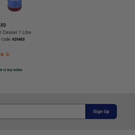
ARD
r Cleaner 1 Litre
e Code:
420483
5
)
le to buy online
Sign Up