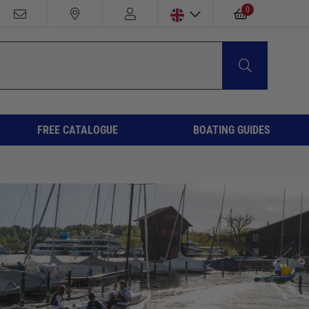
0
FREE CATALOGUE
BOATING GUIDES