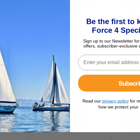
king
3/8" / 9.5mm Gland Packing
K383 Co
Catalogue Code:
830297
Grease 
£
9.95
Catalogu
Be the first to
£
12.7
Save
£
1.40
RRP
£
11.35
Force 4 Speci
Save
£
3.
(0 Reviews)
Sign up to our Newsletter for
Currently out of stock
offers, subscriber-exclusive 
Availab
D
O
W
N
I
N
R
I
C
P
E
Subscr
Read our
privacy policy
for m
how we protect your 