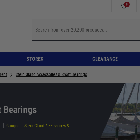
0
STORES
CLEARANCE
ment
Stern Gland Accessories & Shaft Bearings
t Bearings
|
|
t
Gauges
Stern Gland Accessories &