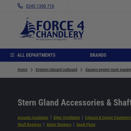
0345 1300 710
ALL DEPARTMENTS
BRANDS
Home
Engines inboard outboard
Gauges engine room equip
Stern Gland Accessories & Shaf
|
|
Acoustic Insulation
Bilge Ventilation
Exhaust & Engine Equipmen
|
|
Shaft Bearings
Water Strainers
Spark Plugs