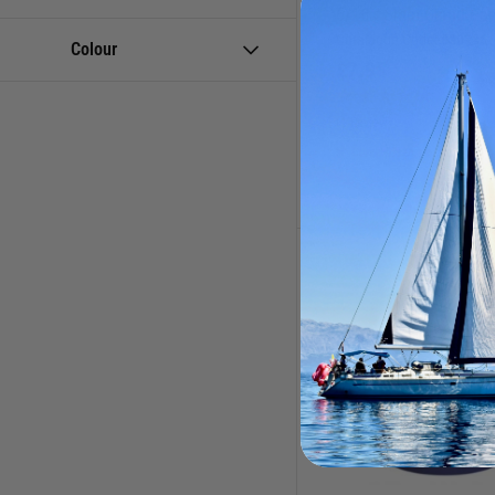
Sealants, Lubricants &
5/16 / 8mm Gland Pac
Waterproofing
Catalogue Code:
830296
Colour
£
7.95
Stern Gland Accessories &
Shaft Bearings
(1 Review)
Currently out of stock