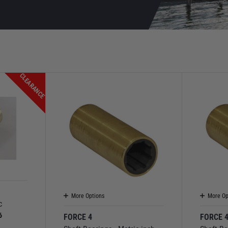
CLEARANCE
More Options
More Op
c
6
FORCE 4
FORCE 