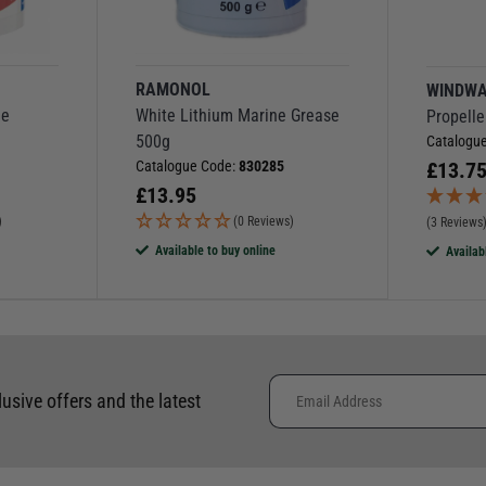
RAMONOL
WINDW
ne
White Lithium Marine Grease
Propelle
500g
Catalogu
Catalogue Code:
830285
£
13.7
£
13.95
)
(0 Reviews)
(3 Reviews
Available to buy online
Availab
lusive offers and the latest