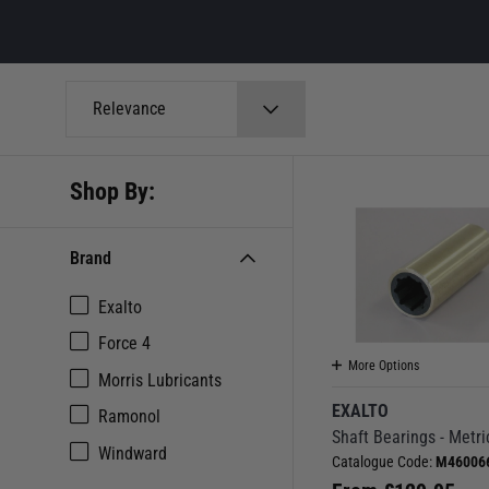
Relevance
Shop By:
Brand
Exalto
Force 4
More Options
Morris Lubricants
EXALTO
Ramonol
Shaft Bearings - Metri
Windward
Catalogue Code:
M46006