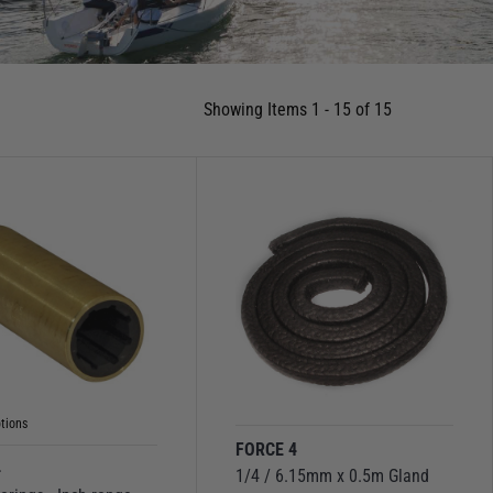
Showing Items 1 - 15 of 15
tions
FORCE 4
4
1/4 / 6.15mm x 0.5m Gland