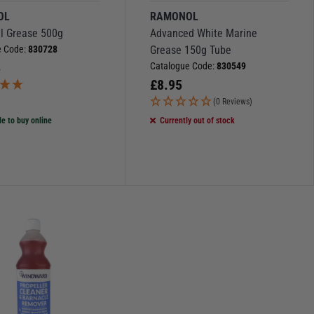
OL
RAMONOL
al Grease 500g
Advanced White Marine
e Code:
830728
Grease 150g Tube
5
Catalogue Code:
830549
£
8.95
(0 Reviews)
le to buy online
Currently out of stock