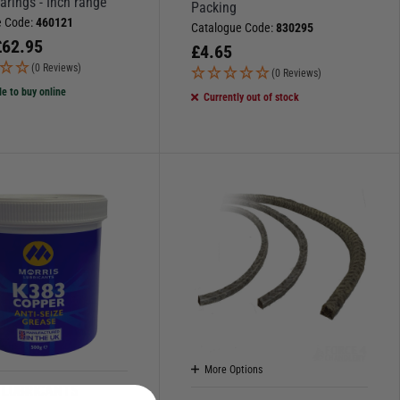
arings - Inch range
Packing
e Code:
460121
Catalogue Code:
830295
£
62.95
£
4.65
(0 Reviews)
(0 Reviews)
le to buy online
Currently out of stock
More Options
 LUBRICANTS