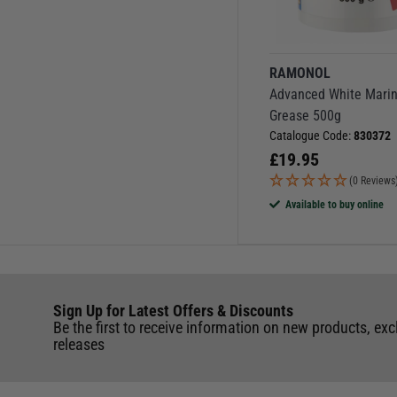
RAMONOL
Advanced White Mari
Grease 500g
Catalogue Code:
830372
£
19.95
(0 Reviews
Available to buy online
Sign Up for Latest Offers & Discounts
Be the first to receive information on new products, exc
releases