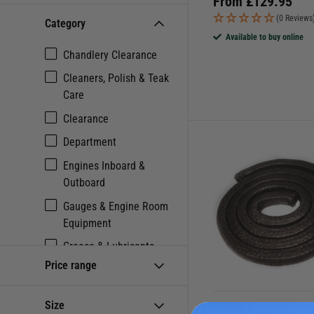
From
£
129.95
(0 Reviews
Category
Available to buy online
Chandlery Clearance
Cleaners, Polish & Teak
Care
Clearance
Department
Engines Inboard &
Outboard
Gauges & Engine Room
Equipment
Grease & Lubricants
Price range
Maintenance
Metal Cleaners
Size
FORCE 4