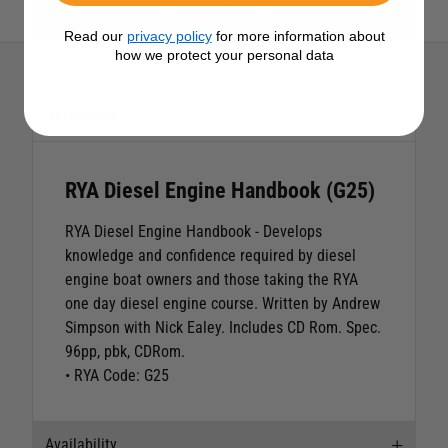
View All RYA Products
Read our
privacy policy
for more information about
how we protect your personal data
Description
RYA Diesel Engine Handbook (G25)
RYA Diesel Engine Handbook
- Develops
knowledge and confidence required by diesel
engine boat owners and those taking the RYA
one day diesel engine course. Written by Andrew
Simpson with Nick Ealey. Includes CD Rom. Spec.
96pp, pbk, CDRom.
• RYA Code: G25
Availability