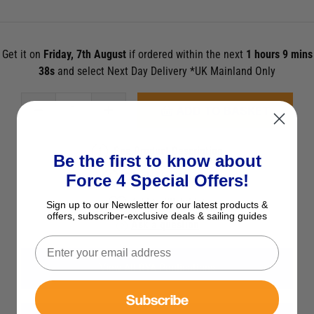
Get it on
Friday, 7th August
if ordered within the next
1 hours 9 mins
36s
and select Next Day Delivery *UK Mainland Only
ADD TO BASKET
See Product Description
Be the first to know about
Check Stock in Store
Force 4 Special Offers!
Add to Wish List
Sign up to our Newsletter for our latest products &
offers, subscriber-exclusive deals & sailing guides
Ask a question
View All RYA Publications
Subscribe