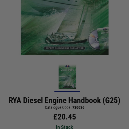
RYA Diesel Engine Handbook (G25)
Catalogue Code:
730036
£
20.45
In Stock