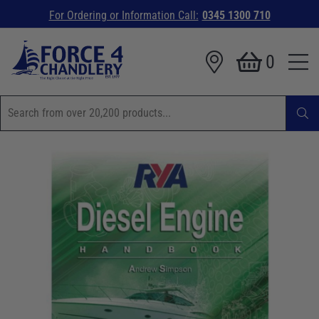
For Ordering or Information Call:
0345 1300 710
0