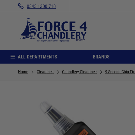
0345 1300 710
ALL DEPARTMENTS
BRANDS
Home
Clearance
Chandlery Clearance
9 Second Chip Fix