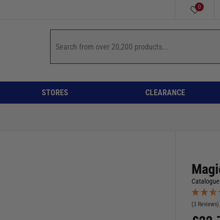
0
STORES
CLEARANCE
Magi
Catalogue
(3 Reviews)