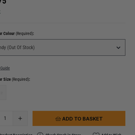
75
k
ur Colour
(Required)
:
 Guide
ur Size
(Required)
:
ze
ADD TO BASKET