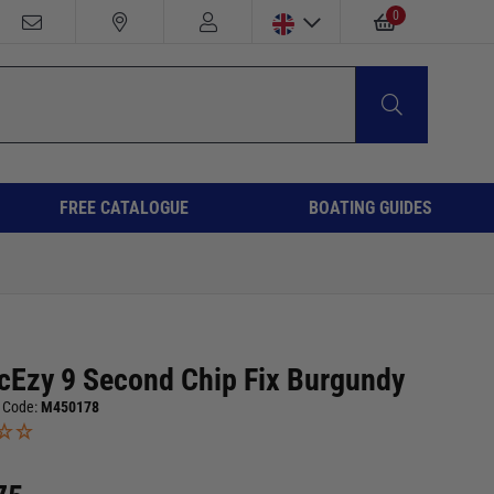
0
FREE CATALOGUE
BOATING GUIDES
cEzy 9 Second Chip Fix Burgundy
 Code:
M450178