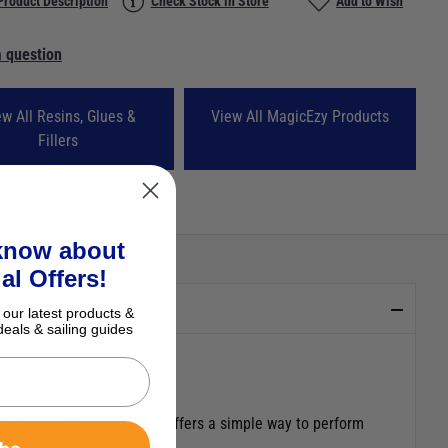
Product Description
Check Stock in Store
Add to Wish
 question
ew All Resins, Glues &
View All MagicEzy Products
Fillers
 know about
al Offers!
 our latest products &
deals & sailing guides
gicEzy 9 Second Chip Fix ™ offers a simple way to perform
ibe