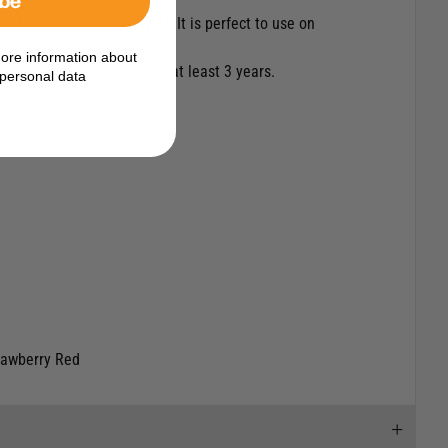
t the need for a catalyst). It is perfect to use on
ore information about
are guaranteed to last for at least 3 years.
personal data
trawberry Red