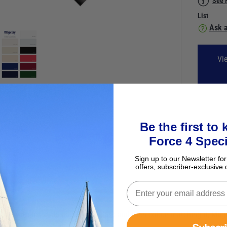
See 
List
Ask a
Vi
Be the first to
Force 4 Speci
Sign up to our Newsletter for
offers, subscriber-exclusive 
volved with fixing damaged fibreglass and then colour-matching it, Ma
Subscr