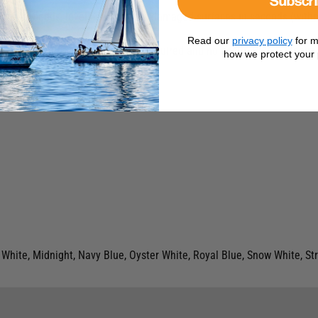
at fills, bonds, levels and colours damaged surfaces in seconds (withou
m*.
Read our
privacy policy
for m
-work, mixing or colour-matching required and no odour. Plus … repairs 
how we protect your 
White, Midnight, Navy Blue, Oyster White, Royal Blue, Snow White, S