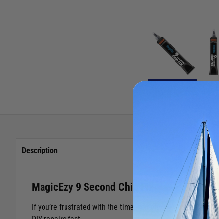
Description
MagicEzy 9 Second Chip Fix
If you’re frustrated with the time, complexity and mess in
DIY repairs fast.