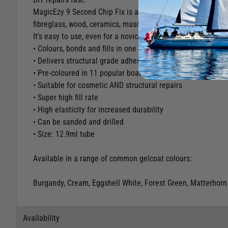
MagicEzy 9 Second Chip Fix is a revolutionary nano-filler th
fibreglass, wood, ceramics, masonry, plastic* and aluminiu
It’s easy to use, even for a novice. There’s no sanding prep
• Colours, bonds and fills in one application
• Delivers structural grade adhesion
• Pre-coloured in 11 popular boat colours
• Suitable for cosmetic AND structural repairs
• Super high fill rate
• High elasticity for increased durability
• Can be sanded and drilled
• Size: 12.9ml tube
Available in a range of common gelcoat colours:
Burgandy, Cream, Eggshell White, Forest Green, Matterhorn 
Availability