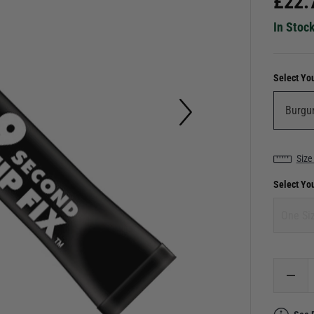
£
22.
In Stoc
Select Yo
Size
Select Yo
One Si