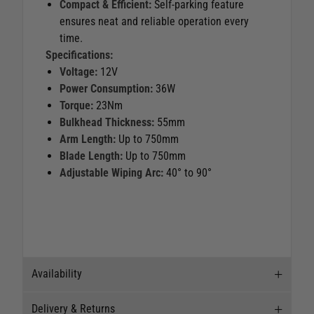
Compact & Efficient:
Self-parking feature
ensures neat and reliable operation every
time.
Specifications:
Voltage:
12V
Power Consumption:
36W
Torque:
23Nm
Bulkhead Thickness:
55mm
Arm Length:
Up to 750mm
Blade Length:
Up to 750mm
Adjustable Wiping Arc:
40° to 90°
Availability
Delivery & Returns