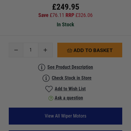
£
249.95
Save
£
76.11
RRP
£
326.06
In Stock
ADD TO BASKET
See Product Description
Check Stock in Store
Add to Wish List
Ask a question
View All Wiper Motors