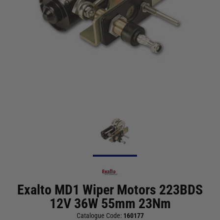
Exalto MD1 Wiper Motors 223BDS
12V 36W 55mm 23Nm
Catalogue Code:
160177