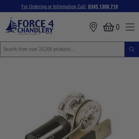
For Ordering or Information Call:
0345 1300 710
0