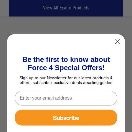
View All Exalto Products
Description
Be the first to know about
Exalto MD1 Wiper Motors 223BDS
Force 4 Special Offers!
12V 36W 55mm 23Nm
Sign up to our Newsletter for our latest products &
The Exalto XA2165.35S MD1 Wiper Motor is the
offers, subscriber-exclusive deals & sailing guides
perfect choice for reliable and efficient
performance on your boat.
Designed for bulkhead mounting, this 12V motor
combines robust engineering with user-friendly
Subscribe
functionality. Ideal for marine environments, it’s
built to handle demanding conditions while