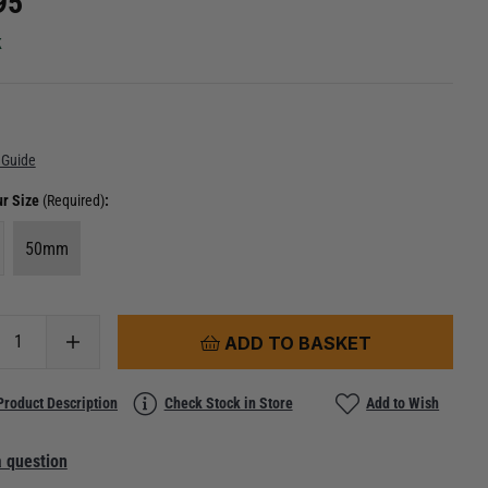
95
k
 Guide
ur Size
(Required)
:
50mm
ADD TO BASKET
Product Description
Check Stock in Store
Add to Wish
 question