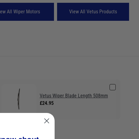
iew All Wiper Motors
View All Vetus Products
Vetus Wiper Blade Length 508mm
£24.95