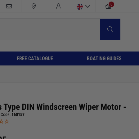
0
FREE CATALOGUE
BOATING GUIDES
s Type DIN Windscreen Wiper Motor -
 Code:
160157