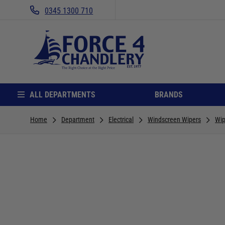
0345 1300 710
ALL DEPARTMENTS
BRANDS
Home
Department
Electrical
Windscreen Wipers
Wip