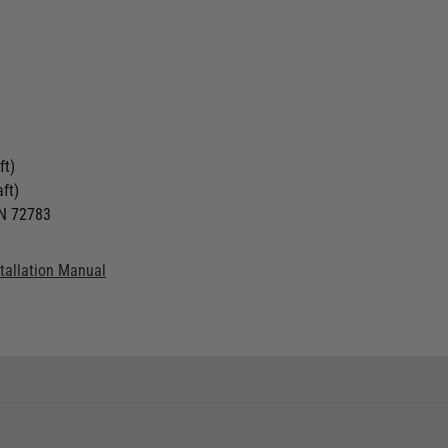
ft)
ft)
IN 72783
stallation Manual