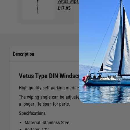
Vetus Wiper Blade Length 410mm
£17.95
Description
Vetus Type DIN Windscreen Wiper Motor
High quality self parking marine windscreen wipers with a 
The wiping angle can be adjusted to 8 different settings. 
a longer life span for parts.
Specifications
Material: Stainless Steel
Voltage: 12V