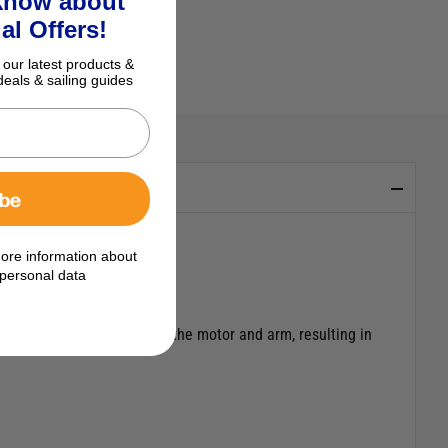
 know about
al Offers!
 our latest products &
deals & sailing guides
ibe
ore information about
personal data
ransmission.
tronger connection between the motor and arm, resulting in