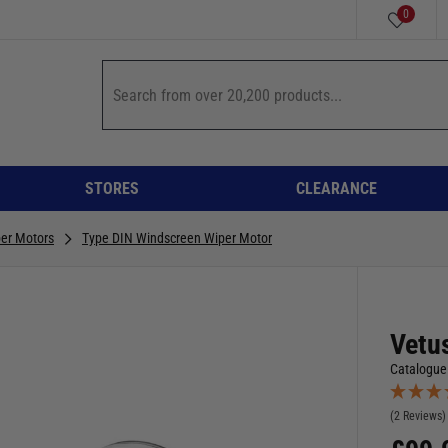
0
STORES
CLEARANCE
er Motors
Type DIN Windscreen Wiper Motor
Vetu
Catalogue
(2 Reviews)