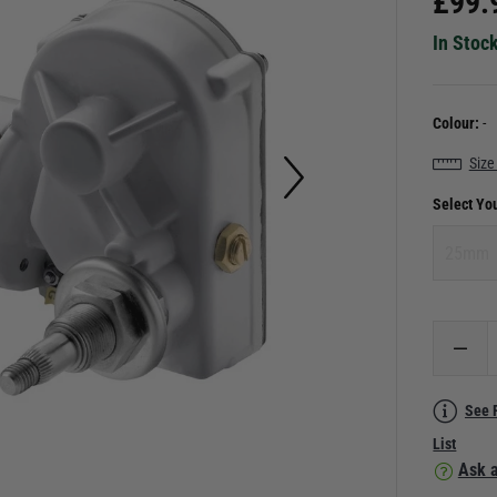
£
99.
In Stoc
Colour:
-
Size
Select Yo
25mm
See 
List
Ask a