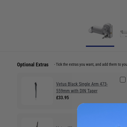
Optional Extras
Tick the extras you want, and add them to yo
Vetus Black Single Arm 473-
559mm with DIN Taper
£33.95