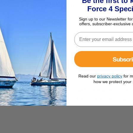
Be the first to
366mm with DIN Taper
Force 4 Speci
£34.95
Sign up to our Newsletter for
offers, subscriber-exclusive 
Subscr
Read our
privacy policy
for m
how we protect your 
powerful but quiet 2 speed electric motor and a seperate worm gear t
The motor has a tapered and knorled shaft with a securing nut for a s