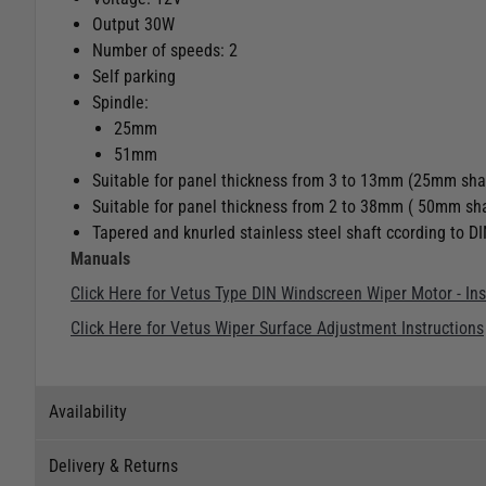
Output 30W
Number of speeds: 2
Self parking
Spindle:
25mm
51mm
Suitable for panel thickness from 3 to 13mm (25mm sha
Suitable for panel thickness from 2 to 38mm ( 50mm sha
Tapered and knurled stainless steel shaft ccording to D
Manuals
Click Here for Vetus Type DIN Windscreen Wiper Motor - In
Click Here for Vetus Wiper Surface Adjustment Instructions
Availability
Delivery & Returns