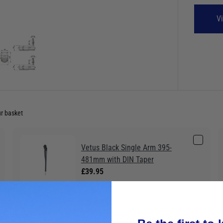
V
ur basket
Vetus Black Single Arm 395-
481mm with DIN Taper
£39.95
Vetus Black Single Arm 280-