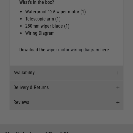
What's in the box?
Waterproof 12V wiper motor (1)
Telescopic arm (1)
280mm wiper blade (1)
Wiring Diagram
Download the
wiper motor wiring diagram
here
Availability
Delivery & Returns
Stock Availability
Reviews
Stock can move quickly, so this is just a
Delivery
suggestion of current levels, please phone the
shop to confirm.
Our Mail Order team ship chandlery, yacht parts
Reviews
and sailing clothing around the world. We use
The ship to store service is based on Head Office