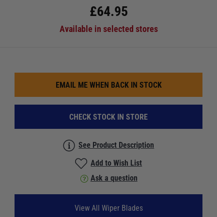
£
64.95
Available in selected stores
EMAIL ME WHEN BACK IN STOCK
CHECK STOCK IN STORE
See Product Description
Add to Wish List
Ask a question
View All Wiper Blades