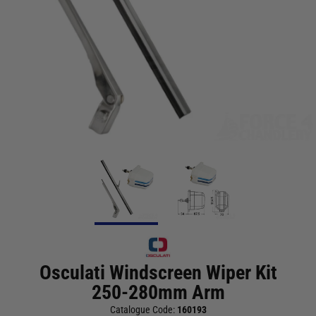
Osculati Windscreen Wiper Kit
250-280mm Arm
Catalogue Code:
160193