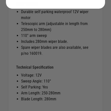
Key Features
Durable self parking waterproof 12V wiper
motor
Telescopic arm (adjustable in length from
250mm to 280mm)
110° arm sweep
Includes 280mm wiper blade.
Spare wiper blades are also available, see
p/no 160019.
Technical Specification
Voltage: 12V
Sweep Angle: 110°
Self Parking: Yes
Arm Length: 250-280mm
Blade Length: 280mm