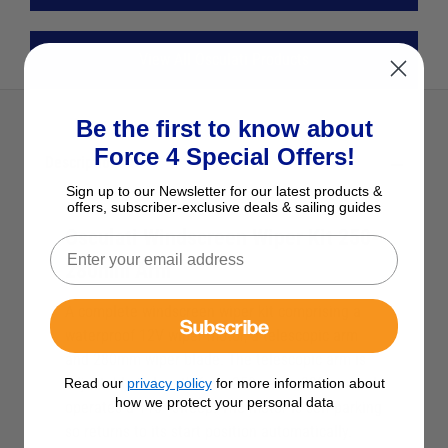
View All Osculati Products
Be the first to know about
Force 4 Special Offers!
Description
Sign up to our Newsletter for our latest products &
offers, subscriber-exclusive deals & sailing guides
Osculati Windscreen Wiper Kit 250-
280mm Arm
A complete windscreen wiper kit comprising a
Subscribe
waterproof 12V wiper motor, a telescopic arm
and 280mm wiper blade. The telescopic arm is
adjustable in length from 250mm to 280mm and
Read our
privacy policy
for more information about
how we protect your personal data
operates a 110° sweep. The motor is self parking
so returns to its start position automatically.