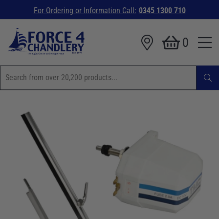
For Ordering or Information Call:
0345 1300 710
0