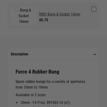
RWO Bung & Socket 16mm
£6.75
Description
Force 4 Rubber Bung
Spare rubber bungs for a variety of apertures
from 10mm to 19mm.
Available in 3 sizes:
10mm - F4 P/no. 891003-10 (x1)