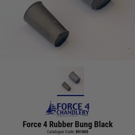
Force 4 Rubber Bung Black
Catalogue Code:
891003