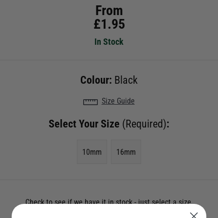
From
£
1.95
In Stock
Colour:
Black
Size Guide
Select Your Size
(Required)
:
10mm
16mm
Check to see if we have it in stock - just select a size.