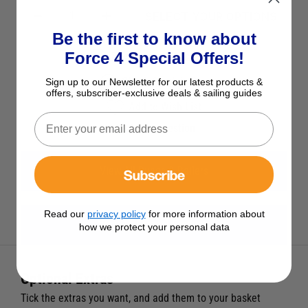
SELECT YOUR OPTIONS
Be the first to know about
Force 4 Special Offers!
See Product Description
Check Stock in Store
Sign up to our Newsletter for our latest products &
offers, subscriber-exclusive deals & sailing guides
Add to Wish List
Ask a question
View All Bungs & Bailers
Subscribe
Read our
privacy policy
for more information about
View All Force 4 Products
how we protect your personal data
Optional Extras
Tick the extras you want, and add them to your basket