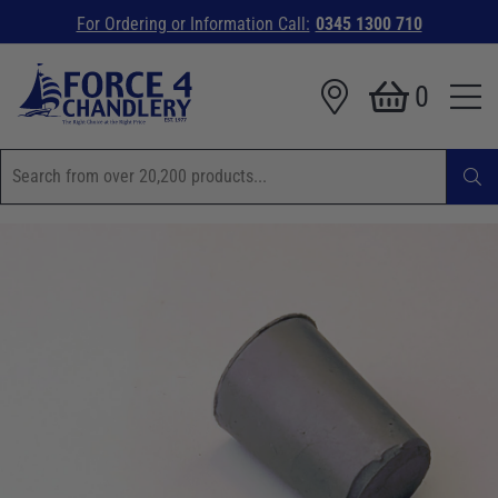
For Ordering or Information Call:
0345 1300 710
0