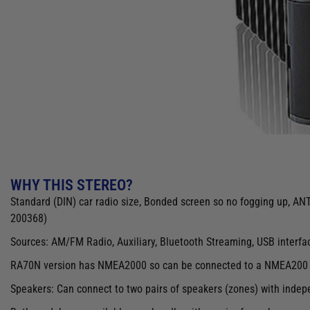
WHY THIS STEREO?
Standard (DIN) car radio size, Bonded screen so no fogging up, A
200368)
Sources: AM/FM Radio, Auxiliary, Bluetooth Streaming, USB interfa
RA70N version has NMEA2000 so can be connected to a NMEA200 co
Speakers: Can connect to two pairs of speakers (zones) with indep