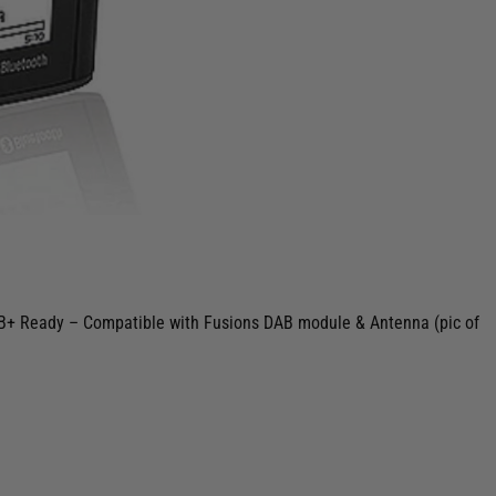
DAB+ Ready – Compatible with Fusions DAB module & Antenna (pic of