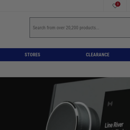
0
STORES
CLEARANCE