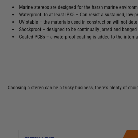
Marine stereos are designed for the harsh marine environ
Waterproof to at least IPX5 – Can resist a sustained, low-p
UV stable – the materials used in construction will not det
Shockproof – designed to be continually jarred and banged
Coated PCBs – a waterproof coating is added to the interna
Choosing a stereo can be a tricky business, there's plenty of ch