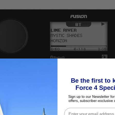
Be the first to
Force 4 Speci
Sign up to our Newsletter for
offers, subscriber-exclusive 
WHY THIS STEREO?