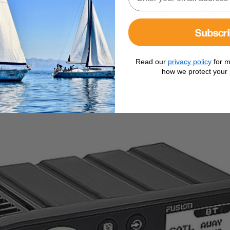
Compact, affordable Marine Stereo with built in DAB Tuner
Sources: AM/FM Radio, Auxiliary & Bluetooth Streaming, DAB+
Subscr
: Can connect to two pairs of speakers (zones) with independent zon
Available as a bundle with a pair of 6.5” speakers
Read our
privacy policy
for m
how we protect your 