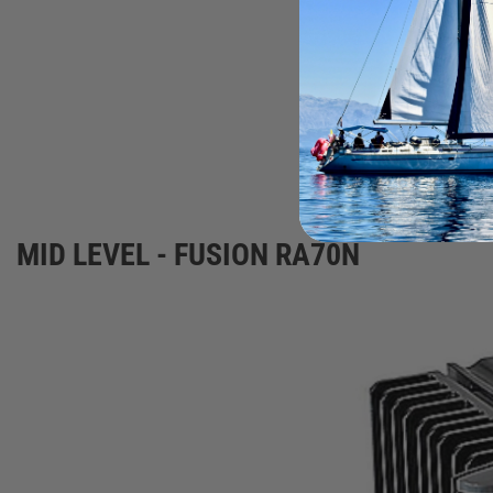
Speakers
MID LEVEL - FUSION RA70N