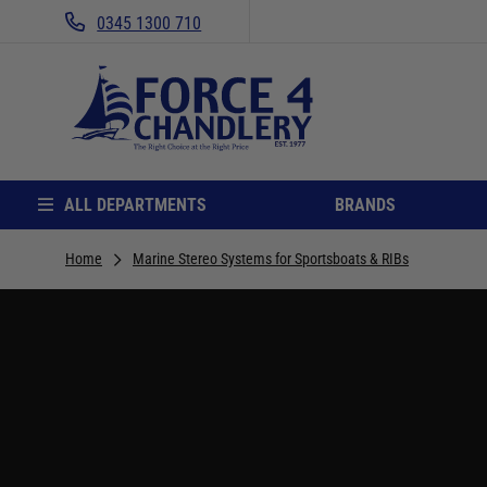
0345 1300 710
ALL DEPARTMENTS
BRANDS
Home
Marine Stereo Systems for Sportsboats & RIBs