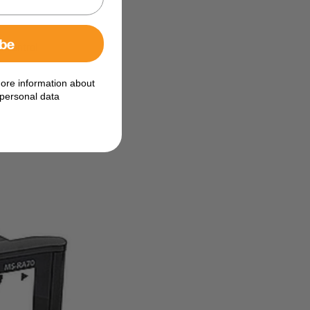
ibe
e control
ore information about
personal data