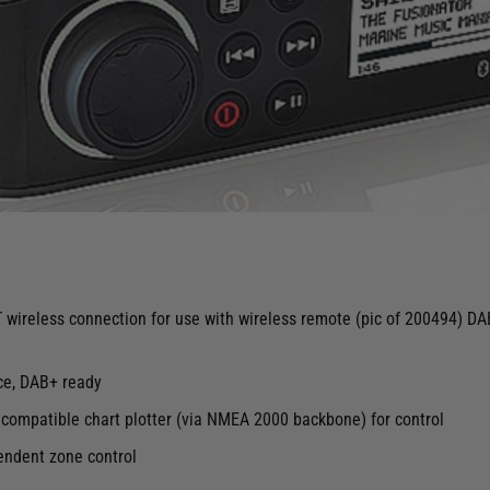
NT wireless connection for use with wireless remote (pic of 200494) 
ce, DAB+ ready
mpatible chart plotter (via NMEA 2000 backbone) for control
endent zone control