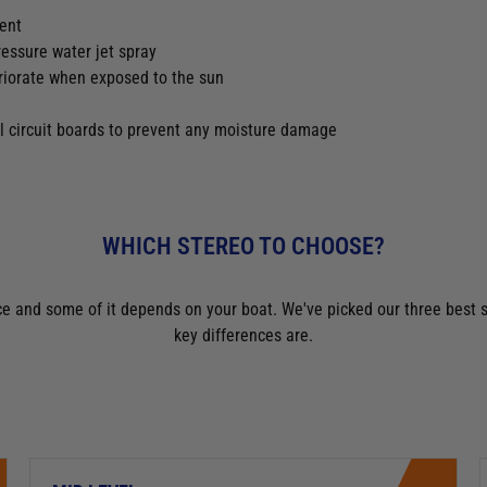
ment
ressure water jet spray
eriorate when exposed to the sun
l circuit boards to prevent any moisture damage
WHICH STEREO TO CHOOSE?
oice and some of it depends on your boat. We've picked our three be
key differences are.