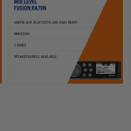
MID LEVEL
FUSION RA70N
AM/FM, AUX, BLUETOOTH, USB, DAB+ READY
NMEA2000
2 ZONES
SPEAKER BUNDLE AVAILABLE