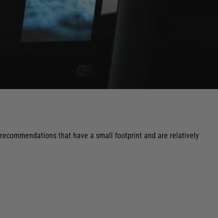
 recommendations that have a small footprint and are relatively