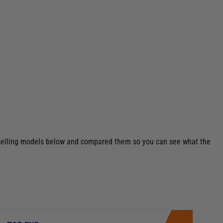
st selling models below and compared them so you can see what the