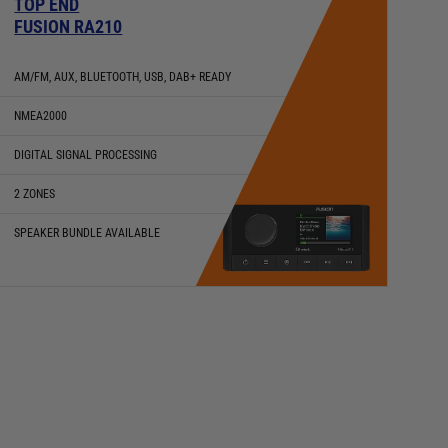
TOP END
FUSION RA210
AM/FM, AUX, BLUETOOTH, USB, DAB+ READY
NMEA2000
DIGITAL SIGNAL PROCESSING
2 ZONES
SPEAKER BUNDLE AVAILABLE