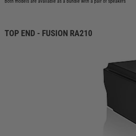
Both models are available as a bundle with a pair of speakers
TOP END - FUSION RA210