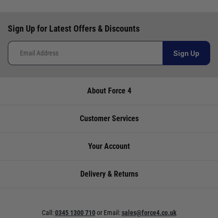
Video: How to choose the right sailing boots
Video: Hurricane Oil Lamps Onboard
Sign Up for Latest Offers & Discounts
Video: Icom IC-M25 Euro VHF Radio - Best Selling Handheld
VHF
Sign Up
Video: Icom IC-M510E VHF Radio With Smartphone Control -
What's in the Box?
Video: Igloo 54 Portable Ice Chest - Great for a weekend on
About Force 4
the boat
Video: Icom IC_M94D Handheld VHF with AIS - A World First
Customer Services
Video: Keep the wind out in style - Holebrook Salcombe
Windproof Sweater
Your Account
Video: Kuuma Stow N' Go 125 Gas BBQ - Quality, portability &
convenience
Delivery & Returns
Video: Leisure-Raft - Lalizas Ultra Compact Liferaft
Video: Lowrance Fishfinder 2021 Line Up
Call:
0345 1300 710
or
Email:
sales@force4.co.uk