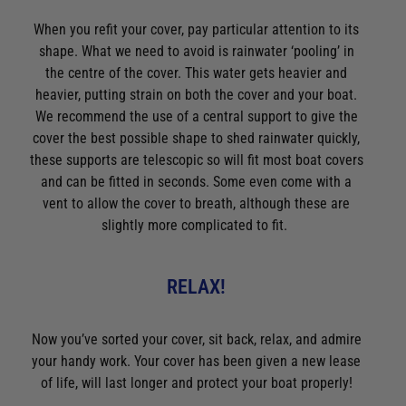
Video: How to choose the right sailing boots
When you refit your cover, pay particular attention to its
Video: Hurricane Oil Lamps Onboard
shape. What we need to avoid is rainwater ‘pooling’ in
Video: Icom IC-M25 Euro VHF Radio - Best Selling Handheld
the centre of the cover. This water gets heavier and
VHF
heavier, putting strain on both the cover and your boat.
We recommend the use of a central support to give the
Video: Icom IC-M510E VHF Radio With Smartphone Control -
cover the best possible shape to shed rainwater quickly,
What's in the Box?
these supports are telescopic so will fit most boat covers
Video: Igloo 54 Portable Ice Chest - Great for a weekend on
and can be fitted in seconds. Some even come with a
the boat
vent to allow the cover to breath, although these are
Video: Icom IC_M94D Handheld VHF with AIS - A World First
slightly more complicated to fit.
Video: Keep the wind out in style - Holebrook Salcombe
Windproof Sweater
RELAX!
Video: Kuuma Stow N' Go 125 Gas BBQ - Quality, portability &
convenience
Now you’ve sorted your cover, sit back, relax, and admire
Video: Leisure-Raft - Lalizas Ultra Compact Liferaft
your handy work. Your cover has been given a new lease
Video: Lowrance Fishfinder 2021 Line Up
of life, will last longer and protect your boat properly!