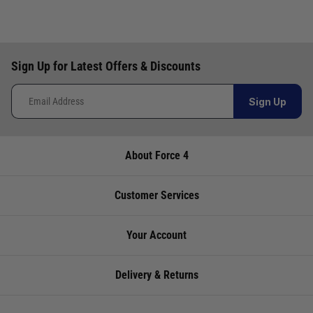
Video: Lowrance Hook Reveal Chartplotter/Fishfinders -
Everything you need to know
Video: Musto Sardina Rain Jacket - Protection from the worst
of Downpours
Sign Up for Latest Offers & Discounts
Video: Musto Snug Blouson Jacket - A Timeless Classic
Video: Navionics Platinum+ Charts - bring the seabed to life
Sign Up
Video: Prevent mould & mildew using Moisture Traps
Video: Railmount Boat Barbecue - Simple, affordable &
About Force 4
convenient
Video: Raymarine Element Review and Features Guide
Customer Services
Video: Seago 165N A/H Lifejacket with integrated Hood &
Light
Your Account
Video: Seago Ecodry Desiccant Dehumidifier - Designed for
boats
Delivery & Returns
Video: Shurhold Cleaning System - the easiest way to clean
your boat