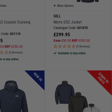
tions
More Options
GILL
3 Coastal Cruising
Men's OS2 Jacket
Catalogue Code:
021070
£
299.95
e Code:
021119
95
Save
£
30.05
RRP
£
330.00
.05
RRP
£
230.00
(0 Reviews)
(0 Reviews)
Available to buy online
le to buy online
NEW IN
D
O
W
N
I
N
R
I
C
P
E