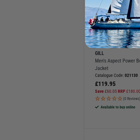
More Options
GILL
Men's Aspect Power B
Jacket
Catalogue Code:
021130
£
119.95
Save
£
60.05
RRP
£
180.0
(0 Reviews
Available to buy online