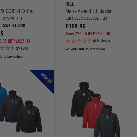
GILL
PX GORE-TEX Pro
Men's Aspect 2.0 Jacket
 Jacket 2.0
Catalogue Code:
021126
£
159.95
e Code:
010548
95
Save
£
20.05
RRP
£
180.00
0.05
RRP
£
825.00
(0 Reviews)
(0 Reviews)
Available to buy online
le to buy online
NEW IN