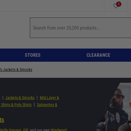
0
STORES
CLEARANCE
's Jackets & Smocks
|
|
r
Jackets & Smocks
Mid Layer &
|
 Shirts & Polo Shirts
Salopettes &
ts
Helly Hansen
,
Gill
, and our own
Windward