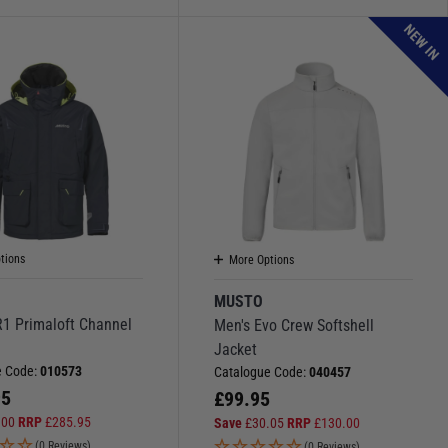
NEW IN
tions
More Options
MUSTO
R1 Primaloft Channel
Men's Evo Crew Softshell
Jacket
e Code:
010573
Catalogue Code:
040457
95
£
99.95
.00
RRP
£
285.95
Save
£
30.05
RRP
£
130.00
(0 Reviews)
(0 Reviews)