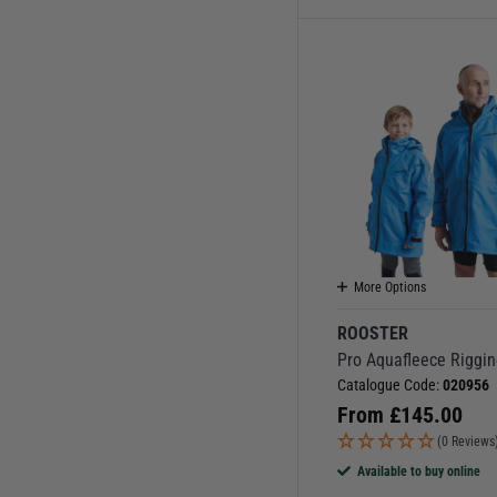
More Options
ROOSTER
Pro Aquafleece Riggin
Catalogue Code:
020956
From
£
145.00
(0 Reviews
Available to buy online