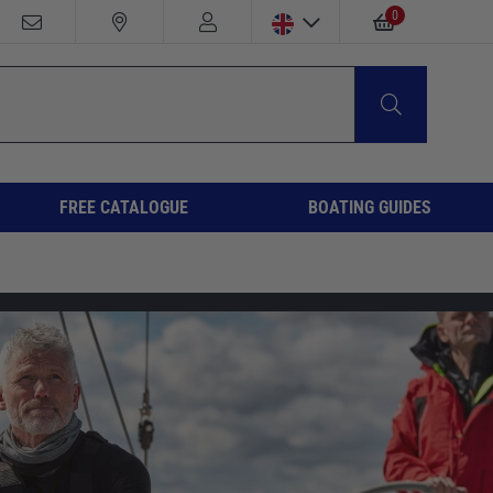
0
FREE CATALOGUE
BOATING GUIDES