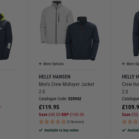
More Options
More Op
HELLY HANSEN
HELLY 
Men's Crew Midlayer Jacket
Crew Ins
2.0
2.0
Catalogue Code:
020942
Catalogu
£
119.95
£
109.
0
Save
£
40.05
RRP
£
160.00
Save
£
55
(0 Reviews)
Available to buy online
Availab