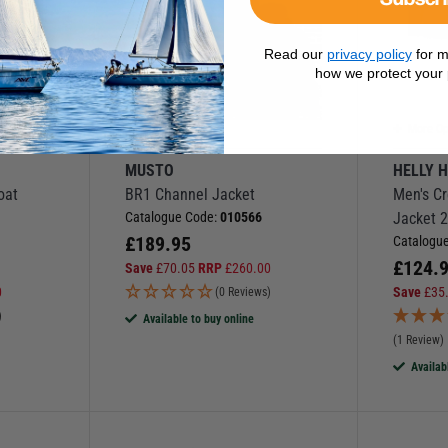
Read our
privacy policy
for m
how we protect your 
More Options
More Op
MUSTO
HELLY 
oat
BR1 Channel Jacket
Men's C
Catalogue Code:
010566
Jacket 2
£
189.95
Catalogu
£
124.
Save
£
70.05
RRP
£
260.00
0
Save
£
35
(0 Reviews)
)
Available to buy online
(1 Review)
Availab