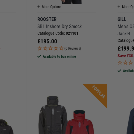
More Options
More Op
ROOSTER
GILL
SB1 Inshore Dry Smock
Men's OS
Catalogue Code:
021101
Jacket
£
195.00
Catalogu
£
199.
0
(0 Reviews)
Save
£
30
)
Available to buy online
Availab
POPULAR