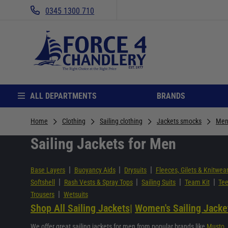
0345 1300 710
ALL DEPARTMENTS
BRANDS
Home
Clothing
Sailing clothing
Jackets smocks
Men
Sailing Jackets for Men
|
|
|
Base Layers
Buoyancy Aids
Drysuits
Fleeces, Gilets & Knitwea
|
|
|
|
Softshell
Rash Vests & Spray Tops
Sailing Suits
Team Kit
Tee
|
Trousers
Wetsuits
Shop All Sailing Jackets
|
Women's Sailing Jacke
We offer great sailing jackets for men from popular brands like
Musto
,