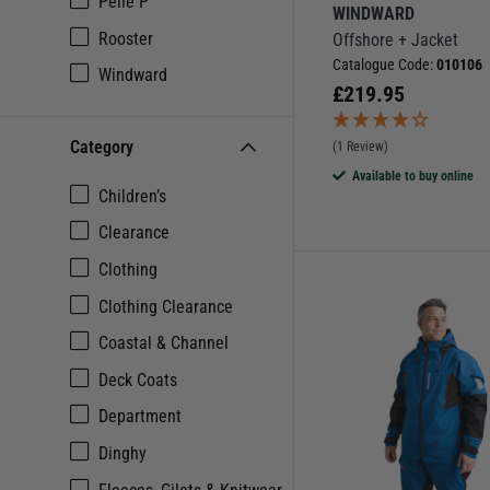
Pelle P
WINDWARD
Rooster
Offshore + Jacket
Catalogue Code:
010106
Windward
£
219.95
Category
(1 Review)
Available to buy online
Children’s
Clearance
Clothing
Clothing Clearance
Coastal & Channel
Deck Coats
Department
Dinghy