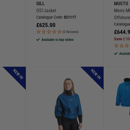
GILL
MUSTO
OS1Jacket
Men's M
Catalogue Code:
021117
Offshore
£
625.00
Catalogu
£
644.
(0 Reviews)
Save
£
18
Available to buy online
Availab
NEW IN
NEW IN