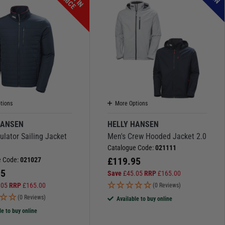
P
E
tions
More Options
HANSEN
HELLY HANSEN
ulator Sailing Jacket
Men's Crew Hooded Jacket 2.0
Catalogue Code:
021111
£
119.95
e Code:
021027
95
Save
£
45.05
RRP
£
165.00
.05
RRP
£
165.00
(0 Reviews)
(0 Reviews)
Available to buy online
le to buy online