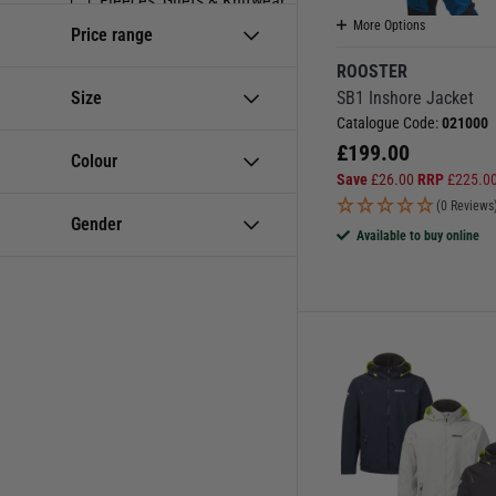
Fleeces, Gilets & Knitwear
More Options
Price range
Inshore & Sportsboat
ROOSTER
Jackets & Smocks
Size
SB1 Inshore Jacket
Men's
Catalogue Code:
021000
Mid Layers & Softshell
£
199.00
Colour
Save
£
26.00
RRP
£
225.0
Ocean & Offshore
(0 Reviews
Powerboat & RIB
Gender
Available to buy online
Sailing Clothing
Sailing Type
Shore Wear & Deck Coats
Suits
Team Kit
Women's