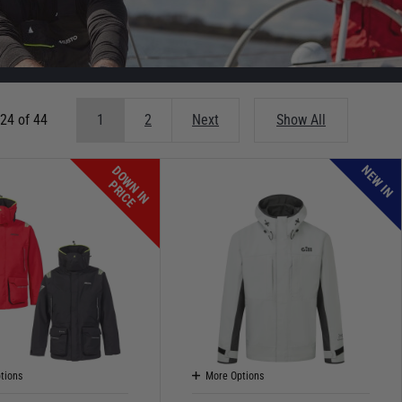
 24 of 44
1
2
Next
Show All
NEW IN
D
O
W
N
I
N
R
I
C
P
E
tions
More Options