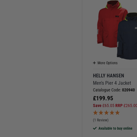
More Options
HELLY HANSEN
Men's Pier 4 Jacket
Catalogue Code:
020940
£
199.95
Save
£
65.05
RRP
£
265.0
(1 Review)
Available to buy online