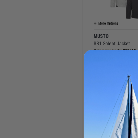
More Options
MUSTO
BR1 Solent Jacket
Catalogue Code:
010569
£
164.95
Save
£
55.05
RRP
£
220.0
(0 Reviews
Available to buy online