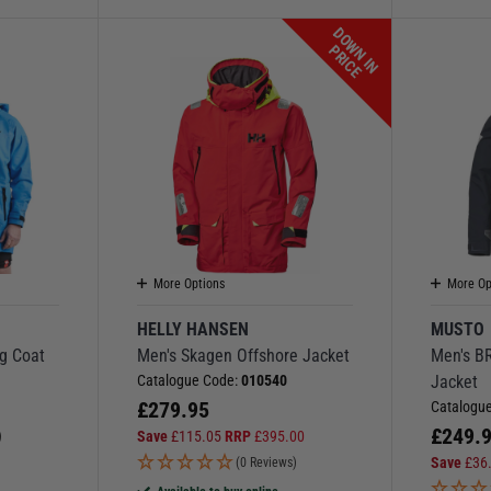
D
O
W
N
I
N
R
I
C
P
E
More Options
More Op
HELLY HANSEN
MUSTO
g Coat
Men's Skagen Offshore Jacket
Men's B
Catalogue Code:
010540
Jacket
£
279.95
Catalogu
£
249.
Save
£
115.05
RRP
£
395.00
)
Save
£
36
(0 Reviews)