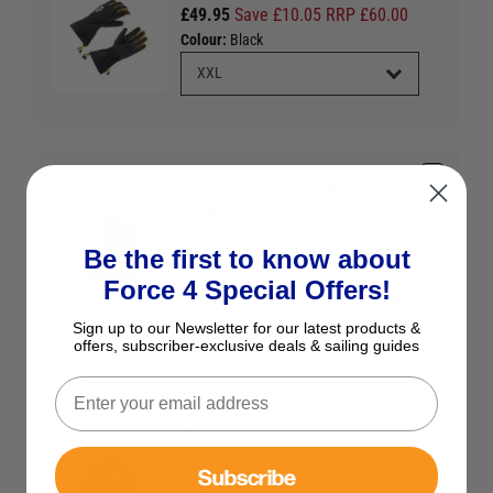
£49.95
Save £10.05 RRP £60.00
Colour:
Black
Gill Offshore Sailing Boot
£169.95
Save £30.05 RRP
£200.00
Be the first to know about
Colour:
Black
Force 4 Special Offers!
Sign up to our Newsletter for our latest products &
offers, subscriber-exclusive deals & sailing guides
Gill Men's OS Performance
Jacket
£109.95
Save £20.05 RRP
Subscribe
£130.00