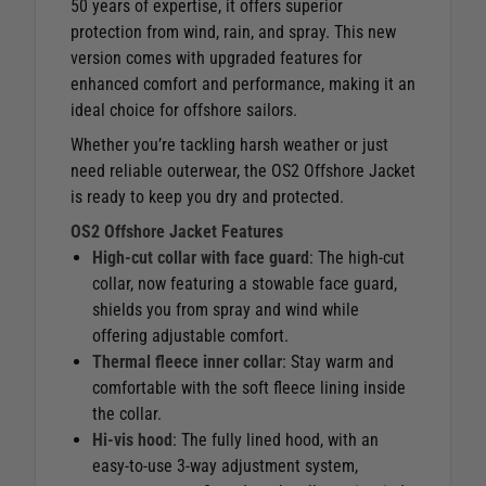
50 years of expertise, it offers superior
protection from wind, rain, and spray. This new
version comes with upgraded features for
enhanced comfort and performance, making it an
ideal choice for offshore sailors.
Whether you’re tackling harsh weather or just
need reliable outerwear, the OS2 Offshore Jacket
is ready to keep you dry and protected.
OS2 Offshore Jacket Features
High-cut collar with face guard
: The high-cut
collar, now featuring a stowable face guard,
shields you from spray and wind while
offering adjustable comfort.
Thermal fleece inner collar
: Stay warm and
comfortable with the soft fleece lining inside
the collar.
Hi-vis hood
: The fully lined hood, with an
easy-to-use 3-way adjustment system,