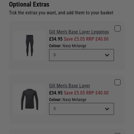
Optional Extras
Tick the extras you want, and add them to your basket
Gill Men's Base Layer Leggings
£34.95
Save £5.05 RRP £40.00
Colour:
Navy Melange
Gill Men's Base Layer
£34.95
Save £5.05 RRP £40.00
Colour:
Navy Melange