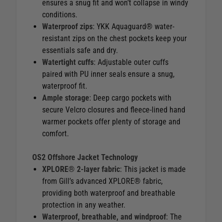
ensures a snug fit and won’t collapse in windy
conditions.
Waterproof zips
: YKK Aquaguard® water-
resistant zips on the chest pockets keep your
essentials safe and dry.
Watertight cuffs
: Adjustable outer cuffs
paired with PU inner seals ensure a snug,
waterproof fit.
Ample storage
: Deep cargo pockets with
secure Velcro closures and fleece-lined hand
warmer pockets offer plenty of storage and
comfort.
OS2 Offshore Jacket Technology
XPLORE® 2-layer fabric
: This jacket is made
from Gill’s advanced XPLORE® fabric,
providing both waterproof and breathable
protection in any weather.
Waterproof, breathable, and windproof
: The