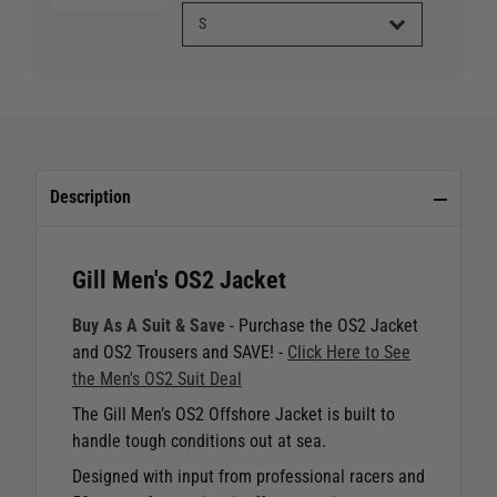
Description
Gill Men's OS2 Jacket
Buy As A Suit & Save
- Purchase the OS2 Jacket
and OS2 Trousers and SAVE! -
Click Here to See
the Men's OS2 Suit Deal
The Gill Men’s OS2 Offshore Jacket is built to
handle tough conditions out at sea.
Designed with input from professional racers and