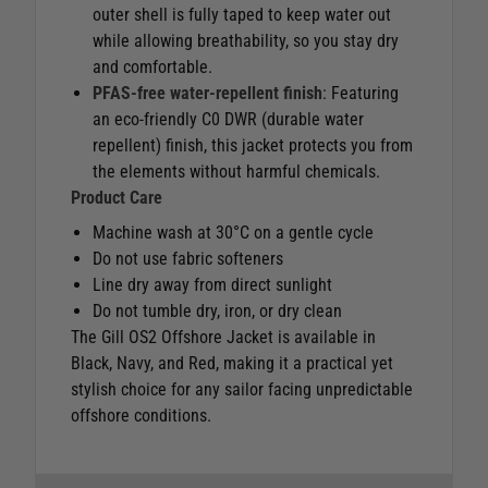
outer shell is fully taped to keep water out
while allowing breathability, so you stay dry
and comfortable.
PFAS-free water-repellent finish
: Featuring
an eco-friendly C0 DWR (durable water
repellent) finish, this jacket protects you from
the elements without harmful chemicals.
Product Care
Machine wash at 30°C on a gentle cycle
Do not use fabric softeners
Line dry away from direct sunlight
Do not tumble dry, iron, or dry clean
The Gill OS2 Offshore Jacket is available in
Black, Navy, and Red, making it a practical yet
stylish choice for any sailor facing unpredictable
offshore conditions.