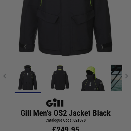
Gill Men's OS2 Jacket Black
Catalogue Code:
021070
£
249.95