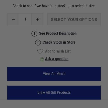
Check to see if we have it in stock - just select a size.
SELECT YOUR OPTIONS
See Product Description
Check Stock in Store
Add to Wish List
Ask a question
View All Men's
View All Gill Products