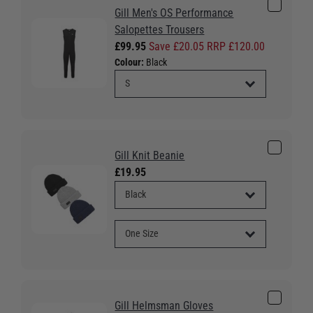
Gill Men's OS Performance
Salopettes Trousers
£99.95
Save £20.05 RRP £120.00
Colour:
Black
Gill Knit Beanie
£19.95
Gill Helmsman Gloves