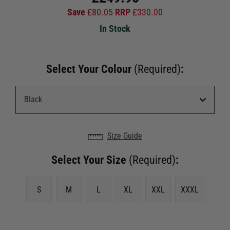
Save
£
80.05
RRP
£
330.00
In Stock
Select Your Colour
(Required)
:
Size Guide
Select Your Size
(Required)
:
S
M
L
XL
XXL
XXXL