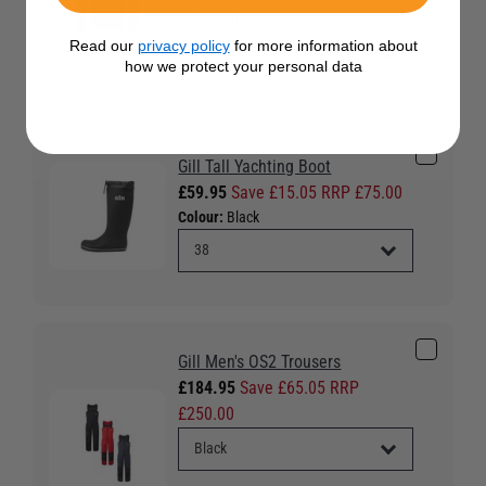
Colour:
Black
Read our
privacy policy
for more information about
how we protect your personal data
Gill Tall Yachting Boot
£59.95
Save £15.05 RRP £75.00
Colour:
Black
Gill Men's OS2 Trousers
£184.95
Save £65.05 RRP
£250.00