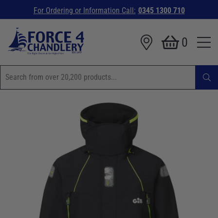
For Ordering or Information Call:
0345 1300 710
0