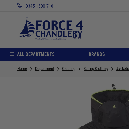
0345 1300 710
ALL DEPARTMENTS
BRANDS
Home
Department
Clothing
Sailing Clothing
Jackets