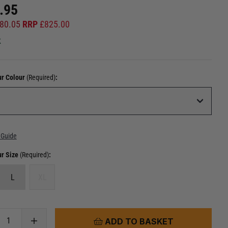
.95
80.05
RRP
£
825.00
k
ur Colour
(Required)
:
 Guide
ur Size
(Required)
:
L
XL
ADD TO BASKET