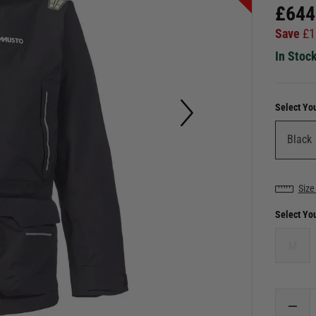
£
644
Save
£
1
In Stoc
Select Yo
Size
Select Yo
M