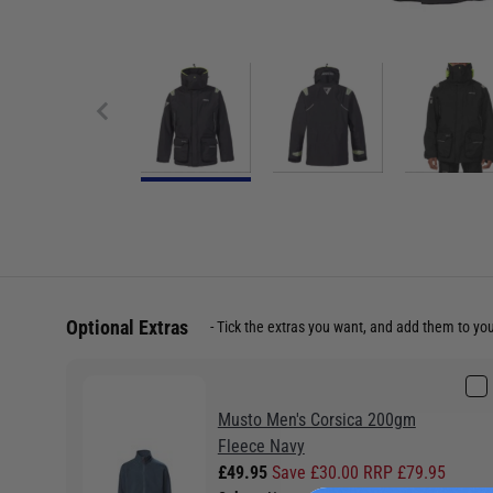
Optional Extras
Tick the extras you want, and add them to yo
Musto Men's Corsica 200gm
Fleece Navy
£49.95
Save £30.00 RRP £79.95