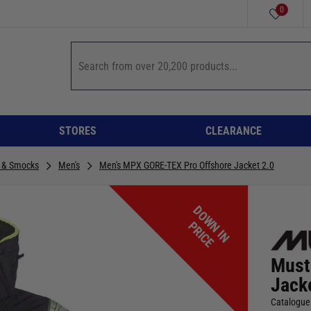
0
STORES
CLEARANCE
 & Smocks
Men's
Men's MPX GORE-TEX Pro Offshore Jacket 2.0
D
O
W
I
N
R
I
C
N
P
E
Must
Jack
Catalogue