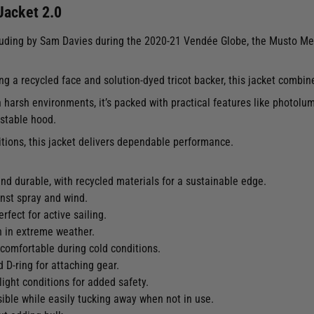
acket 2.0
ncluding by Sam Davies during the 2020-21 Vendée Globe, the Musto Me
ng a recycled face and solution-dyed tricot backer, this jacket combi
harsh environments, it’s packed with practical features like photolumin
ustable hood.
itions, this jacket delivers dependable performance.
and durable, with recycled materials for a sustainable edge.
inst spray and wind.
rfect for active sailing.
n in extreme weather.
comfortable during cold conditions.
 D-ring for attaching gear.
-light conditions for added safety.
sible while easily tucking away when not in use.