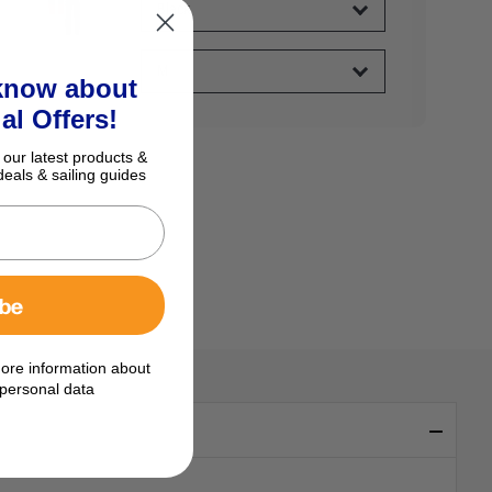
 know about
al Offers!
 our latest products &
deals & sailing guides
ibe
ore information about
personal data