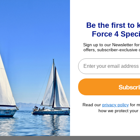
£7.25
Be the first to
Force 4 Speci
Sign up to our Newsletter for
offers, subscriber-exclusive 
Subscr
Read our
privacy policy
for m
how we protect your 