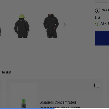
See 
List
Ask a
ur basket
Grangers Concentrated
Performance Wash 300ml