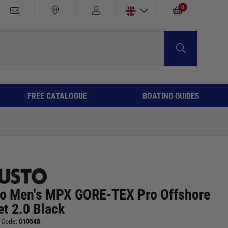
0
FREE CATALOGUE
BOATING GUIDES
o Men's MPX GORE-TEX Pro Offshore
et 2.0 Black
 Code:
010548