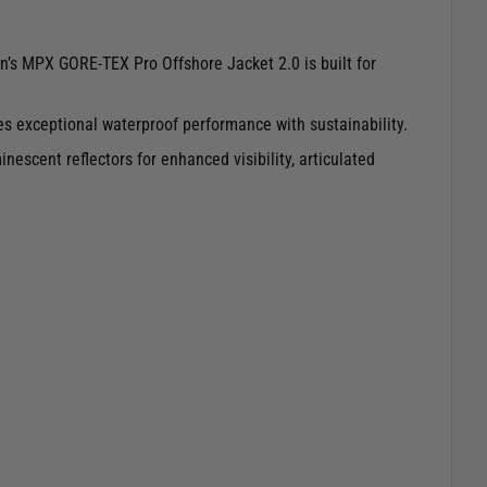
n’s MPX GORE-TEX Pro Offshore Jacket 2.0 is built for
nes exceptional waterproof performance with sustainability.
escent reflectors for enhanced visibility, articulated