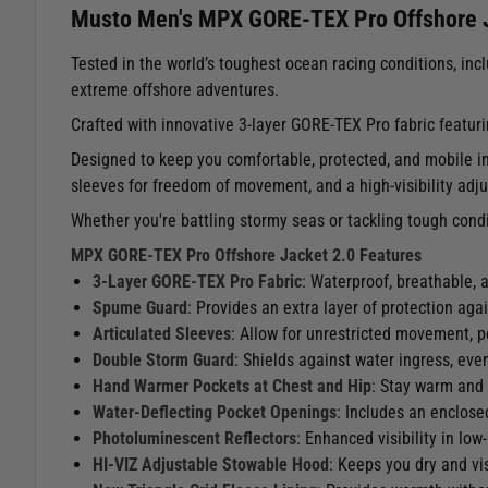
Musto Men's MPX GORE-TEX Pro Offshore J
Tested in the world’s toughest ocean racing conditions, i
extreme offshore adventures.
Crafted with innovative 3-layer GORE-TEX Pro fabric featuri
Designed to keep you comfortable, protected, and mobile in 
sleeves for freedom of movement, and a high-visibility adj
Whether you're battling stormy seas or tackling tough cond
MPX GORE-TEX Pro Offshore Jacket 2.0 Features
3-Layer GORE-TEX Pro Fabric
: Waterproof, breathable, 
Spume Guard
: Provides an extra layer of protection aga
Articulated Sleeves
: Allow for unrestricted movement, pe
Double Storm Guard
: Shields against water ingress, eve
Hand Warmer Pockets at Chest and Hip
: Stay warm and 
Water-Deflecting Pocket Openings
: Includes an enclosed
Photoluminescent Reflectors
: Enhanced visibility in low
HI-VIZ Adjustable Stowable Hood
: Keeps you dry and vi