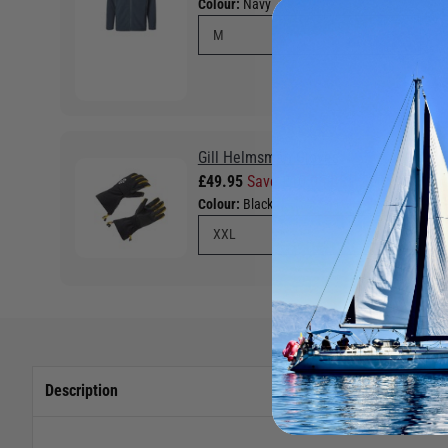
Colour:
Navy
Gill Helmsman Gloves
£49.95
Save £10.05 RRP £60.00
Colour:
Black
Description