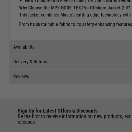
New Triangle Grid Fleece Lining
: Provides warmth witho
Why Choose the MPX GORE-TEX Pro Offshore Jacket 2.0?
This jacket combines Musto's cutting-edge technology with 
From its sustainable fabric to its safety-enhancing features,
Availability
Delivery & Returns
Stock Availability
Reviews
Stock can move quickly, so this is just a suggestion of curr
Delivery
The ship to store service is based on Head Office sending s
Our Mail Order team ship chandlery, yacht parts and sailing
Reviews
If you wish to call & collect stock, please do so over the 
quickly and as cost effectively as possible.
Sign Up for Latest Offers & Discounts
Write a review for this product
International Orders
: International shipping charges will b
Be the first to receive information on new products, exc
Black - L
of the UK. Our mailorder team are unable to facilitate the 
releases
UK Standard Delivery
Store