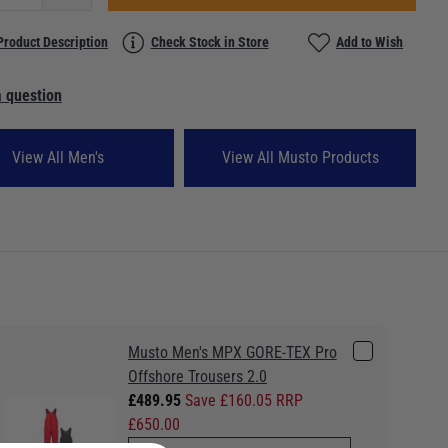
Product Description
Check Stock in Store
Add to Wish
 question
View All Men's
View All Musto Products
Musto Men's MPX GORE-TEX Pro
Offshore Trousers 2.0
£489.95
Save £160.05 RRP
£650.00