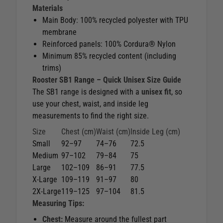
Materials
Main Body: 100% recycled polyester with TPU
membrane
Reinforced panels: 100% Cordura® Nylon
Minimum 85% recycled content (including
trims)
Rooster SB1 Range – Quick Unisex Size Guide
The SB1 range is designed with a
unisex fit
, so
use your chest, waist, and inside leg
measurements to find the right size.
Size
Chest (cm)
Waist (cm)
Inside Leg (cm)
Small
92–97
74–76
72.5
Medium
97–102
79–84
75
Large
102–109
86–91
77.5
X-Large
109–119
91–97
80
2X-Large
119–125
97–104
81.5
Measuring Tips:
Chest:
Measure around the fullest part