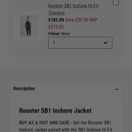
Rooster SB1 Inshore Hi-Fit
Trousers
£185.00
Save £30.00 RRP
£215.00
Colour:
Navy
Description
Rooster SB1 Inshore Jacket
BUY AS A SUIT AND SAVE
- Get the Rooster SB1
Inshore Jacket paired with the SB1 Inshore Hi-Fit