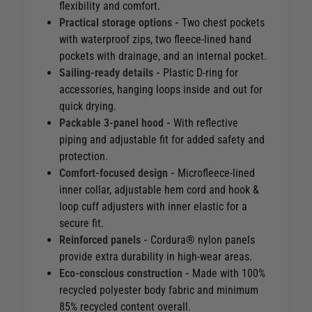
flexibility and comfort.
Practical storage options -
Two chest pockets
with waterproof zips, two fleece-lined hand
pockets with drainage, and an internal pocket.
Sailing-ready details -
Plastic D-ring for
accessories, hanging loops inside and out for
quick drying.
Packable 3-panel hood -
With reflective
piping and adjustable fit for added safety and
protection.
Comfort-focused design -
Microfleece-lined
inner collar, adjustable hem cord and hook &
loop cuff adjusters with inner elastic for a
secure fit.
Reinforced panels -
Cordura® nylon panels
provide extra durability in high-wear areas.
Eco-conscious construction -
Made with 100%
recycled polyester body fabric and minimum
85% recycled content overall.