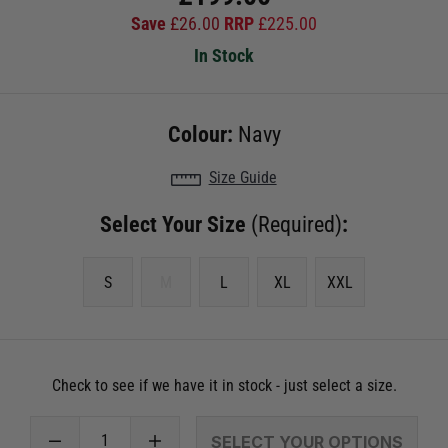
Save
£
26.00
RRP
£
225.00
In Stock
Colour:
Navy
Size Guide
Select Your Size
(Required)
:
S
M
L
XL
XXL
Check to see if we have it in stock - just select a size.
SELECT YOUR OPTIONS