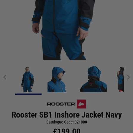
Rooster SB1 Inshore Jacket Navy
Catalogue Code:
021000
£
199.00