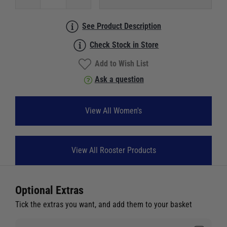
See Product Description
Check Stock in Store
Add to Wish List
Ask a question
View All Women's
View All Rooster Products
Optional Extras
Tick the extras you want, and add them to your basket