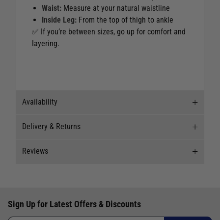
Waist:
Measure at your natural waistline
Inside Leg:
From the top of thigh to ankle
✅ If you’re between sizes, go up for comfort and
layering.
Availability
Delivery & Returns
Stock Availability
Reviews
Stock can move quickly, so this is just a
Delivery
suggestion of current levels, please phone the
shop to confirm.
Our Mail Order team ship chandlery, yacht parts
Reviews
and sailing clothing around the world. We use
The ship to store service is based on Head Office
Sign Up for Latest Offers & Discounts
the best value couriers available, and we will
Write a review for this product
sending stock to a branch.
endeavour to get your products to you as quickly