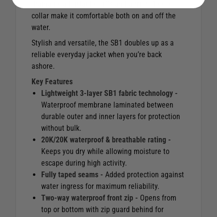
drainage, adjustable cuffs and a microfleece
collar make it comfortable both on and off the
water.
Stylish and versatile, the SB1 doubles up as a
reliable everyday jacket when you’re back
ashore.
Key Features
Lightweight 3-layer SB1 fabric technology -
Waterproof membrane laminated between
durable outer and inner layers for protection
without bulk.
20K/20K waterproof & breathable rating -
Keeps you dry while allowing moisture to
escape during high activity.
Fully taped seams -
Added protection against
water ingress for maximum reliability.
Two-way waterproof front zip -
Opens from
top or bottom with zip guard behind for