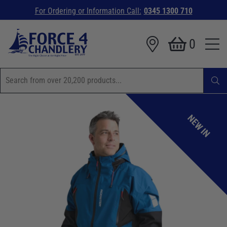
For Ordering or Information Call:
0345 1300 710
0
NEW IN