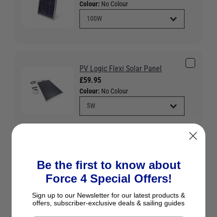
Colour:
No Colour
PV Logic Flexi Solar Panel
£59.95
Colour:
No Colour
Ancor Tinned Twin Core Cable -
Be the first to know about
White
Force 4 Special Offers!
£3.95
Colour:
White
Sign up to our Newsletter for our latest products &
offers, subscriber-exclusive deals & sailing guides