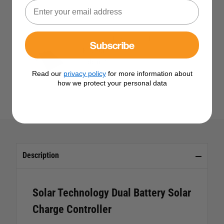
PV Logic Flexi Solar Panel
Subscribe
£59.95
Colour:
No Colour
Read our
privacy policy
for more information about
how we protect your personal data
Description
Solar Technology Dual Battery Solar
Charge Controller