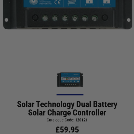
Solar Technology Dual Battery
Solar Charge Controller
Catalogue Code:
120121
£
59.95