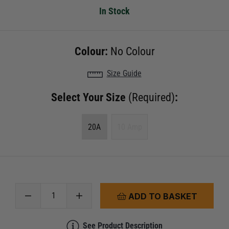
In Stock
Colour:
No Colour
Size Guide
Select Your Size
(Required)
:
20A
10 Amp
ADD TO BASKET
See Product Description