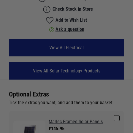
Check Stock in Store
Add to Wish List
Ask a question
View All Electrical
View All Solar Technology Products
Optional Extras
Tick the extras you want, and add them to your basket
Marlec Framed Solar Panels
£145.95