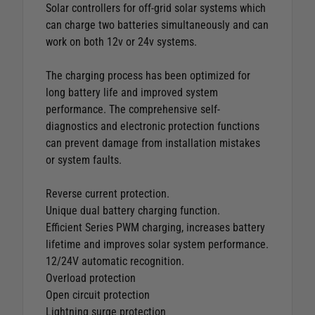
Solar controllers for off-grid solar systems which
can charge two batteries simultaneously and can
work on both 12v or 24v systems.
The charging process has been optimized for
long battery life and improved system
performance. The comprehensive self-
diagnostics and electronic protection functions
can prevent damage from installation mistakes
or system faults.
Reverse current protection.
Unique dual battery charging function.
Efficient Series PWM charging, increases battery
lifetime and improves solar system performance.
12/24V automatic recognition.
Overload protection
Open circuit protection
Lightning surge protection