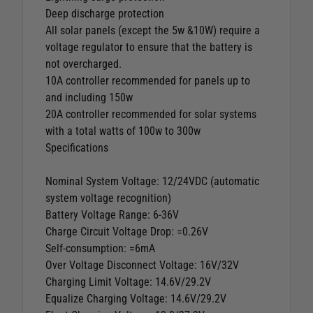
Deep discharge protection
All solar panels (except the 5w &10W) require a
voltage regulator to ensure that the battery is
not overcharged.
10A controller recommended for panels up to
and including 150w
20A controller recommended for solar systems
with a total watts of 100w to 300w
Specifications
Nominal System Voltage: 12/24VDC (automatic
system voltage recognition)
Battery Voltage Range: 6-36V
Charge Circuit Voltage Drop: =0.26V
Self-consumption: =6mA
Over Voltage Disconnect Voltage: 16V/32V
Charging Limit Voltage: 14.6V/29.2V
Equalize Charging Voltage: 14.6V/29.2V