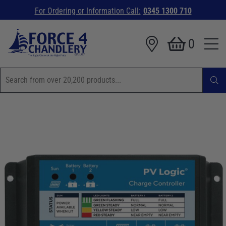
For Ordering or Information Call:
0345 1300 710
0