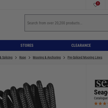
0
STORES
CLEARANCE
& Splicing
Rope
Mooring & Anchoring
Pre-Spliced Mooring Lines
Seag
Catalogue