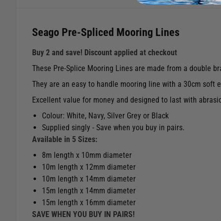
Seago Pre-Spliced Mooring Lines
Buy 2 and save! Discount applied at checkout
These Pre-Splice Mooring Lines are made from a double bra
They are an easy to handle mooring line with a 30cm soft ey
Excellent value for money and designed to last with abrasi
Colour: White, Navy, Silver Grey or Black
Supplied singly - Save when you buy in pairs.
Available in 5 Sizes:
8m length x 10mm diameter
10m length x 12mm diameter
10m length x 14mm diameter
15m length x 14mm diameter
15m length x 16mm diameter
SAVE WHEN YOU BUY IN PAIRS!