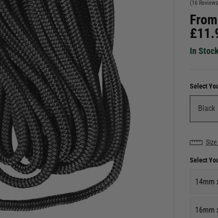
(16 Reviews
From
£
11.
In Stoc
Select Yo
Size
Select Yo
14mm 
16mm 