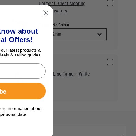
Unimer U-Cleat Mooring
Compensators
£44.95
Colour:
No Colour
 know about
al Offers!
 our latest products &
deals & sailing guides
Barton Line Tamer - White
£9.95
ibe
ore information about
personal data