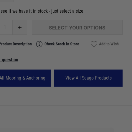
see if we have it in stock - just select a size.
SELECT YOUR OPTIONS
Product Description
Check Stock in Store
Add to Wish
 question
All Mooring & Anchoring
View All Seago Products