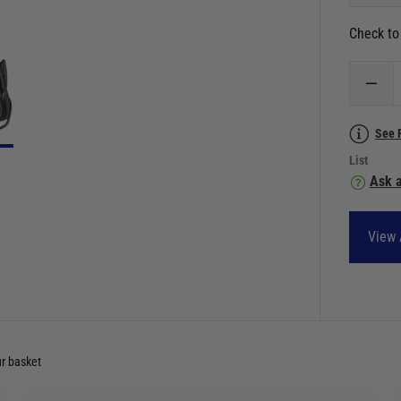
Check to 
See 
List
Ask a
View 
ur basket