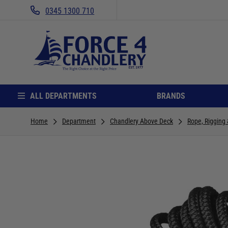
0345 1300 710
ALL DEPARTMENTS
BRANDS
Home
Department
Chandlery Above Deck
Rope, Rigging 