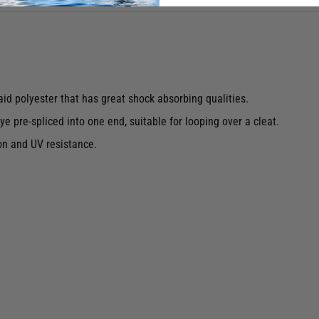
id polyester that has great shock absorbing qualities.
e pre-spliced into one end, suitable for looping over a cleat.
on and UV resistance.