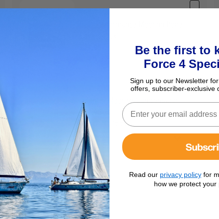
Blue Performance Mooring Rope
Covers (2pk)
£21.95
Be the first to
Force 4 Speci
Sign up to our Newsletter for
offers, subscriber-exclusive 
Talamex Mooring Compensator
£24.95
Colour:
No Colour
Subscr
Read our
privacy policy
for m
how we protect your 