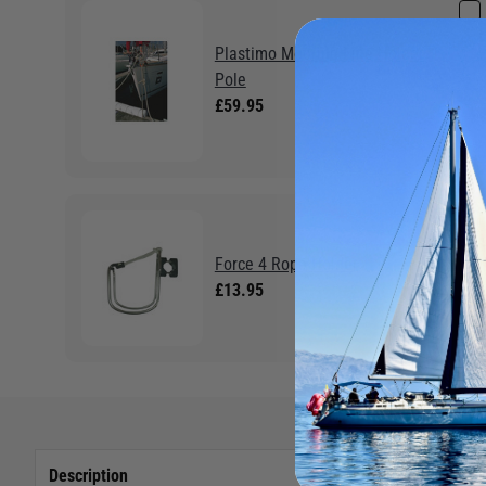
Plastimo Mooring Line Holder
Pole
£59.95
Force 4 Rope Holder
£13.95
Description