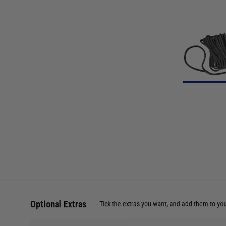
Optional Extras
Tick the extras you want, and add them to yo