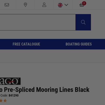
0
FREE CATALOGUE
BOATING GUIDES
o Pre-Spliced Mooring Lines Black
 Code:
841290