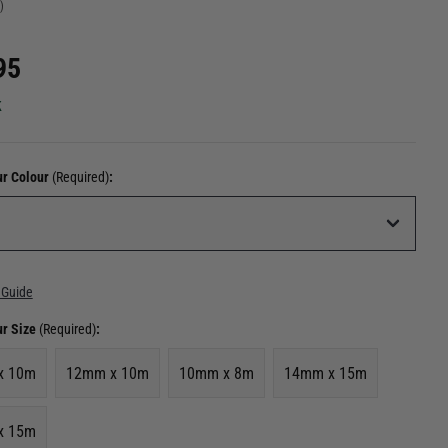
)
95
k
ur Colour
(Required)
:
 Guide
ur Size
(Required)
:
x 10m
12mm x 10m
10mm x 8m
14mm x 15m
x 15m