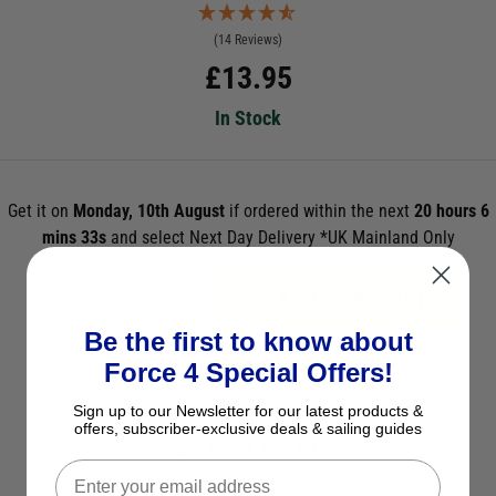
(14 Reviews)
£
13.95
In Stock
Get it on
Monday, 10th August
if ordered within the next
20 hours 6
mins 33s
and select Next Day Delivery *UK Mainland Only
ADD TO BASKET
Be the first to know about
See Product Description
Force 4 Special Offers!
Check Stock in Store
Sign up to our Newsletter for our latest products &
offers, subscriber-exclusive deals & sailing guides
Add to Wish List
Ask a question