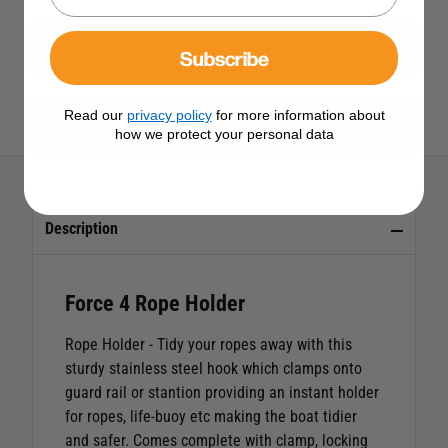
View All Rope Holders & Protection
Subscribe
Read our
privacy policy
for more information about
View All Force 4 Products
how we protect your personal data
Description
Force 4 Rope Holder
Rope Holder
- Tidy your ropes away with this
sturdy stainless steel hook which clamps onto
guard rail or stantion providing an instant holder
for ropes, life-buoy etc making the boat tidier
and safer. Comes complete with clamp, locking