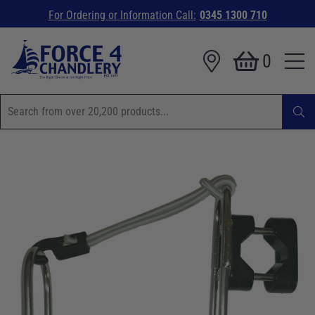
For Ordering or Information Call:
0345 1300 710
0