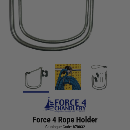
Force 4 Rope Holder
Catalogue Code:
870032