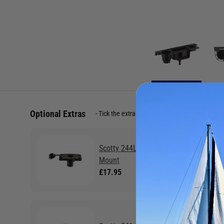
Optional Extras
Tick the extras you want, and add them to yo
Scotty 244L Locking Flush Deck
Mount
£17.95