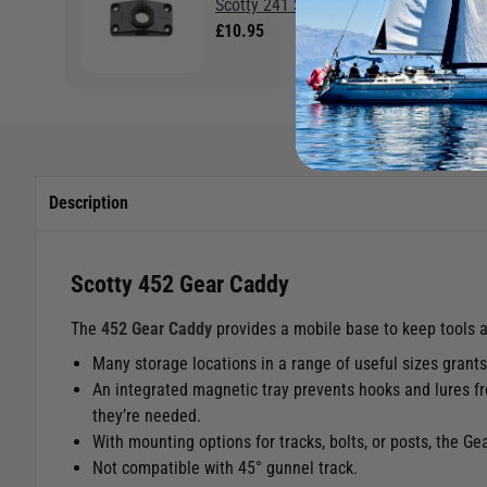
Scotty 241 Side/Deck Mount
£10.95
Description
Scotty 452 Gear Caddy
The
452 Gear Caddy
provides a mobile base to keep tools a
Many storage locations in a range of useful sizes grant
An integrated magnetic tray prevents hooks and lures fro
they’re needed.
With mounting options for tracks, bolts, or posts, the G
Not compatible with 45
°
gunnel track.