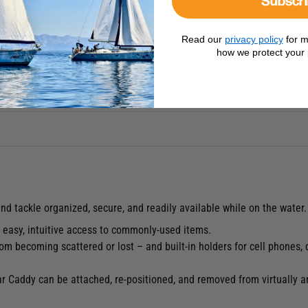
Read our
privacy policy
for m
how we protect your 
nd tackle organized, secure, and readily available while on the water.
s easy, intuitive access to commonly-used items.
m becoming scattered or lost – and built-in holders for cell phones, 
ear Caddy can be attached, re-positioned, and removed from virtually a