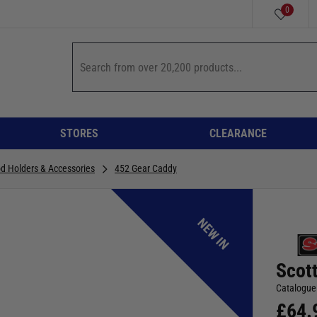
0
STORES
CLEARANCE
od Holders & Accessories
452 Gear Caddy
NEW IN
Scot
Catalogue
£
64.