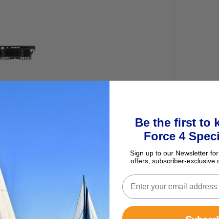
ur basket
Be the first to
Force 4 Speci
Scotty 244 Flush Deck Mount
Sign up to our Newsletter for
offers, subscriber-exclusive 
£14.95
Subscr