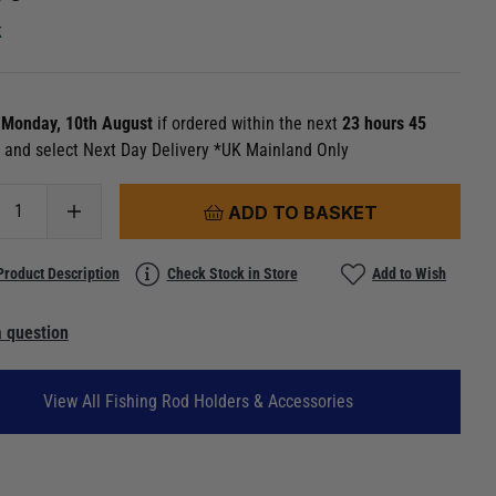
k
n
Monday, 10th August
if ordered within the next
23 hours 45
s
and select Next Day Delivery *UK Mainland Only
ADD TO BASKET
Product Description
Check Stock in Store
Add to Wish
 question
View All Fishing Rod Holders & Accessories