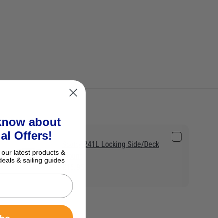
 know about
al Offers!
Scotty 241L Locking Side/Deck
 our latest products &
Mount
deals & sailing guides
£15.95
ibe