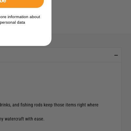
ore information about
personal data
drinks, and fishing rods keep those items right where
ny watercraft with ease.