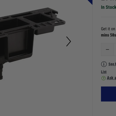
In Stoc
Get it o
mins 56
See 
List
Ask a