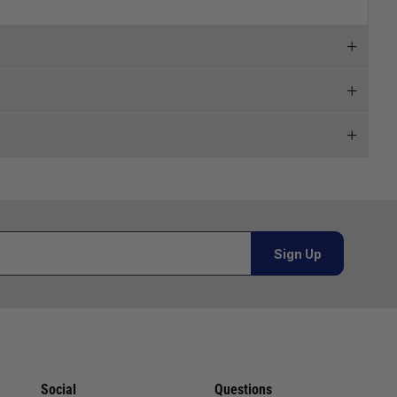
 and we will endeavour to get your products to you as
al orders must be placed online and from a location outside
Sign Up
Telephone
02920 220929
or orders under £100.00. This is an estimated delivery
01243 773788
 This is an estimated delivery window from our chosen
02380 402182
Social
Questions