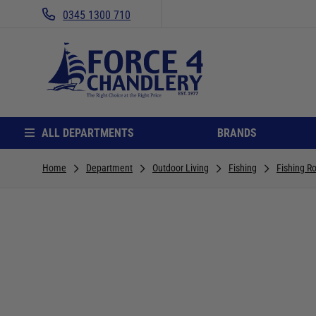
0345 1300 710
ALL DEPARTMENTS
BRANDS
Home
Department
Outdoor Living
Fishing
Fishing R