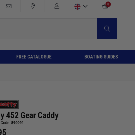
0
FREE CATALOGUE
BOATING GUIDES
ty 452 Gear Caddy
 Code:
890991
95