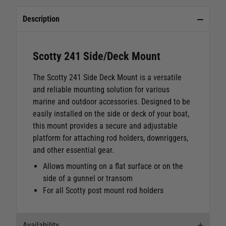
Description
Scotty 241 Side/Deck Mount
The Scotty 241 Side Deck Mount is a versatile
and reliable mounting solution for various
marine and outdoor accessories. Designed to be
easily installed on the side or deck of your boat,
this mount provides a secure and adjustable
platform for attaching rod holders, downriggers,
and other essential gear.
Allows mounting on a flat surface or on the
side of a gunnel or transom
For all Scotty post mount rod holders
Availability