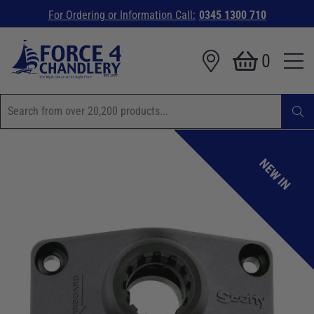
For Ordering or Information Call:
0345 1300 710
0
NEW IN