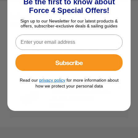
Be the first to know about
Force 4 Special Offers!
Optional Extras
Sign up to our Newsletter for our latest products &
Tick the extras you want, and add them to your basket
offers, subscriber-exclusive deals & sailing guides
Scotty 135 Camera Mount
£31.95
Subscribe
Read our
privacy policy
for more information about
how we protect your personal data
Scotty Rail Mount Adapter For
241 Side/Deck Mount
£14.95