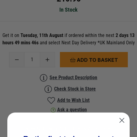
In Stock
Get it on
Tuesday, 11th August
if ordered within the next
2 days 13
hours 49 mins 45s
and select Next Day Delivery *UK Mainland Only
ADD TO BASKET
See Product Description
Check Stock in Store
Add to Wish List
Ask a question
View All Fishing Rod Holders & Accessories