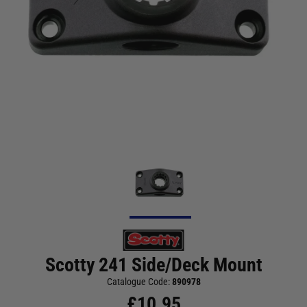
Scotty 241 Side/Deck Mount
Catalogue Code:
890978
£
10.95