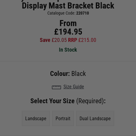
Display Mast Bracket Black
Catalogue Code:
220710
From
£
194.95
Save
£
20.05
RRP
£
215.00
In Stock
Colour:
Black
Size Guide
Select Your Size
(Required)
:
Landscape
Portrait
Dual Landscape