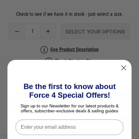
Check to see if we have it in stock - just select a size.
SELECT YOUR OPTIONS
See Product Description
Check Stock in Store
Add to Wish List
Ask a question
Be the first to know about
Force 4 Special Offers!
View All Instrument Mounts
Sign up to our Newsletter for our latest products &
offers, subscriber-exclusive deals & sailing guides
View All Raymarine Products