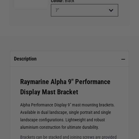
Colour:
Black
Description
Raymarine Alpha 9" Performance
Display Mast Bracket
Alpha Performance Display 9" mast mounting brackets.
Available in dual landscape, single portrait and single
landscape configurations. Lightweight and robust
aluminium construction for ultimate durability.
Brackets can be stacked and joining screws are provided