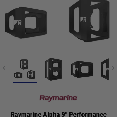
Raymarine Alpha 9" Performance