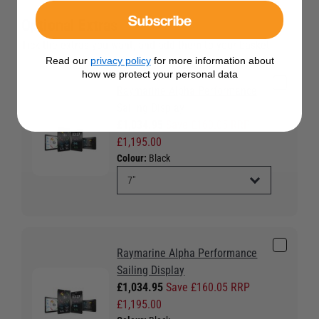
Subscribe
Optional Extras
Tick the extras you want, and add them to your basket
Read our
privacy policy
for more information about
how we protect your personal data
Raymarine Alpha Performance
Sailing Display
£1,034.95
Save £160.05 RRP
£1,195.00
Colour:
Black
Raymarine Alpha Performance
Sailing Display
£1,034.95
Save £160.05 RRP
£1,195.00