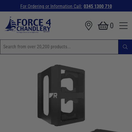
For Ordering or Information Call:
0345 1300 710
0