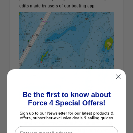
edits made by users of our boating app.
Be the first to know about
Force 4 Special Offers!
ACTIVECAPTAIN COMMUNITY
Sign up to our Newsletter for our latest products &
Benefit from an additional source of information
offers, subscriber-exclusive deals & sailing guides
shared by the ActiveCaptain® Community in the
Navionics Boating app. Find a large and diverse