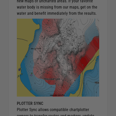
new maps of uncharted areas. If your favorite
water body is missing from our maps, get on the
water and benefit immediately from the results.
PLOTTER SYNC
Plotter Sync allows compatible chartplotter
owners to transfer routes and markers, update