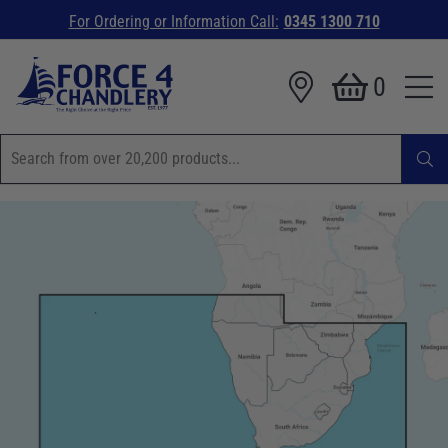
For Ordering or Information Call:
0345 1300 710
0