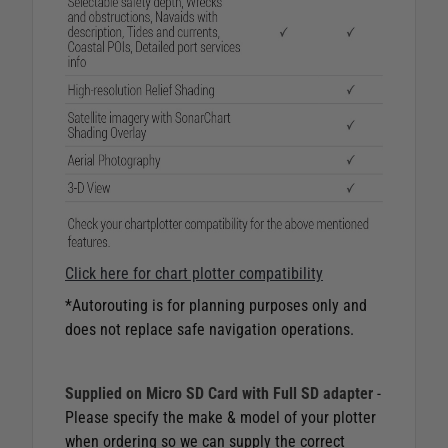
Click here for chart plotter compatibility
*
Autorouting is for planning purposes only and
does not replace safe navigation operations.
Supplied on Micro SD Card with Full SD adapter
-
Please specify the make & model of your plotter
when ordering so we can supply the correct