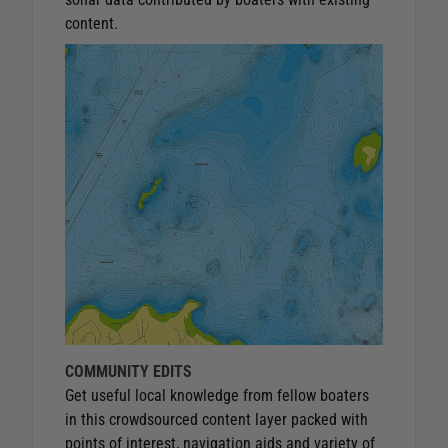
content.
COMMUNITY EDITS
Get useful local knowledge from fellow boaters
in this crowdsourced content layer packed with
points of interest, navigation aids and variety of