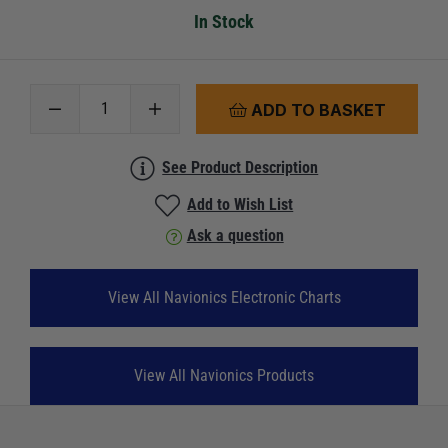
In Stock
ADD TO BASKET
See Product Description
Add to Wish List
Ask a question
View All Navionics Electronic Charts
View All Navionics Products