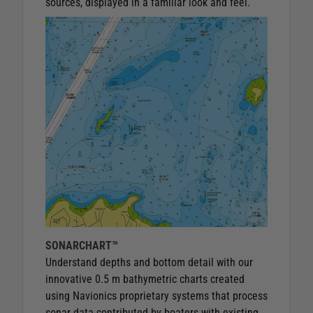
sources, displayed in a familiar look and feel.
SONARCHART™
Understand depths and bottom detail with our
innovative 0.5 m bathymetric charts created
using Navionics proprietary systems that process
sonar data contributed by boaters with existing