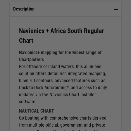
Description
Navionics + Africa South Regular
Chart
Navionics+ mapping for the widest range of
Chartplotters
For offshore or inland waters, this all-in-one
solution offers detail-rich integrated mapping,
0.5m HD contours, advanced features such as
Dock-to-Dock Autorouting*, and access to daily
updates via the Navionics Chart Installer
software
NAUTICAL CHART
Go boating with comprehensive charts derived
from multiple official, government and private