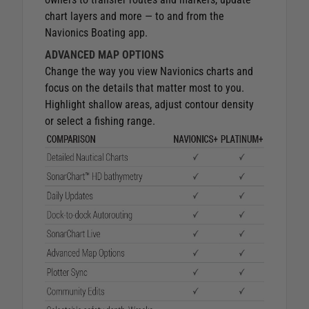
chart layers and more — to and from the
Navionics Boating app.
ADVANCED MAP OPTIONS
Change the way you view Navionics charts and
focus on the details that matter most to you.
Highlight shallow areas, adjust contour density
or select a fishing range.