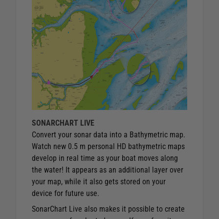
SONARCHART LIVE
Convert your sonar data into a Bathymetric map.
Watch new 0.5 m personal HD bathymetric maps
develop in real time as your boat moves along
the water! It appears as an additional layer over
your map, while it also gets stored on your
device for future use.
SonarChart Live also makes it possible to create