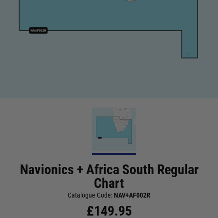
Navionics + Africa South Regular
Chart
Catalogue Code:
NAV+AF002R
£
149.95