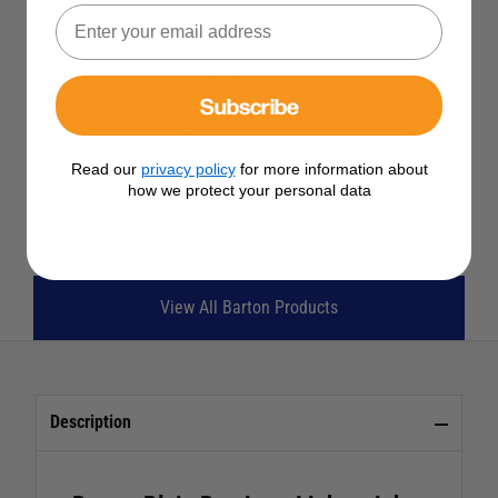
See Product Description
Check Stock in Store
Subscribe
Add to Wish List
Ask a question
Read our
privacy policy
for more information about
how we protect your personal data
View All Blocks
View All Barton Products
Description