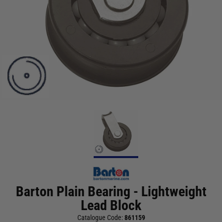
Barton Plain Bearing - Lightweight
Lead Block
Catalogue Code:
861159