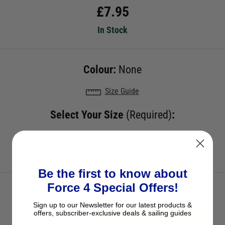
£
7.95
In Stock
Colour:
None
Size Guide
Select Your Size
(Required)
:
Size 1 (30mm)
Be the first to know about
Force 4 Special Offers!
Sign up to our Newsletter for our latest products &
ADD TO BASKET
offers, subscriber-exclusive deals & sailing guides