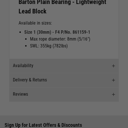
Barton Plain Bearing - Lightweight
Lead Block
Available in sizes:
Size 1 (30mm) - F4 P/No. 861159-1
Max rope diameter: 8mm (5/16")
SWL: 355kg (782lbs)
Availability
Delivery & Returns
Stock Availability
Reviews
Stock can move quickly, so this is just a
Delivery
suggestion of current levels, please phone the
shop to confirm.
Our Mail Order team ship chandlery, yacht parts
Reviews
and sailing clothing around the world. We use
The ship to store service is based on Head Office
Sign Up for Latest Offers & Discounts
the best value couriers available, and we will
Write a review for this product