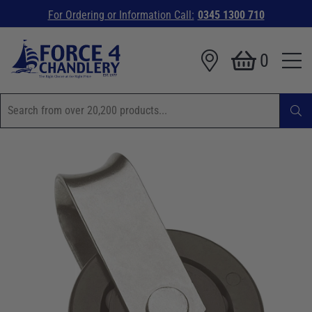
For Ordering or Information Call:
0345 1300 710
0