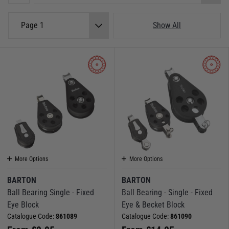
Page 1
Show All
More Options
More Options
BARTON
BARTON
Ball Bearing Single - Fixed
Ball Bearing - Single - Fixed
Eye Block
Eye & Becket Block
Catalogue Code:
861089
Catalogue Code:
861090