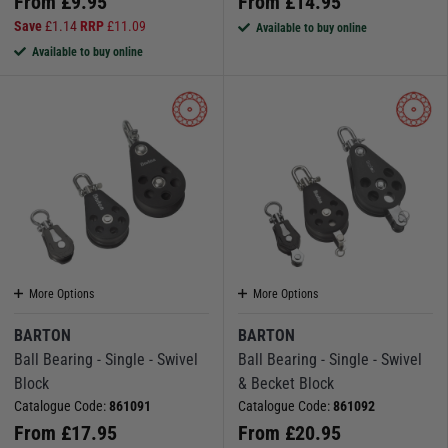
From
£
9.95
From
£
14.95
Save
£
1.14
RRP
£
11.09
Available to buy online
Available to buy online
More Options
More Options
BARTON
BARTON
Ball Bearing - Single - Swivel
Ball Bearing - Single - Swivel
Block
& Becket Block
Catalogue Code:
861091
Catalogue Code:
861092
From
£
17.95
From
£
20.95