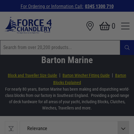
For Ordering or Information Call:
0345 1300 710
0
Barton Marine
|
|
Block and Traveller Size Guide
Barton Wincher Fitting Guide
Barton
Blocks Explained
For nearly 80 years, Barton Marine has been making and dispatching world-
class blocks from our factory in Southeast England. Providing a good range
of deck hardware for all areas of your yacht, including Blocks, Clutches,
Winches, Travellers and more.
Relevance