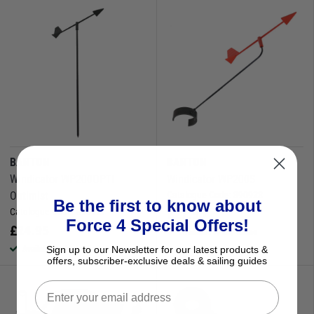
BARTON
BARTON
Windicator WP200OPTI
Windicator WP200S
Optimist
Catalogue Code:
890928
Be the first to know about
£
27.95
Catalogue Code:
890927
Force 4 Special Offers!
£
24.95
Available to buy online
Available to buy online
Sign up to our Newsletter for our latest products &
offers, subscriber-exclusive deals & sailing guides