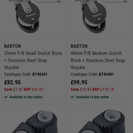
BARTON
BARTON
35mm P/B Small Snatch Block
48mm P/B Medium Snatch
+ Stainless Steel Snap
Block + Stainless Steel Snap
Shackle
Shackle
Catalogue Code:
BT90301
Catalogue Code:
BT90401
£
82.95
£
99.95
Save
£
7.87
RRP
£
90.82
Save
£
18.83
RRP
£
118.78
Available to buy online
Available to buy online