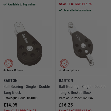
Save
£
1.81
RRP
£
16.76
Available to buy online
Available to buy online
More Options
More Options
BARTON
BARTON
Ball Bearing - Single - Double
Ball Bearing - Single - Double
Tang Block
Tang & Becket Block
Catalogue Code:
861095
Catalogue Code:
861096
£
14.95
£
16.25
Save
£
1.81
RRP
£
16.76
Save
£
2.67
RRP
£
18.92