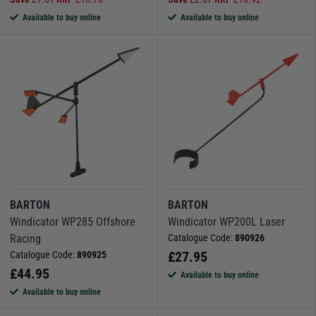
Available to buy online
Available to buy online
BARTON
BARTON
Windicator WP285 Offshore
Windicator WP200L Laser
Racing
Catalogue Code:
890926
£
27.95
Catalogue Code:
890925
£
44.95
Available to buy online
Available to buy online