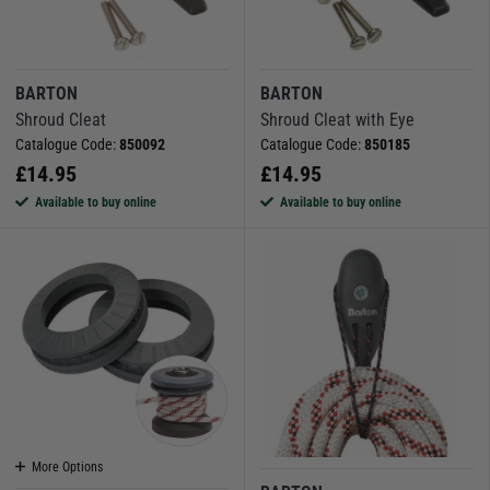
BARTON
BARTON
Shroud Cleat
Shroud Cleat with Eye
Catalogue Code:
850092
Catalogue Code:
850185
£
14.95
£
14.95
Available to buy online
Available to buy online
More Options