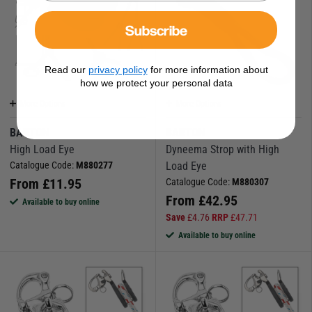
Subscribe
Read our
privacy policy
for more information about
how we protect your personal data
More Options
More Options
BARTON
BARTON
High Load Eye
Dyneema Strop with High
Catalogue Code:
M880277
Load Eye
From
£
11.95
Catalogue Code:
M880307
From
£
42.95
Available to buy online
Save
£
4.76
RRP
£
47.71
Available to buy online