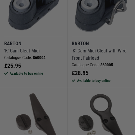
BARTON
BARTON
'K' Cam Cleat Midi
'K' Cam Midi Cleat with Wire
Catalogue Code:
860004
Front Fairlead
£
25.95
Catalogue Code:
860005
£
28.95
Available to buy online
Available to buy online