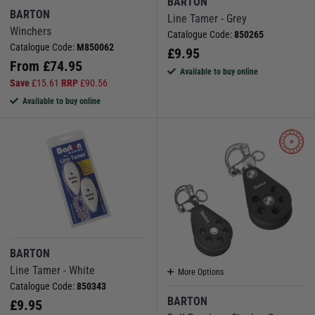
BARTON
BARTON
Line Tamer - Grey
Winchers
Catalogue Code:
850265
Catalogue Code:
M850062
£
9.95
From
£
74.95
Available to buy online
Save
£
15.61
RRP
£
90.56
Available to buy online
BARTON
Line Tamer - White
More Options
Catalogue Code:
850343
BARTON
£
9.95