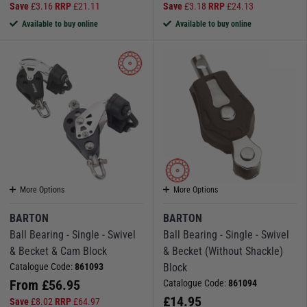
Save
£
3.16
RRP
£
21.11
Save
£
3.18
RRP
£
24.13
Available to buy online
Available to buy online
More Options
More Options
BARTON
BARTON
Ball Bearing - Single - Swivel
Ball Bearing - Single - Swivel
& Becket & Cam Block
& Becket (Without Shackle)
Catalogue Code:
861093
Block
From
£
56.95
Catalogue Code:
861094
£
14.95
Save
£
8.02
RRP
£
64.97