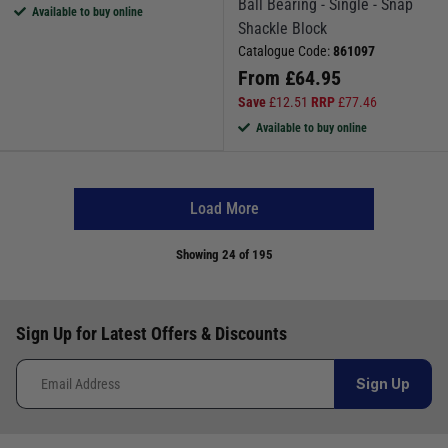
Ball Bearing - Single - Snap
Available to buy online
Shackle Block
Catalogue Code:
861097
From
£
64.95
Save
£
12.51
RRP
£
77.46
Available to buy online
Load More
Showing
24
of 195
Sign Up for Latest Offers & Discounts
Sign Up