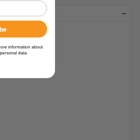
ibe
ore information about
personal data