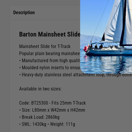
Description
Barton Mainsheet Slide 25mm T-Track
Mainsheet Slide for T-Track
Popular plain bearing mainsheet slides designed to run on 
• Manufactured from high quality marine grade aluminium wi
• Moulded nylon inserts to ensure free, smooth running und
• Heavy-duty stainless steel attachment loop, through-bolte
Available in two sizes:
Code: BT25300 - Fits 25mm T-Track
• Size: L80mm x W42mm x H42mm
• Break Load: 2860kg
• SWL: 1430kg • Weight: 111g