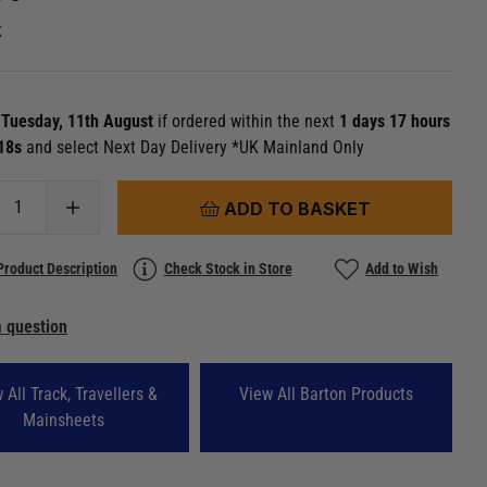
k
n
Tuesday, 11th August
if ordered within the next
1 days 17 hours
 16s
and select Next Day Delivery *UK Mainland Only
ADD TO BASKET
Product Description
Check Stock in Store
Add to Wish
 question
 All Track, Travellers &
View All Barton Products
Mainsheets