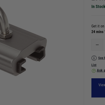
In Stoc
Get it o
24 mins
See 
List
Ask a
View