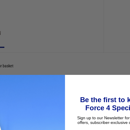
ur basket
Be the first to
Force 4 Speci
Sign up to our Newsletter for
offers, subscriber-exclusive 