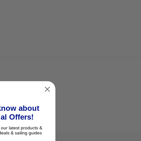
 know about
al Offers!
 our latest products &
deals & sailing guides