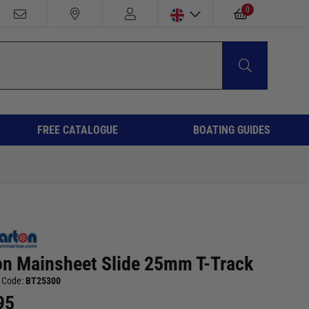
0
FREE CATALOGUE
BOATING GUIDES
on Mainsheet Slide 25mm T-Track
 Code:
BT25300
95