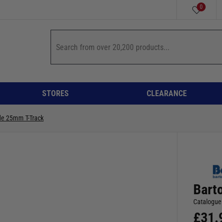
0
STORES
CLEARANCE
de 25mm T-Track
Bart
Catalogue
£
31.