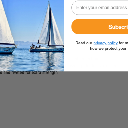
Subscr
Read our
privacy policy
for m
how we protect your 
all makes of T-Track.
th a silver grey anodised finish for added protection
er load and prevent damage to the finish or potential corrosion
d and riveted for extra strength