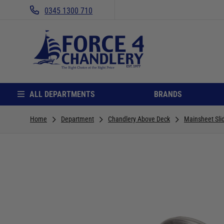
0345 1300 710
ALL DEPARTMENTS
BRANDS
Home
Department
Chandlery Above Deck
Mainsheet Sli