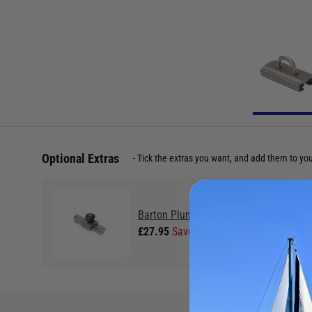
Optional Extras
Tick the extras you want, and add them to yo
Barton Plunger Stop 25mm T-Track
£27.95
Save £2.99 RRP £30.94