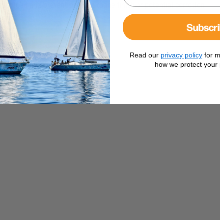
der load and prevent damage to the finish or potential corrosion
Subscr
Read our
privacy policy
for m
how we protect your 