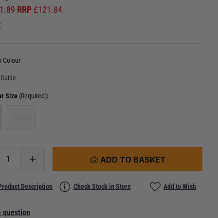
1.89
RRP
£
121.84
k
 Colour
 Guide
ur Size
(Required)
:
32mm
ADD TO BASKET
Product Description
Check Stock in Store
Add to Wish
 question