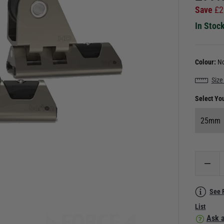
Save
£
2
In Stoc
Colour:
No
Size
Select Yo
25mm
See 
List
Ask a