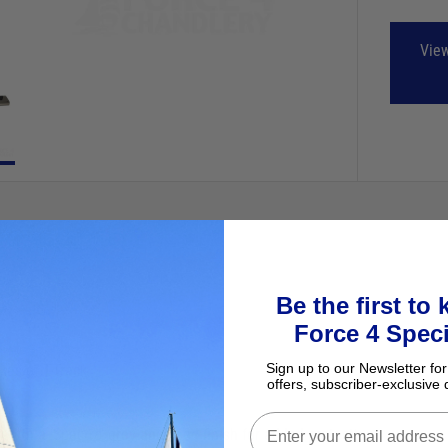
View
Be the first to
Force 4 Speci
Sign up to our Newsletter for
kes of T-Track.
offers, subscriber-exclusive 
ith a ‘Spectro’ grey anodised finish for added protection