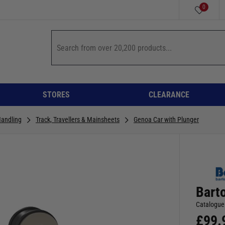
0
STORES
CLEARANCE
Handling
Track, Travellers & Mainsheets
Genoa Car with Plunger
Bart
Catalogue
£
99.