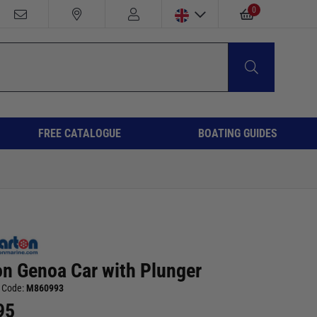
0
FREE CATALOGUE
BOATING GUIDES
on Genoa Car with Plunger
 Code:
M860993
95