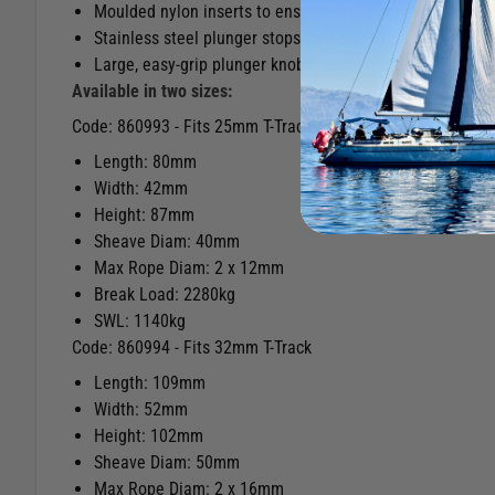
Moulded nylon inserts to ensure free, smooth running un
Stainless steel plunger stops with positive action
Large, easy-grip plunger knobs
Available in two sizes:
Code: 860993 - Fits 25mm T-Track
Length: 80mm
Width: 42mm
Height: 87mm
Sheave Diam: 40mm
Max Rope Diam: 2 x 12mm
Break Load: 2280kg
SWL: 1140kg
Code: 860994 - Fits 32mm T-Track
Length: 109mm
Width: 52mm
Height: 102mm
Sheave Diam: 50mm
Max Rope Diam: 2 x 16mm