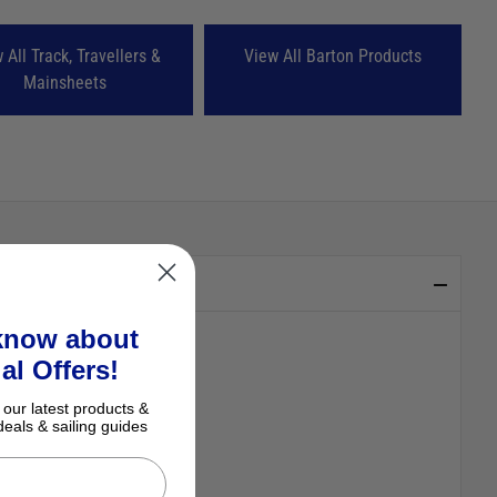
 All Track, Travellers &
View All Barton Products
Mainsheets
 know about
al Offers!
 our latest products &
deals & sailing guides