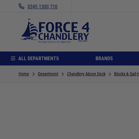
0345 1300 710
ALL DEPARTMENTS
BRANDS
Home
Department
Chandlery Above Deck
Blocks & Sail 