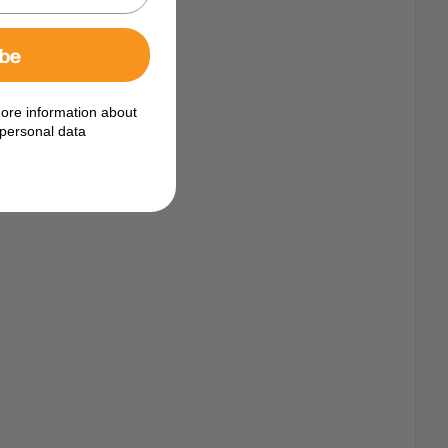
ibe
ore information about
personal data