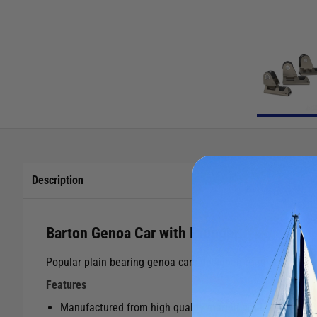
Description
Barton Genoa Car with Plunger
Popular plain bearing genoa cars designed to run on all ma
Features
Manufactured from high quality marine grade aluminium w