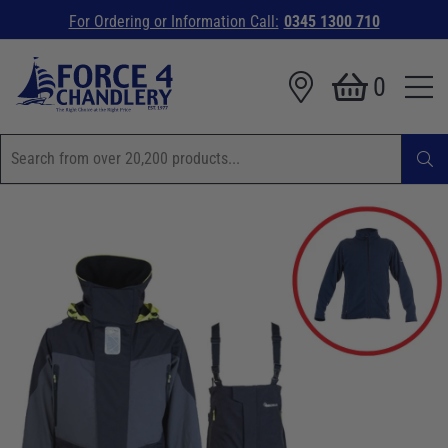
For Ordering or Information Call:
0345 1300 710
0