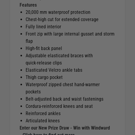
Features
20,000 mm waterproof protection
Chest‑high cut for extended coverage
Fully lined interior
Front zip with large internal gusset and storm
flap
High‑fit back panel
Adjustable elasticated braces with
quick‑release clips
Elasticated Velcro ankle tabs
Thigh cargo pocket
Waterproof zipped chest hand‑warmer
pockets
Belt‑adjusted back and waist fastenings
Cordura‑reinforced knees and seat
Reinforced ankles
Articulated knees
Enter our New Prize Draw - Win with Windward