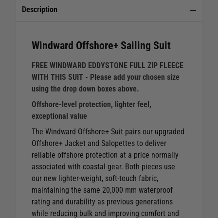
Description
Windward Offshore+ Sailing Suit
FREE WINDWARD EDDYSTONE FULL ZIP FLEECE
WITH THIS SUIT - Please add your chosen size
using the drop down boxes above.
Offshore‑level protection, lighter feel,
exceptional value
The Windward Offshore+ Suit pairs our upgraded
Offshore+ Jacket and Salopettes to deliver
reliable offshore protection at a price normally
associated with coastal gear. Both pieces use
our new lighter‑weight, soft‑touch fabric,
maintaining the same 20,000 mm waterproof
rating and durability as previous generations
while reducing bulk and improving comfort and