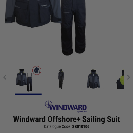
Windward Offshore+ Sailing Suit
Catalogue Code:
SB010106