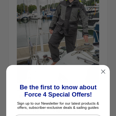
Be the first to know about
Standout Jacket Features
Force 4 Special Offers!
(What you get here that most jackets at this
price point don’t)
Sign up to our Newsletter for our latest products &
offers, subscriber-exclusive deals & sailing guides
Extra‑high collar rising above the ears
Offers