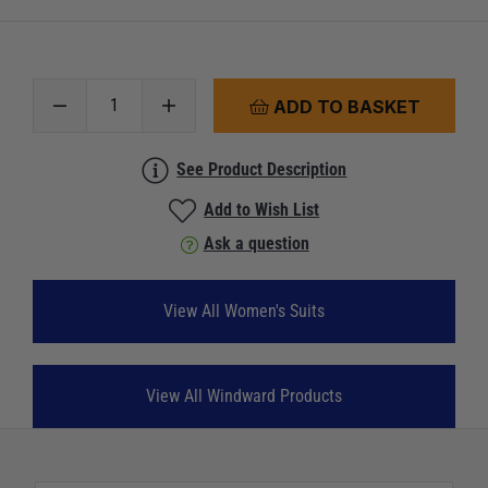
ADD TO BASKET
See Product Description
Add to Wish List
Ask a question
View All Women's Suits
View All Windward Products