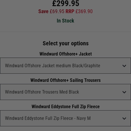
£
299.95
Save
£
69.95
RRP
£
369.90
In Stock
Select your options
Windward Offshore+ Jacket
Windward Offshore+ Sailing Trousers
Windward Eddystone Full Zip Fleece