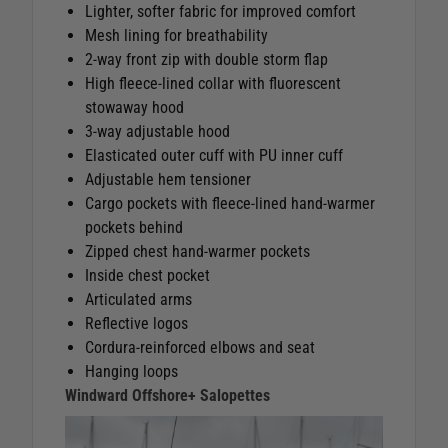
Lighter, softer fabric for improved comfort
Mesh lining for breathability
2‑way front zip with double storm flap
High fleece‑lined collar with fluorescent
stowaway hood
3‑way adjustable hood
Elasticated outer cuff with PU inner cuff
Adjustable hem tensioner
Cargo pockets with fleece‑lined hand‑warmer
pockets behind
Zipped chest hand‑warmer pockets
Inside chest pocket
Articulated arms
Reflective logos
Cordura‑reinforced elbows and seat
Hanging loops
Windward Offshore+ Salopettes