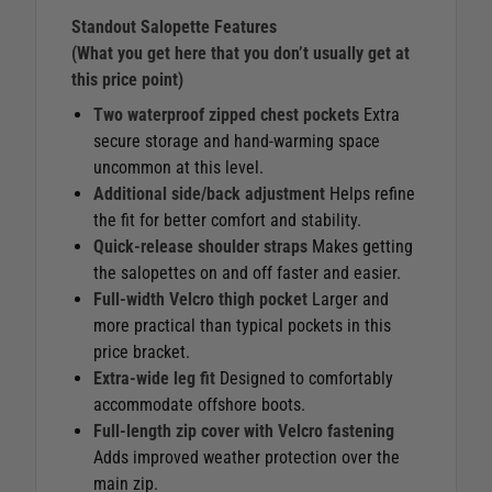
Standout Salopette Features
(What you get here that you don’t usually get at
this price point)
Two waterproof zipped chest pockets
Extra
secure storage and hand‑warming space
uncommon at this level.
Additional side/back adjustment
Helps refine
the fit for better comfort and stability.
Quick‑release shoulder straps
Makes getting
the salopettes on and off faster and easier.
Full‑width Velcro thigh pocket
Larger and
more practical than typical pockets in this
price bracket.
Extra‑wide leg fit
Designed to comfortably
accommodate offshore boots.
Full‑length zip cover with Velcro fastening
Adds improved weather protection over the
main zip.