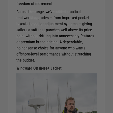
freedom of movement.
Across the range, we’ve added practical,
real‑world upgrades — from improved pocket
layouts to easier adjustment systems — giving
sailors a suit that punches well above its price
point without drifting into unnecessary features
or premium‑brand pricing. A dependable,
no‑nonsense choice for anyone who wants
offshore‑level performance without stretching
the budget.
Windward Offshore+ Jacket