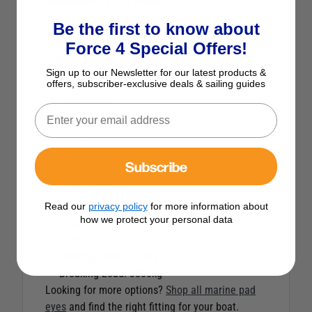
Be the first to know about
The sliding toe rail pad eye is design to be
quickly and easily fitted to standard toe rail
Force 4 Special Offers!
extrusions without damage to the anodising of
Sign up to our Newsletter for our latest products &
the toe rail. Features a captive pin for security.
offers, subscriber-exclusive deals & sailing guides
Measurements:
Toe Rail Shape: Standard
A: 12-15mm
H: 45mm
Subscribe
C: 4-6mm
B (P): 8 (10)mm
D: 18
Read our
privacy policy
for more information about
how we protect your personal data
E: 20
F: 36
Working Load: 1200kg
Breaking Load: 3800kg
Looking for more options?
Shop all marine pad
eyes
and find the right fitting for your boat.