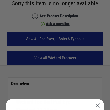
Sorry this item is no longer available
See Product Description
Ask a question
View All Pad Eyes, U-Bolts & Eyebolts
View All Wichard Products
Description
Wichard Toe Rail Pad Eye -
Standard 12-15mm