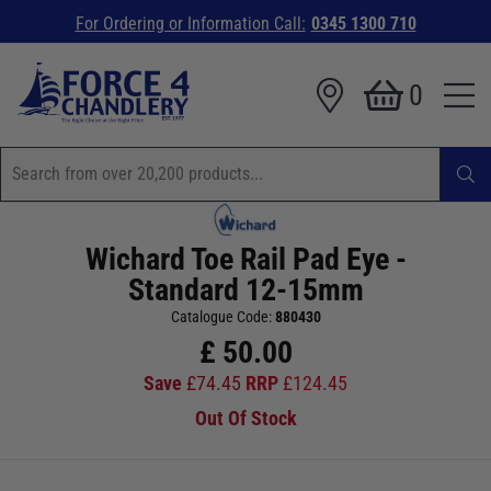
For Ordering or Information Call:
0345 1300 710
0
Wichard Toe Rail Pad Eye -
Standard 12-15mm
Catalogue Code:
880430
£
50.00
Save
£
74.45
RRP
£
124.45
Out Of Stock