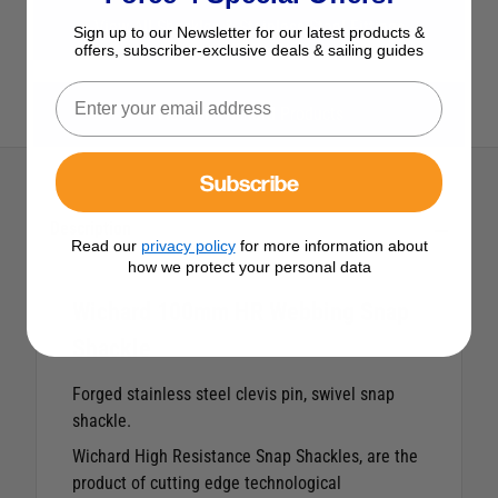
View All Shackles & Stainless Steel Fittings
Sign up to our Newsletter for our latest products &
offers, subscriber-exclusive deals & sailing guides
View All Wichard Products
Subscribe
Description
Read our
privacy policy
for more information about
how we protect your personal data
Wichard 100mm HR Webbing Snap
Shackle
Forged stainless steel clevis pin, swivel snap
shackle.
Wichard High Resistance Snap Shackles, are the
product of cutting edge technological