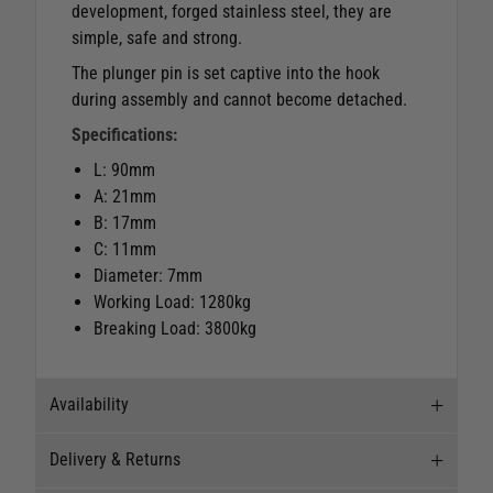
development, forged stainless steel, they are
simple, safe and strong.
The plunger pin is set captive into the hook
during assembly and cannot become detached.
Specifications:
L: 90mm
A: 21mm
B: 17mm
C: 11mm
Diameter: 7mm
Working Load: 1280kg
Breaking Load: 3800kg
Availability
Delivery & Returns
Stock Availability