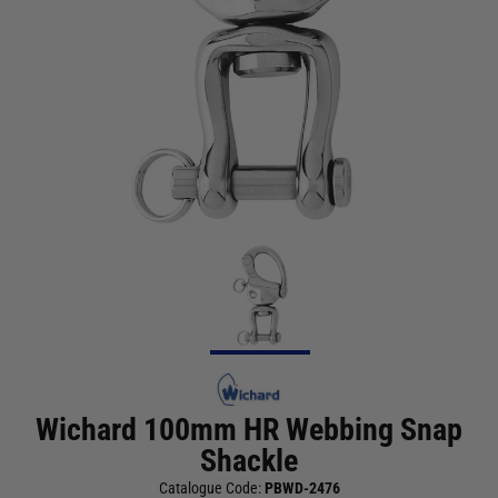
Wichard 100mm HR Webbing Snap
Shackle
Catalogue Code:
PBWD-2476