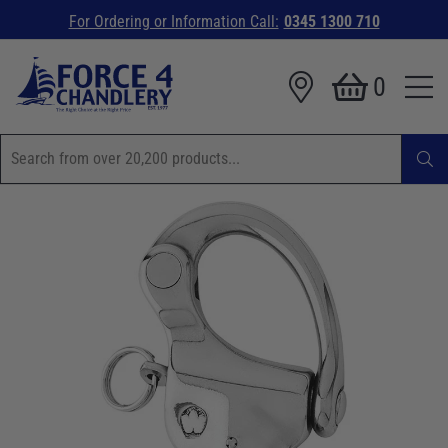
For Ordering or Information Call:
0345 1300 710
0