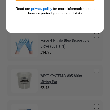
WEST SYSTEM® Plastic Spreader
Read our
privacy policy
for more information about
2pk
how we protect your personal data
£9.25
Force 4 Nitrile Blue Disposable
Glove (50 Pairs)
£14.95
WEST SYSTEM® 805 800ml
Mixing Pot
£2.45