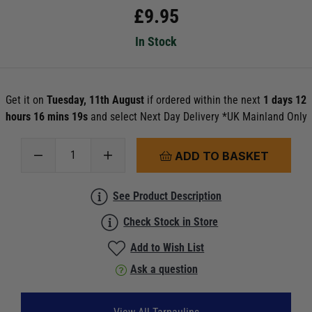
£
9.95
In Stock
Get it on
Tuesday, 11th August
if ordered within the next
1 days 12
hours 16 mins 19s
and select Next Day Delivery *UK Mainland Only
ADD TO BASKET
See Product Description
Check Stock in Store
Add to Wish List
Ask a question