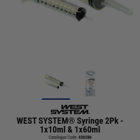
WEST SYSTEM® Syringe 2Pk -
1x10ml & 1x60ml
Catalogue Code:
430286