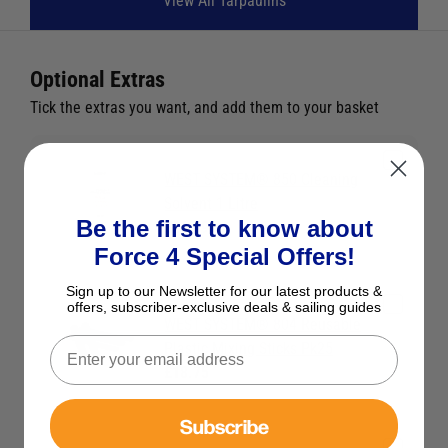
View All Tarpaulins
Optional Extras
Tick the extras you want, and add them to your basket
WEST SYSTEM® 850 Cleaning
Solvent 1 Litre
Be the first to know about
£26.59
Force 4 Special Offers!
Sign up to our Newsletter for our latest products &
offers, subscriber-exclusive deals & sailing guides
WEST SYSTEM® 804 Reusable
Plastic Mixing Sticks Pk25
£18.75
Subscribe