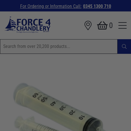
For Ordering or Information Call:
0345 1300 710
0