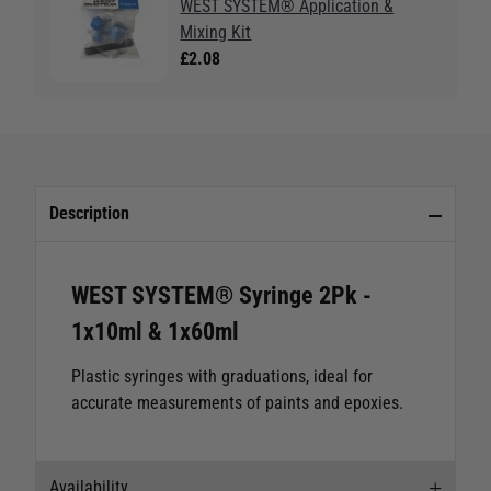
WEST SYSTEM® Application &
Mixing Kit
£2.08
Description
WEST SYSTEM® Syringe 2Pk -
1x10ml & 1x60ml
Plastic syringes with graduations, ideal for
accurate measurements of paints and epoxies.
Availability